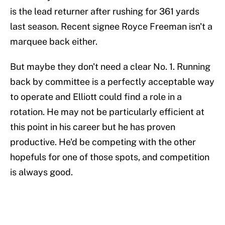
is the lead returner after rushing for 361 yards
last season. Recent signee Royce Freeman isn't a
marquee back either.
But maybe they don't need a clear No. 1. Running
back by committee is a perfectly acceptable way
to operate and Elliott could find a role in a
rotation. He may not be particularly efficient at
this point in his career but he has proven
productive. He'd be competing with the other
hopefuls for one of those spots, and competition
is always good.