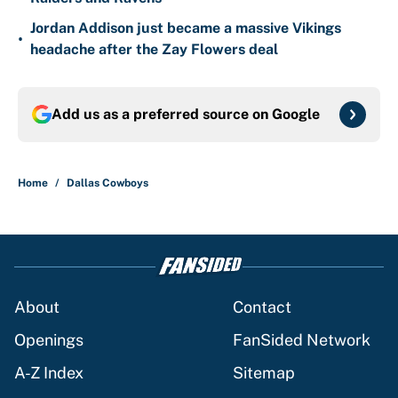
Jordan Addison just became a massive Vikings
•
headache after the Zay Flowers deal
Add us as a preferred source on
Google
Home
/
Dallas Cowboys
About
Contact
Openings
FanSided Network
A-Z Index
Sitemap