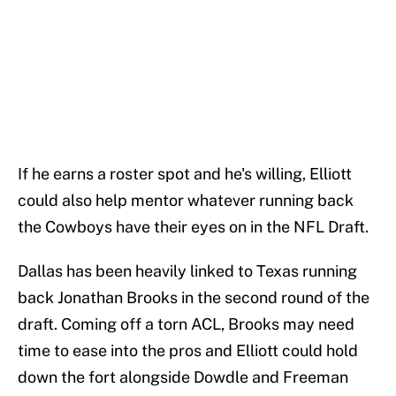
If he earns a roster spot and he's willing, Elliott
could also help mentor whatever running back
the Cowboys have their eyes on in the NFL Draft.
Dallas has been heavily linked to Texas running
back Jonathan Brooks in the second round of the
draft. Coming off a torn ACL, Brooks may need
time to ease into the pros and Elliott could hold
down the fort alongside Dowdle and Freeman