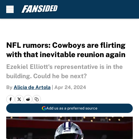
Skip to main content
NFL rumors: Cowboys are flirting
with that inevitable reunion again
Ezekiel Elliott's representative is in the
building. Could he be next?
By
Alicia de Artola
|
Apr 24, 2024
Add us as a preferred source