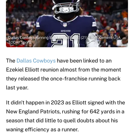
Dallas Cowboys running back Ezekiel Elliott (21) | Kim Klement-USA
TODAY Sports
The
Dallas Cowboys
have been linked to an
Ezekiel Elliott reunion almost from the moment
they released the once-franchise running back
last year.
It didn't happen in 2023 as Elliott signed with the
New England Patriots, rushing for 642 yards in a
season that did little to quell doubts about his
waning efficiency as a runner.