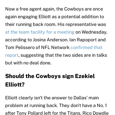
Now a free agent again, the Cowboys are once
again engaging Elliott as a potential addition to
their running back room. His representative was
at the team facility for a meeting
on Wednesday,
according to Josina Anderson. Ian Rapoport and
Tom Pelissero of NFL Network
confirmed that
report
, suggesting that the two sides are in talks
but with no deal done.
Should the Cowboys sign Ezekiel
Elliott?
Elliott clearly isn't the answer to Dallas' main
problem at running back. They don't have a No. 1
after Tony Pollard left for the Titans. Rico Dowdle