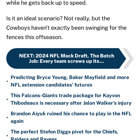
while he gets back up to speed.
Is it an ideal scenario? Not really, but the
Cowboys haven't exactly been swinging for the
fences this offseason.
NEXT
:
2024 NFL Mock Draft, The Botch
Job: Every team screws up its...
Predicting Bryce Young, Baker Mayfield and more
•
NFL extension candidates' futures
This Falcons-Giants trade package for Kayvon
•
Thibodeaux is necessary after Jalon Walker's injury
Brandon Aiyuk ruined his chance to play in the NFL
•
again
The perfect Stefon Diggs pivot for the Chiefs,
•
Raiders and Ravens