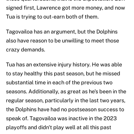
signed first, Lawrence got more money, and now
Tua is trying to out-earn both of them.
Tagovailoa has an argument, but the Dolphins
also have reason to be unwilling to meet those
crazy demands.
Tua has an extensive injury history. He was able
to stay healthy this past season, but he missed
substantial time in each of the previous two
seasons. Additionally, as great as he's been in the
regular season, particularly in the last two years,
the Dolphins have had no postseason success to
speak of. Tagovailoa was inactive in the 2023
playoffs and didn't play well at all this past