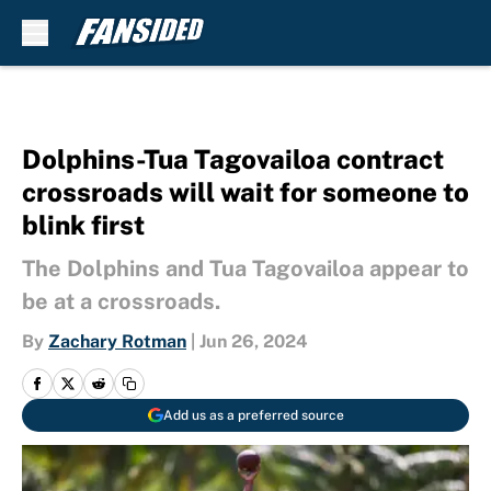
Skip to main content
Dolphins-Tua Tagovailoa contract
crossroads will wait for someone to
blink first
The Dolphins and Tua Tagovailoa appear to
be at a crossroads.
By
Zachary Rotman
|
Jun 26, 2024
Add us as a preferred source