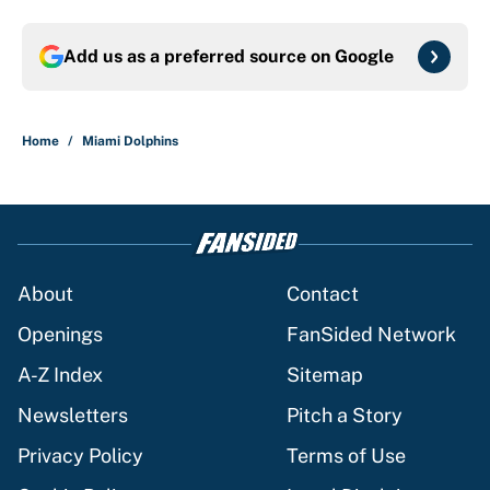
Add us as a preferred source on
Google
Home
/
Miami Dolphins
About
Contact
Openings
FanSided Network
A-Z Index
Sitemap
Newsletters
Pitch a Story
Privacy Policy
Terms of Use