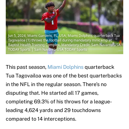
Jun 5, 2024; Miami Gardens, FL, USA; Miami Dolphins quarterback Tua
Tagovailoa (1) throws the football during mandatory minicamp at
Baptist Health Training Complex. Mandatory Credit: Sam Navarro-USA
TODAY Sports | Sam Navarro-USA TODAY Sports
This past season,
Miami Dolphins
quarterback
Tua Tagovailoa was one of the best quarterbacks
in the NFL in the regular season. There's no
disputing that. He started all 17 games,
completing 69.3% of his throws for a league-
leading 4,624 yards and 29 touchdowns
compared to 14 interceptions.