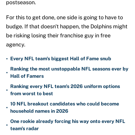
postseason.
For this to get done, one side is going to have to
budge. If that doesn't happen, the Dolphins might
be risking losing their franchise guy in free
agency.
•
Every NFL team's biggest Hall of Fame snub
Ranking the most unstoppable NFL seasons ever by
•
Hall of Famers
Ranking every NFL team's 2026 uniform options
•
from worst to best
10 NFL breakout candidates who could become
•
household names in 2026
One rookie already forcing his way onto every NFL
•
team's radar