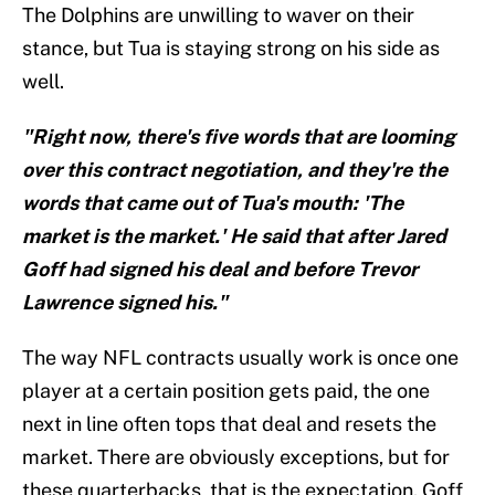
The Dolphins are unwilling to waver on their
stance, but Tua is staying strong on his side as
well.
"Right now, there's five words that are looming
over this contract negotiation, and they're the
words that came out of Tua's mouth: 'The
market is the market.' He said that after Jared
Goff had signed his deal and before Trevor
Lawrence signed his."
The way NFL contracts usually work is once one
player at a certain position gets paid, the one
next in line often tops that deal and resets the
market. There are obviously exceptions, but for
these quarterbacks, that is the expectation. Goff