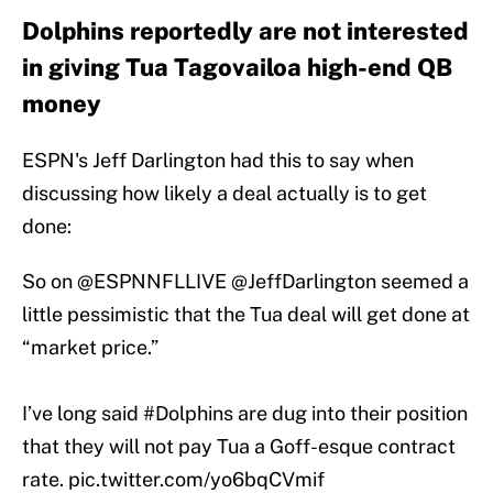
Dolphins reportedly are not interested
in giving Tua Tagovailoa high-end QB
money
ESPN's Jeff Darlington had this to say when
discussing how likely a deal actually is to get
done:
So on
@ESPNNFLLIVE
@JeffDarlington
seemed a
little pessimistic that the Tua deal will get done at
“market price.”
I’ve long said
#Dolphins
are dug into their position
that they will not pay Tua a Goff-esque contract
rate.
pic.twitter.com/yo6bqCVmif