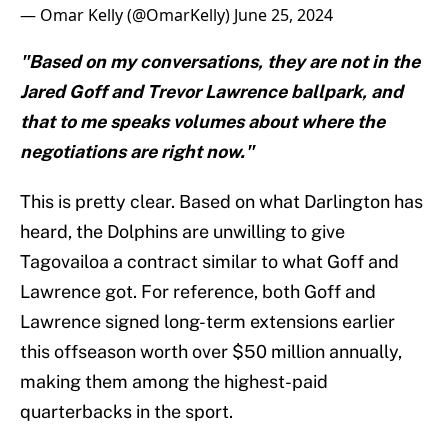
— Omar Kelly (@OmarKelly)
June 25, 2024
"Based on my conversations, they are not in the
Jared Goff and Trevor Lawrence ballpark, and
that to me speaks volumes about where the
negotiations are right now."
This is pretty clear. Based on what Darlington has
heard, the Dolphins are unwilling to give
Tagovailoa a contract similar to what Goff and
Lawrence got. For reference, both Goff and
Lawrence signed long-term extensions earlier
this offseason worth over $50 million annually,
making them among the highest-paid
quarterbacks in the sport.