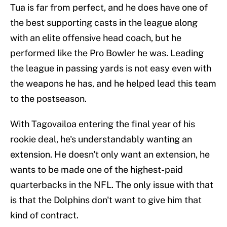
Tua is far from perfect, and he does have one of
the best supporting casts in the league along
with an elite offensive head coach, but he
performed like the Pro Bowler he was. Leading
the league in passing yards is not easy even with
the weapons he has, and he helped lead this team
to the postseason.
With Tagovailoa entering the final year of his
rookie deal, he's understandably wanting an
extension. He doesn't only want an extension, he
wants to be made one of the highest-paid
quarterbacks in the NFL. The only issue with that
is that the Dolphins don't want to give him that
kind of contract.