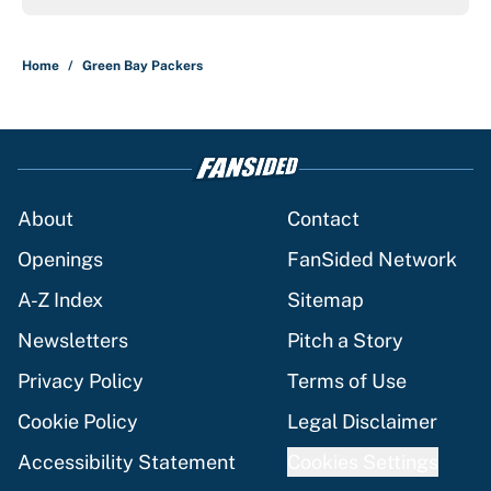
Home
/
Green Bay Packers
About
Contact
Openings
FanSided Network
A-Z Index
Sitemap
Newsletters
Pitch a Story
Privacy Policy
Terms of Use
Cookie Policy
Legal Disclaimer
Accessibility Statement
Cookies Settings