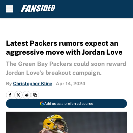
Skip to main content
Latest Packers rumors expect an
aggressive move with Jordan Love
The Green Bay Packers could soon reward
Jordan Love's breakout campaign.
By
Christopher Kline
|
Apr 14, 2024
Add us as a preferred source