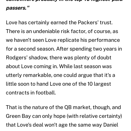
passers."
Love has certainly earned the Packers' trust.
There is an undeniable risk factor, of course, as
we haven't seen Love replicate his performance
for a second season. After spending two years in
Rodgers' shadow, there was plenty of doubt
about Love coming in. While last season was
utterly remarkable, one could argue that it's a
little soon to hand Love one of the 10 largest
contracts in football.
That is the nature of the QB market, though, and
Green Bay can only hope (with relative certainty)
that Love's deal won't age the same way Daniel