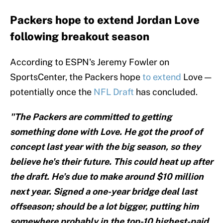
Packers hope to extend Jordan Love
following breakout season
According to ESPN's Jeremy Fowler on
SportsCenter, the Packers hope
to extend
Love —
potentially once the
NFL Draft
has concluded.
"The Packers are committed to getting
something done with Love. He got the proof of
concept last year with the big season, so they
believe he's their future. This could heat up after
the draft. He's due to make around $10 million
next year. Signed a one-year bridge deal last
offseason; should be a lot bigger, putting him
somewhere probably in the top-10 highest-paid