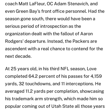
coach Matt LaFleur, OC Adam Stenavich, and
even Green Bay's front office personnel. Had the
season gone south, there would have been a
serious period of introspection as the
organization dealt with the fallout of Aaron
Rodgers' departure. Instead, the Packers are
ascendent with a real chance to contend for the
next decade.
At 25 years old, in his third NFL season, Love
completed 64.2 percent of his passes for 4,159
yards, 32 touchdowns, and 11 interceptions. He
averaged 11.2 yards per completion, showcasing
his trademark arm strength, which made him so
popular coming out of Utah State all those years