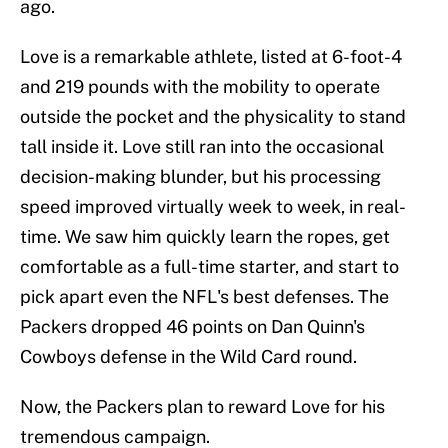
ago.
Love is a remarkable athlete, listed at 6-foot-4
and 219 pounds with the mobility to operate
outside the pocket and the physicality to stand
tall inside it. Love still ran into the occasional
decision-making blunder, but his processing
speed improved virtually week to week, in real-
time. We saw him quickly learn the ropes, get
comfortable as a full-time starter, and start to
pick apart even the NFL's best defenses. The
Packers dropped 46 points on Dan Quinn's
Cowboys defense in the Wild Card round.
Now, the Packers plan to reward Love for his
tremendous campaign.