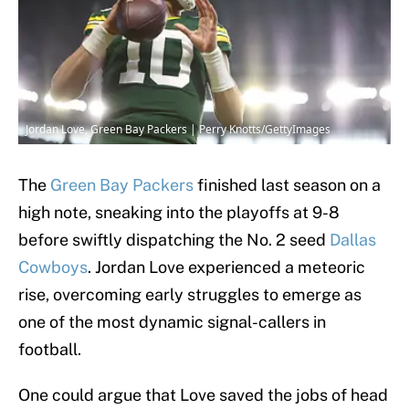
Jordan Love, Green Bay Packers | Perry Knotts/GettyImages
The
Green Bay Packers
finished last season on a
high note, sneaking into the playoffs at 9-8
before swiftly dispatching the No. 2 seed
Dallas
Cowboys
. Jordan Love experienced a meteoric
rise, overcoming early struggles to emerge as
one of the most dynamic signal-callers in
football.
One could argue that Love saved the jobs of head