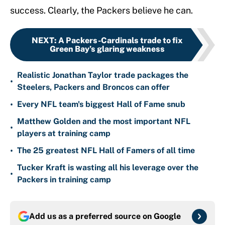
success. Clearly, the Packers believe he can.
NEXT
:
A Packers-Cardinals trade to fix
Green Bay’s glaring weakness
Realistic Jonathan Taylor trade packages the
•
Steelers, Packers and Broncos can offer
•
Every NFL team's biggest Hall of Fame snub
Matthew Golden and the most important NFL
•
players at training camp
•
The 25 greatest NFL Hall of Famers of all time
Tucker Kraft is wasting all his leverage over the
•
Packers in training camp
Add us as a preferred source on
Google