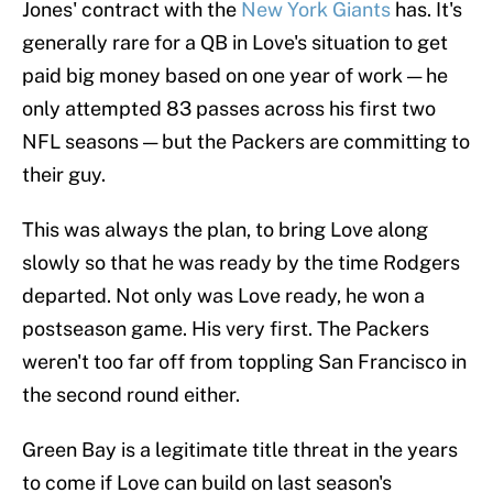
Jones' contract with the
New York Giants
has. It's
generally rare for a QB in Love's situation to get
paid big money based on one year of work — he
only attempted 83 passes across his first two
NFL seasons — but the Packers are committing to
their guy.
This was always the plan, to bring Love along
slowly so that he was ready by the time Rodgers
departed. Not only was Love ready, he won a
postseason game. His very first. The Packers
weren't too far off from toppling San Francisco in
the second round either.
Green Bay is a legitimate title threat in the years
to come if Love can build on last season's