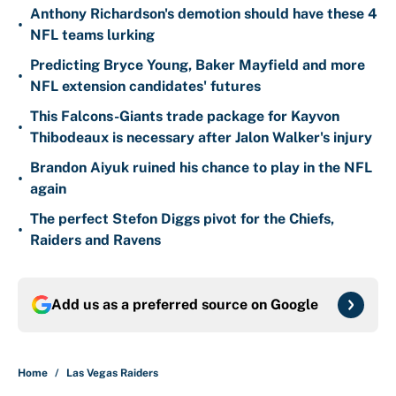
Anthony Richardson's demotion should have these 4
•
NFL teams lurking
Predicting Bryce Young, Baker Mayfield and more
•
NFL extension candidates' futures
This Falcons-Giants trade package for Kayvon
•
Thibodeaux is necessary after Jalon Walker's injury
Brandon Aiyuk ruined his chance to play in the NFL
•
again
The perfect Stefon Diggs pivot for the Chiefs,
•
Raiders and Ravens
Add us as a preferred source on
Google
Home
/
Las Vegas Raiders