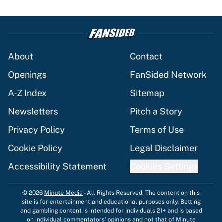
About
Contact
Openings
FanSided Network
A-Z Index
Sitemap
Newsletters
Pitch a Story
Privacy Policy
Terms of Use
Cookie Policy
Legal Disclaimer
Accessibility Statement
Cookies Settings
© 2026
Minute Media
-
All Rights Reserved. The content on this
site is for entertainment and educational purposes only. Betting
and gambling content is intended for individuals 21+ and is based
on individual commentators' opinions and not that of Minute