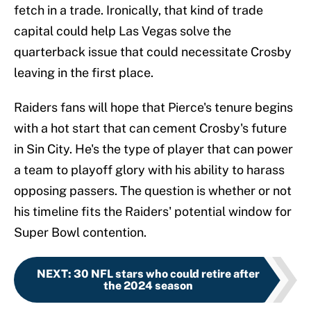
fetch in a trade. Ironically, that kind of trade
capital could help Las Vegas solve the
quarterback issue that could necessitate Crosby
leaving in the first place.
Raiders fans will hope that Pierce's tenure begins
with a hot start that can cement Crosby's future
in Sin City. He's the type of player that can power
a team to playoff glory with his ability to harass
opposing passers. The question is whether or not
his timeline fits the Raiders' potential window for
Super Bowl contention.
NEXT
:
30 NFL stars who could retire after
the 2024 season