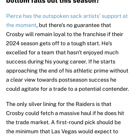
bottom falls out this season?
Pierce has the outspoken sack artists' support at
the moment
, but there's no guarantee that
Crosby will remain loyal to the franchise if their
2024 season gets off to a tough start. He's
excelled for a team that hasn't enjoyed much
success during his young career. If he starts
approaching the end of his athletic prime without
a clear view towards postseason success he
could agitate for a trade to a potential contender.
The only silver lining for the Raiders is that
Crosby could fetch a massive haul if he does hit
the trade market. A first-round pick should be
the minimum that Las Vegas would expect to