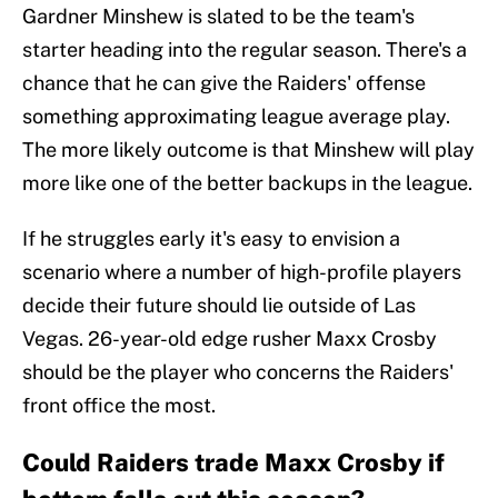
Gardner Minshew is slated to be the team's
starter heading into the regular season. There's a
chance that he can give the Raiders' offense
something approximating league average play.
The more likely outcome is that Minshew will play
more like one of the better backups in the league.
If he struggles early it's easy to envision a
scenario where a number of high-profile players
decide their future should lie outside of Las
Vegas. 26-year-old edge rusher Maxx Crosby
should be the player who concerns the Raiders'
front office the most.
Could Raiders trade Maxx Crosby if