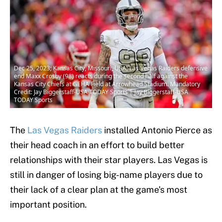
Dec 25, 2023; Kansas City, Missouri, USA; Las Vegas Raiders defensive
end Maxx Crosby (98) reacts during the second half against the
Kansas City Chiefs at GEHA Field at Arrowhead Stadium. Mandatory
Credit: Jay Biggerstaff-USA TODAY Sports | Jay Biggerstaff-USA
TODAY Sports
The
Las Vegas Raiders
installed Antonio Pierce as
their head coach in an effort to build better
relationships with their star players. Las Vegas is
still in danger of losing big-name players due to
their lack of a clear plan at the game's most
important position.