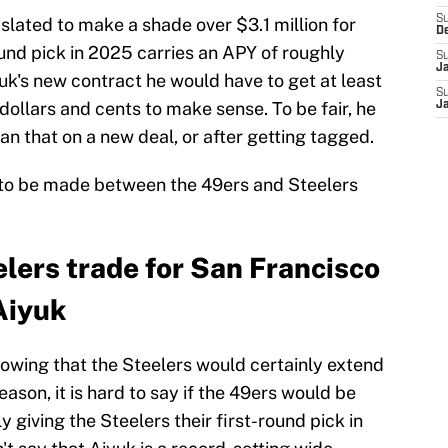
S
slated to make a shade over $3.1 million for
D
ound pick in 2025 carries an APY of roughly
S
J
yuk's new contract he would have to get at least
S
 dollars and cents to make sense. To be fair, he
J
n that on a new deal, or after getting tagged.
ade to be made between the 49ers and Steelers
lers trade for San Francisco
Aiyuk
owing that the Steelers would certainly extend
eason, it is hard to say if the 49ers would be
 giving the Steelers their first-round pick in