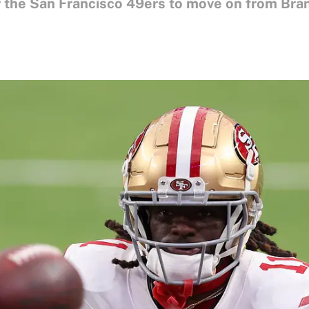
for the San Francisco 49ers to move on from Bra