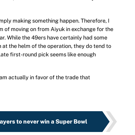
 simply making something happen. Therefore, I
m of moving on from Aiyuk in exchange for the
ear. While the 49ers have certainly had some
h at the helm of the operation, they do tend to
late first-round pick seems like enough
am actually in favor of the trade that
ayers to never win a Super Bowl