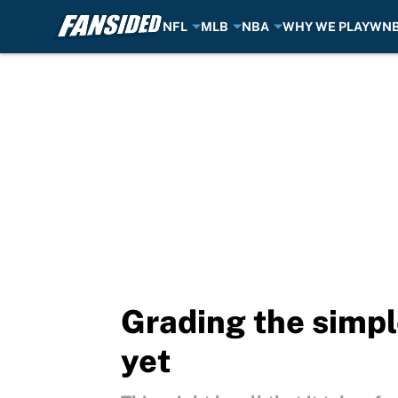
NFL
MLB
NBA
WHY WE PLAY
WN
Skip to main content
Grading the simpl
yet