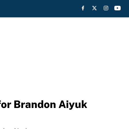
for Brandon Aiyuk