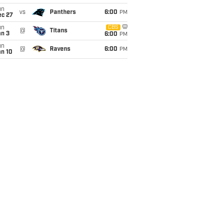
un
vs
Panthers
6:00
PM
ec 27
un
CBS
@
Titans
an 3
6:00
PM
un
@
Ravens
6:00
PM
an 10