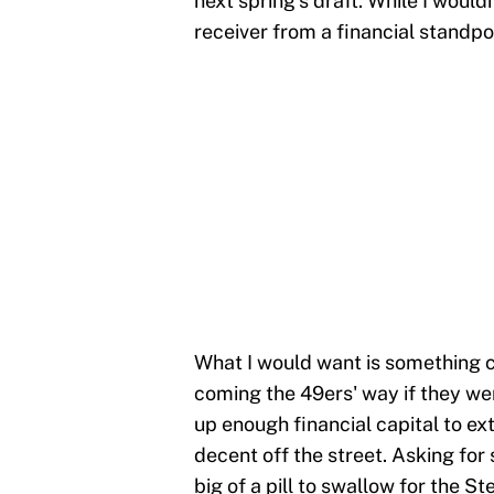
next spring's draft. While I would
receiver from a financial standpoi
What I would want is something cl
coming the 49ers' way if they we
up enough financial capital to e
decent off the street. Asking for
big of a pill to swallow for the St