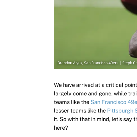
Brandon Aiyuk, San Francisco 49ers | Steph
We have arrived at a critical po
largely come and gone, while trai
teams like the
San Francisco 49e
lesser teams like the
Pittsburgh 
it. So with that in mind, let's sa
here?