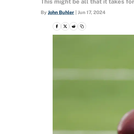
This might be all that it takes 
By
John Buhler
|
Jun 17, 2024