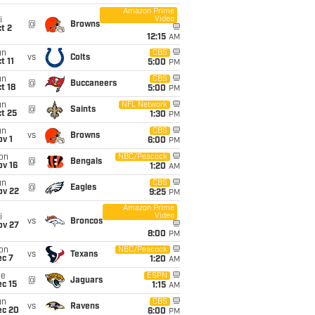
Amazon Prime
Video
i
@
Browns
t 2
12:15
AM
un
CBS
vs
Colts
t 11
5:00
PM
un
CBS
@
Buccaneers
t 18
5:00
PM
un
NFL Network
@
Saints
t 25
1:30
PM
un
CBS
vs
Browns
v 1
6:00
PM
on
NBC/Peacock
@
Bengals
ov 16
1:20
AM
un
CBS
@
Eagles
ov 22
9:25
PM
Amazon Prime
Video
i
vs
Broncos
ov 27
8:00
PM
on
NBC/Peacock
vs
Texans
ec 7
1:20
AM
ue
ESPN
@
Jaguars
c 15
1:15
AM
un
CBS
vs
Ravens
ec 20
6:00
PM