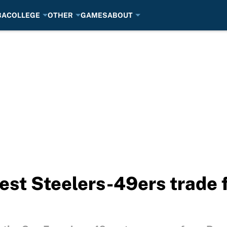
BA
COLLEGE
OTHER
GAMES
ABOUT
est Steelers-49ers trade 