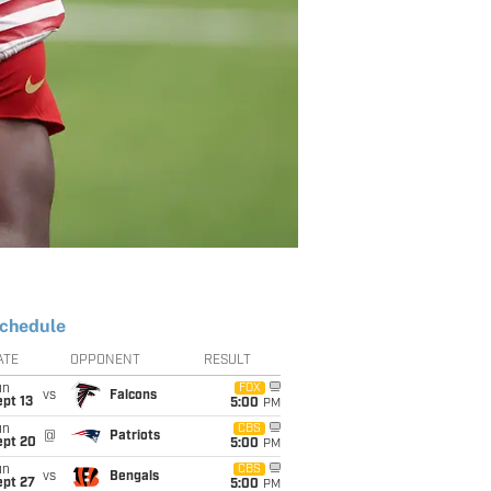
chedule
ATE
OPPONENT
RESULT
un
FOX
vs
Falcons
pt 13
5:00
PM
un
CBS
@
Patriots
ept 20
5:00
PM
un
CBS
vs
Bengals
ept 27
5:00
PM