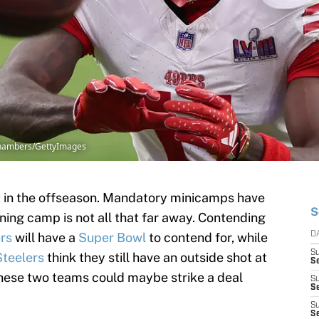
 Chambers/GettyImages
int in the offseason. Mandatory minicamps have
S
ning camp is not all that far away. Contending
rs
will have a
Super Bowl
to contend for, while
D
S
Steelers
think they still have an outside shot at
Se
y these two teams could maybe strike a deal
S
S
S
S