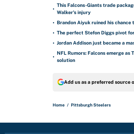
This Falcons-Giants trade package
•
Walker's injury
•
Brandon Aiyuk ruined his chance t
•
The perfect Stefon Diggs pivot fo
•
Jordan Addison just became a mas
NFL Rumors: Falcons emerge as Ty
•
solution
Add us as a preferred source 
Home
/
Pittsburgh Steelers