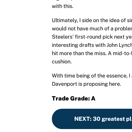
with this.
Ultimately, I side on the idea of
would not have much of a proble
Steelers' first-round pick next y
interesting drafts with John Lync
hit more than the miss. A mid-to-
cushion.
With time being of the essence, I 
Davenport is proposing here.
Trade Grade: A
NEXT
:
30 greatest pl