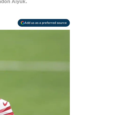
ndon Aiyuk.
Add us as a preferred source