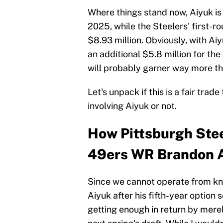
Where things stand now, Aiyuk is 
2025, while the Steelers' first-r
$8.93 million. Obviously, with Ai
an additional $5.8 million for the
will probably garner way more tha
Let's unpack if this is a fair tr
involving Aiyuk or not.
How Pittsburgh Stee
49ers WR Brandon 
Since we cannot operate from kn
Aiyuk after his fifth-year option s
getting enough in return by merely