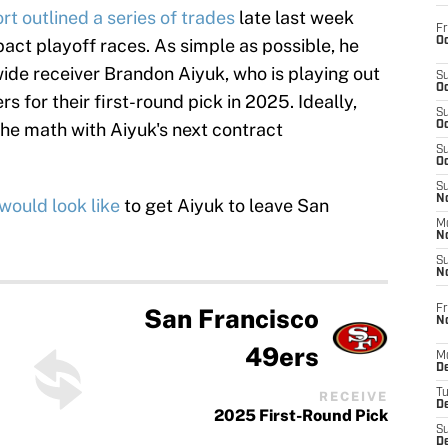
t outlined a series of trades
late last week
Fr
Oc
act playoff races. As simple as possible, he
ide receiver Brandon Aiyuk, who is playing out
S
Oc
ers for their first-round pick in 2025. Ideally,
S
he math with Aiyuk's next contract
Oc
S
Oc
S
No
would look like
to get Aiyuk to leave San
M
N
S
N
Fr
San Francisco
N
49ers
M
D
T
RECEIVE
De
2025 First-Round Pick
S
D