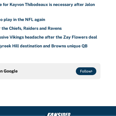
 for Kayvon Thibodeaux is necessary after Jalon
o play in the NFL again
r the Chiefs, Raiders and Ravens
sive Vikings headache after the Zay Flowers deal
reek Hill destination and Browns unique QB
on
Google
Follow