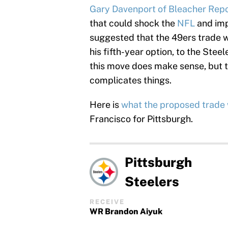
Gary Davenport of Bleacher Repor
that could shock the
NFL
and imp
suggested that the 49ers trade w
his fifth-year option, to the Steel
this move does make sense, but t
complicates things.
Here is
what the proposed trade 
Francisco for Pittsburgh.
Pittsburgh
Steelers
RECEIVE
WR Brandon Aiyuk