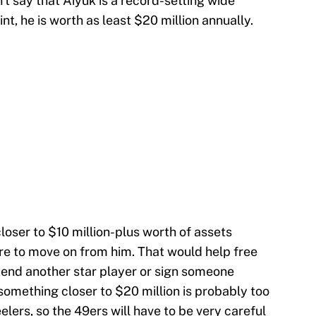
n't say that Aiyuk is a record-setting wide
nt, he is worth as least $20 million annually.
oser to $10 million-plus worth of assets
re to move on from him. That would help free
xtend another star player or sign someone
 something closer to $20 million is probably too
eelers, so the 49ers will have to be very careful