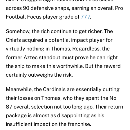
across 90 defensive snaps, earning an overall Pro
Football Focus player grade of
77.7
.
Somehow, the rich continue to get richer. The
Chiefs acquired a potential impact player for
virtually nothing in Thomas. Regardless, the
former Aztec standout must prove he can right
the ship to make this worthwhile. But the reward
certainly outweighs the risk.
Meanwhile, the Cardinals are essentially cutting
their losses on Thomas, who they spent the No.
87 overall selection not too long ago. Their return
package is almost as disappointing as his
insufficient impact on the franchise.