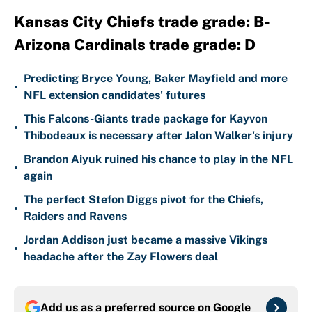
Kansas City Chiefs trade grade: B-
Arizona Cardinals trade grade: D
Predicting Bryce Young, Baker Mayfield and more
•
NFL extension candidates' futures
This Falcons-Giants trade package for Kayvon
•
Thibodeaux is necessary after Jalon Walker's injury
Brandon Aiyuk ruined his chance to play in the NFL
•
again
The perfect Stefon Diggs pivot for the Chiefs,
•
Raiders and Ravens
Jordan Addison just became a massive Vikings
•
headache after the Zay Flowers deal
Add us as a preferred source on
Google