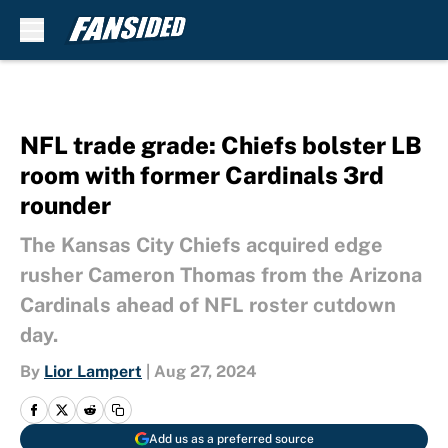
Skip to main content
NFL trade grade: Chiefs bolster LB
room with former Cardinals 3rd
rounder
The Kansas City Chiefs acquired edge
rusher Cameron Thomas from the Arizona
Cardinals ahead of NFL roster cutdown
day.
By
Lior Lampert
|
Aug 27, 2024
Add us as a preferred source