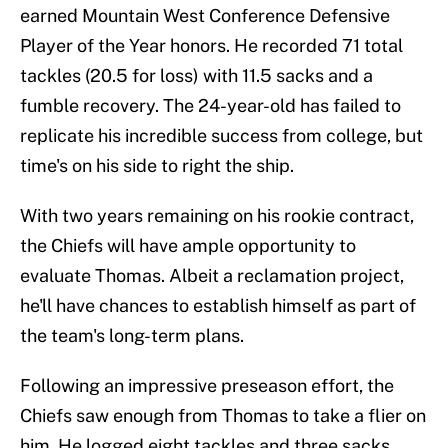
earned Mountain West Conference Defensive
Player of the Year honors. He recorded 71 total
tackles (20.5 for loss) with 11.5 sacks and a
fumble recovery. The 24-year-old has failed to
replicate his incredible success from college, but
time's on his side to right the ship.
With two years remaining on his rookie contract,
the Chiefs will have ample opportunity to
evaluate Thomas. Albeit a reclamation project,
he'll have chances to establish himself as part of
the team's long-term plans.
Following an impressive preseason effort, the
Chiefs saw enough from Thomas to take a flier on
him. He logged eight tackles and three sacks