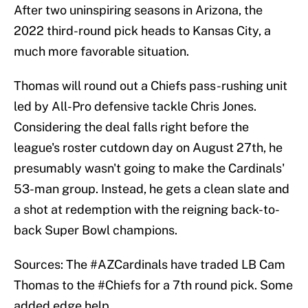
After two uninspiring seasons in Arizona, the
2022 third-round pick heads to Kansas City, a
much more favorable situation.
Thomas will round out a Chiefs pass-rushing unit
led by All-Pro defensive tackle Chris Jones.
Considering the deal falls right before the
league's roster cutdown day on August 27th, he
presumably wasn't going to make the Cardinals'
53-man group. Instead, he gets a clean slate and
a shot at redemption with the reigning back-to-
back Super Bowl champions.
Sources: The
#AZCardinals
have traded LB Cam
Thomas to the
#Chiefs
for a 7th round pick. Some
added edge help.