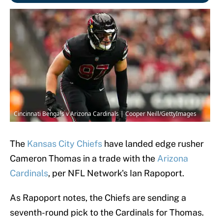
Cincinnati Bengals v Arizona Cardinals | Cooper Neill/GettyImages
The
Kansas City Chiefs
have landed edge rusher
Cameron Thomas in a trade with the
Arizona
Cardinals
, per NFL Network's Ian Rapoport.
As Rapoport notes, the Chiefs are sending a
seventh-round pick to the Cardinals for Thomas.