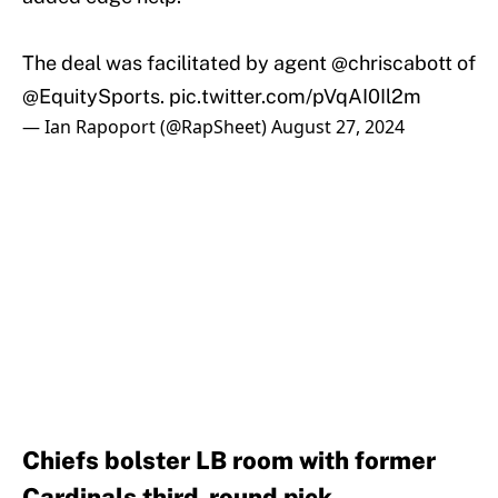
The deal was facilitated by agent
@chriscabott
of
@EquitySports
.
pic.twitter.com/pVqAI0Il2m
— Ian Rapoport (@RapSheet)
August 27, 2024
Chiefs bolster LB room with former
Cardinals third-round pick