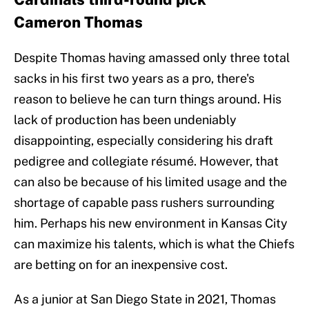
Cameron Thomas
Despite Thomas having amassed only three total
sacks in his first two years as a pro, there's
reason to believe he can turn things around. His
lack of production has been undeniably
disappointing, especially considering his draft
pedigree and collegiate résumé. However, that
can also be because of his limited usage and the
shortage of capable pass rushers surrounding
him. Perhaps his new environment in Kansas City
can maximize his talents, which is what the Chiefs
are betting on for an inexpensive cost.
As a junior at San Diego State in 2021, Thomas