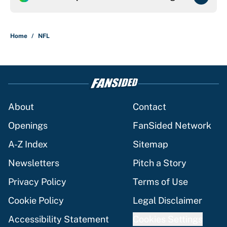
Home
/
NFL
About
Contact
Openings
FanSided Network
A-Z Index
Sitemap
Newsletters
Pitch a Story
Privacy Policy
Terms of Use
Cookie Policy
Legal Disclaimer
Accessibility Statement
Cookies Settings