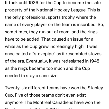
It took until 1926 for the Cup to become the sole
property of the National Hockey League. This is
the only professional sports trophy where the
name of every player on the team is inscribed. So,
sometimes, they run out of room, and the rings
have to be added. That caused an issue for a
while as the Cup grew increasingly high. It was
once called a "stovepipe" as it resembled stoves
of the era. Eventually, it was redesigned in 1948
as the rings became too much and the Cup
needed to stay a sane size.
Twenty-six different teams have won the Stanley
Cup. Five of those teams don't even exist
anymore. The Montreal Canadiens have won the