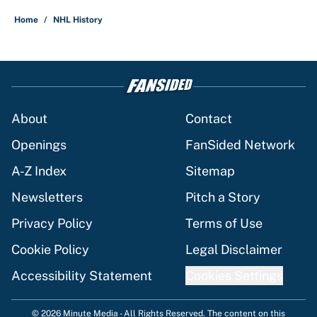
Home
/
NHL History
About
Contact
Openings
FanSided Network
A-Z Index
Sitemap
Newsletters
Pitch a Story
Privacy Policy
Terms of Use
Cookie Policy
Legal Disclaimer
Accessibility Statement
Cookies Settings
© 2026
Minute Media
-
All Rights Reserved. The content on this