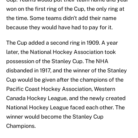
won on the first ring of the Cup, the only ring at
the time. Some teams didn't add their name
because they would have had to pay for it.
The Cup added a second ring in 1909. A year
later, the National Hockey Association took
possession of the Stanley Cup. The NHA
disbanded in 1917, and the winner of the Stanley
Cup would be given after the champions of the
Pacific Coast Hockey Association, Western
Canada Hockey League, and the newly created
National Hockey League faced each other. The
winner would become the Stanley Cup
Champions.