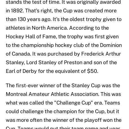
stands the test of time. It was originally awarded
in 1892. That's right, the Cup was created more
than 130 years ago. It's the oldest trophy given to
athletes in North America. According to the
Hockey Hall of Fame, the trophy was first given
to the championship hockey club of the Dominion
of Canada. It was purchased by Frederick Arthur
Stanley, Lord Stanley of Preston and son of the
Earl of Derby for the equivalent of $50.
The first-ever winner of the Stanley Cup was the
Montreal Amateur Athletic Association. This was
what was called the "Challenge Cup" era. Teams
could challenge the champion for the Cup, but it
was more often the winner of the playoff won the
Cup. Teams would put their team name and year