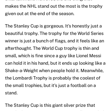
makes the NHL stand out the most is the trophy
given out at the end of the season.
The Stanley Cup is gorgeous. It's honestly just a
beautiful trophy. The trophy for the World Series
winner is just a bunch of flags, and it feels like an
afterthought. The World Cup trophy is thin and
small, which is fine since a guy like Lionel Messi
can hold it in his hand, but it ends up looking like a
Shake-a-Weight when people hold it. Meanwhile,
the Lombardi Trophy is probably the coolest of
the small trophies, but it's just a football on a
stand.
The Stanley Cup is this giant silver prize that