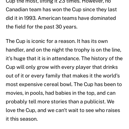
Cup the most, lifting it 23 times. However, no
Canadian team has won the Cup since they last
did it in 1993. American teams have dominated
the field for the past 30 years.
The Cup is iconic for a reason. It has its own
handler, and on the night the trophy is on the line,
it's huge that it is in attendance. The history of the
Cup will only grow with every player that drinks
out of it or every family that makes it the world's
most expensive cereal bowl. The Cup has been to
movies, in pools, had babies in the top, and can
probably tell more stories than a publicist. We
love the Cup, and we can't wait to see who raises
it this season.