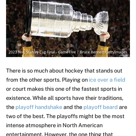
2023 NHL Stanley Cup Final - Game Five | Bruce Bennett/GettyImages
There is so much about hockey that stands out
from the other sports. Playing on
ice over a field
or court makes this one of the fastest sports in
existence. While all sports have their traditions,
the
playoff handshake
and the
playoff beard
are
two of the best. The playoffs might be the most
intense atmosphere in North American
entertainment. However, the one thing that