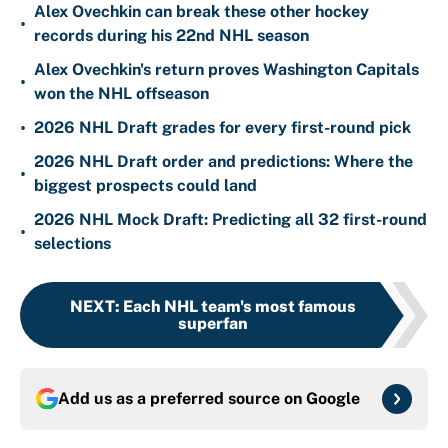
Alex Ovechkin can break these other hockey
•
records during his 22nd NHL season
Alex Ovechkin's return proves Washington Capitals
•
won the NHL offseason
•
2026 NHL Draft grades for every first-round pick
2026 NHL Draft order and predictions: Where the
•
biggest prospects could land
2026 NHL Mock Draft: Predicting all 32 first-round
•
selections
NEXT
:
Each NHL team's most famous
superfan
Add us as a preferred source on
Google