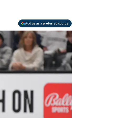
Add us as a preferred source