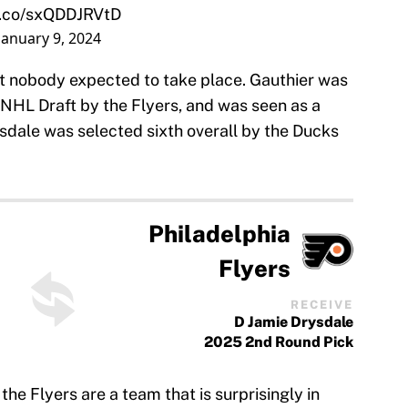
/t.co/sxQDDJRVtD
January 9, 2024
at nobody expected to take place. Gauthier was
2 NHL Draft by the Flyers, and was seen as a
rysdale was selected sixth overall by the Ducks
Philadelphia
Flyers
RECEIVE
D Jamie Drysdale
2025 2nd Round Pick
he Flyers are a team that is surprisingly in