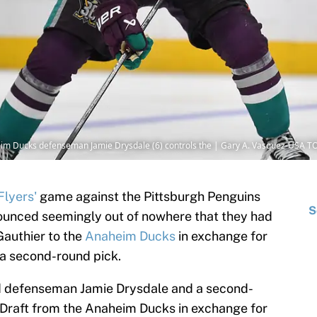
eim Ducks defenseman Jamie Drysdale (6) controls the | Gary A. Vasquez-USA T
Flyers'
game against the Pittsburgh Penguins
S
ounced seemingly out of nowhere that they had
Gauthier to the
Anaheim Ducks
in exchange for
a second-round pick.
 defenseman Jamie Drysdale and a second-
 Draft from the Anaheim Ducks in exchange for