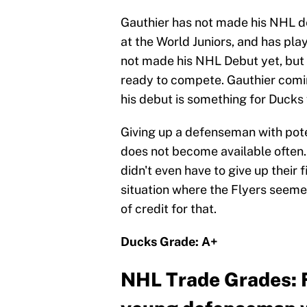
Gauthier has not made his NHL d
at the World Juniors, and has pl
not made his NHL Debut yet, but 
ready to compete. Gauthier comi
his debut is something for Ducks 
Giving up a defenseman with poten
does not become available often.
didn't even have to give up their 
situation where the Flyers seeme
of credit for that.
Ducks Grade: A+
NHL Trade Grades: F