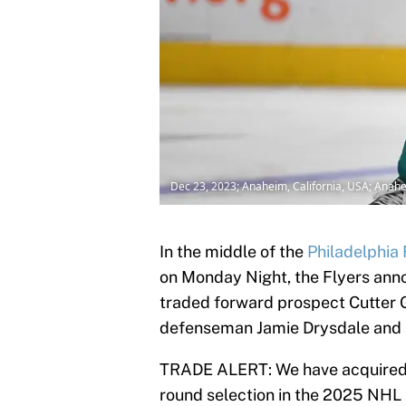
Dec 23, 2023; Anaheim, California, USA; Anah
In the middle of the
Philadelphia 
on Monday Night, the Flyers ann
traded forward prospect Cutter 
defenseman Jamie Drysdale and 
TRADE ALERT: We have acquired
round selection in the 2025 NHL