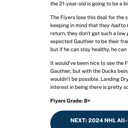
the 21-year-old is going to be a b
The Flyers lose this deal for the
keeping in mind that they
had
to 
return, they don't get such a low 
expected Gauthier to be their fran
but if he can stay healthy, he ca
It would've been nice to see the F
Gauthier, but with the Ducks bein
wouldn't be possible. Landing Dr
interest in being there is pretty s
Flyers Grade: B+
NEXT
:
2024 NHL All-