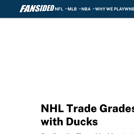
NFL
MLB
NBA
WHY WE PLAY
WN
Skip to main content
NHL Trade Grades:
with Ducks