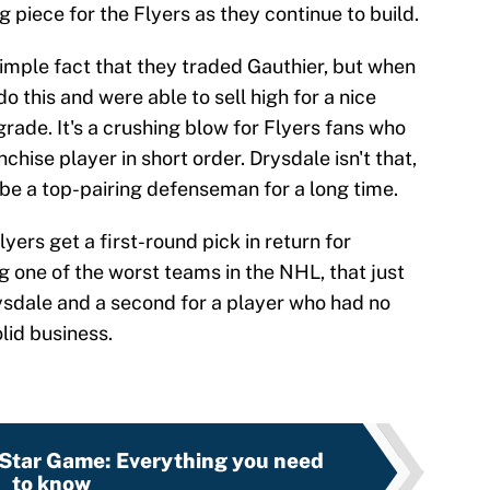
ig piece for the Flyers as they continue to build.
 simple fact that they traded Gauthier, but when
do this and were able to sell high for a nice
grade. It's a crushing blow for Flyers fans who
chise player in short order. Drysdale isn't that,
n be a top-pairing defenseman for a long time.
lyers get a first-round pick in return for
g one of the worst teams in the NHL, that just
ysdale and a second for a player who had no
olid business.
Star Game: Everything you need
to know