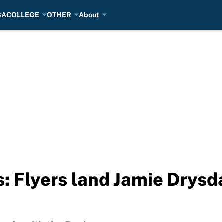
BA
COLLEGE
OTHER
About
 Flyers land Jamie Drysda