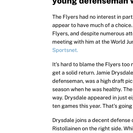
young defenseman w
The Flyers had no interest in parti
appear to have much of a choice. 
Flyers, and despite numerous att
meeting with him at the World Ju
Sportsnet.
It's hard to blame the Flyers too
get a solid return. Jamie Drysdale
defenseman, was a high draft pi
season when he was healthy. The p
way. Drysdale appeared in just e
ten games this year. That's going
Drysdale joins a decent defense
Ristollainen on the right side. Whi