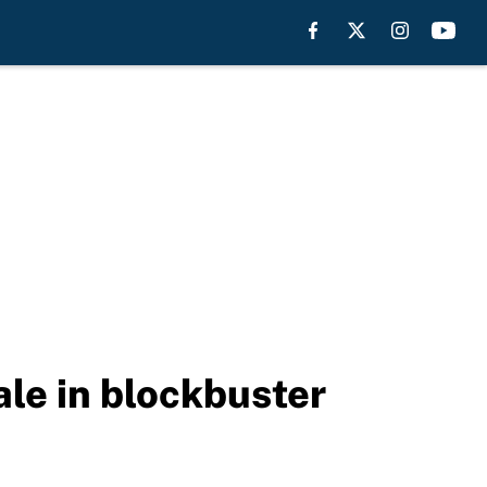
le in blockbuster