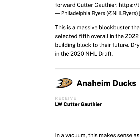
forward Cutter Gauthier.
https:/
— Philadelphia Flyers (@NHLFlyers)
This is a massive blockbuster th
selected fifth overall in the 202
building block to their future. D
in the 2020 NHL Draft.
Anaheim Ducks
RECEIVE
LW Cutter Gauthier
In a vacuum, this makes sense as t