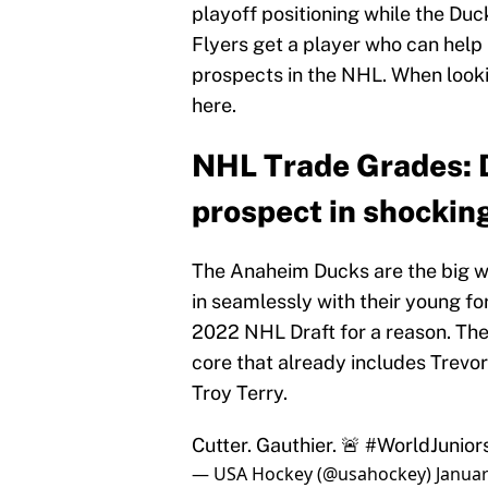
playoff positioning while the Duc
Flyers get a player who can help 
prospects in the NHL. When lookin
here.
NHL Trade Grades: D
prospect in shockin
The Anaheim Ducks are the big wi
in seamlessly with their young fo
2022 NHL Draft for a reason. The
core that already includes Trevo
Troy Terry.
Cutter. Gauthier. 🚨
#WorldJunior
— USA Hockey (@usahockey)
Januar