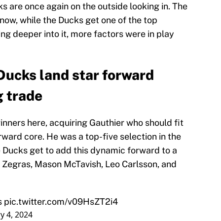
ks are once again on the outside looking in. The
now, while the Ducks get one of the top
g deeper into it, more factors were in play
ucks land star forward
g trade
nners here, acquiring Gauthier who should fit
rward core. He was a top-five selection in the
 Ducks get to add this dynamic forward to a
r Zegras, Mason McTavish, Leo Carlsson, and
s
pic.twitter.com/v09HsZT2i4
y 4, 2024