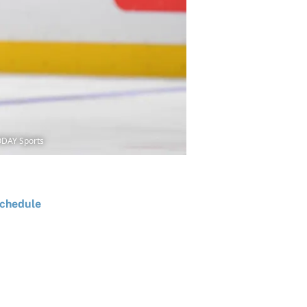
ODAY Sports
chedule