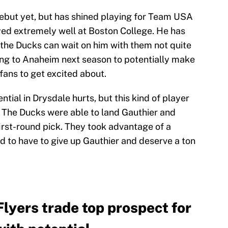
ebut yet, but has shined playing for Team USA
ayed extremely well at Boston College. He has
the Ducks can wait on him with them not quite
ng to Anaheim next season to potentially make
fans to get excited about.
tial in Drysdale hurts, but this kind of player
 The Ducks were able to land Gauthier and
first-round pick. They took advantage of a
d to have to give up Gauthier and deserve a ton
lyers trade top prospect for