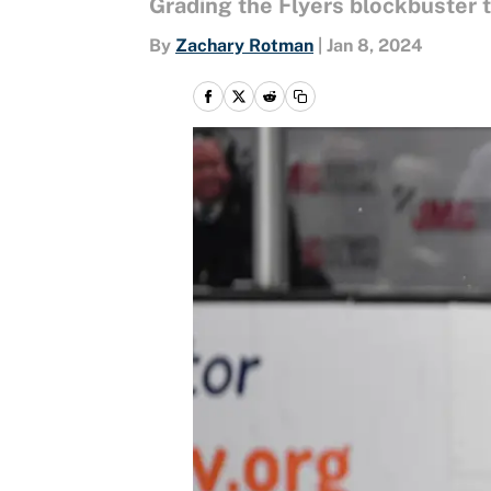
Grading the Flyers blockbuster 
By
Zachary Rotman
|
Jan 8, 2024