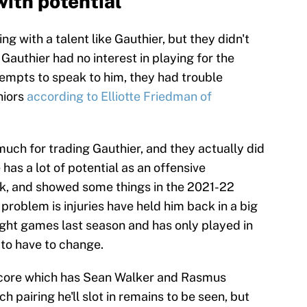
ith potential
ng with a talent like Gauthier, but they didn't
Gauthier had no interest in playing for the
empts to speak to him, they had trouble
niors
according to Elliotte Friedman of
 much for trading Gauthier, and they actually did
 has a lot of potential as an offensive
ck, and showed some things in the 2021-22
roblem is injuries have held him back in a big
ight games last season and has only played in
 to have to change.
 core which has Sean Walker and Rasmus
ch pairing he'll slot in remains to be seen, but