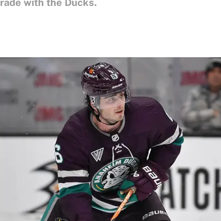
trade with the Ducks.