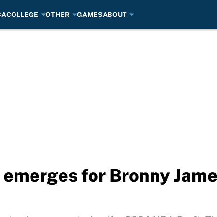
BA
COLLEGE
OTHER
GAMES
ABOUT
r emerges for Bronny Jame