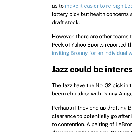
as to
make it easier to re-sign Le
lottery pick but health concerns
draft stock.
However, there are other teams 
Peek of Yahoo Sports reported t
inviting Bronny for an individual 
Jazz could be intere
The Jazz have the No. 32 pick in 
been rebuilding with Danny Ainge
Perhaps if they end up drafting B
clearance to potentially go after
to contention. A pairing of LeBr