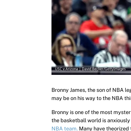
USC v Arizona | David Becker/GettyImages
Bronny James, the son of NBA le
may be on his way to the NBA th
Bronny is one of the most myste
the basketball world is anxiously
NBA team.
Many have theorized t