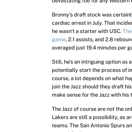
devastating foe for any Western
Bronny's draft stock was certainl
cardiac arrest in July. That inci
he wasn't a starter with USC.
The
game
, 2.1 assists, and 2.8 rebo
averaged just 19.4 minutes per 
Still, he's an intriguing option a
potentially start the process of i
course, a lot depends on what hap
join the Jazz should they draft h
make sense for the Jazz with his 
The Jazz of course are not the on
Lakers are still a possibility, as
teams. The San Antonio Spurs an