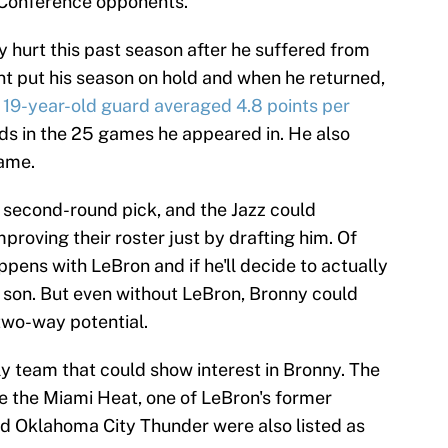
 Conference opponents.
y hurt this past season after he suffered from
dent put his season on hold and when he returned,
 19-year-old guard averaged 4.8 points per
unds in the 25 games he appeared in. He also
game.
s a second-round pick, and the Jazz could
mproving their roster just by drafting him. Of
pens with LeBron and if he'll decide to actually
is son. But even without LeBron, Bronny could
two-way potential.
ly team that could show interest in Bronny. The
 are the Miami Heat, one of LeBron's former
d Oklahoma City Thunder were also listed as