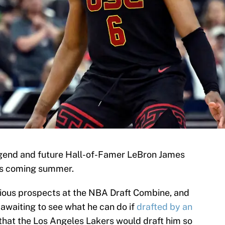
gend and future Hall-of-Famer LeBron James
is coming summer.
rious prospects at the NBA Draft Combine, and
 awaiting to see what he can do if
drafted by an
hat the Los Angeles Lakers would draft him so