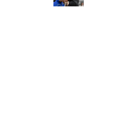
Published by on Invalid Dat
NBA rumors: Nuggets 't
Warriors for DeRozan
Published by on Invalid Dat
5 related articles loaded
Home
/
NBA Draft
About
Contact
Sitemap
Newsletter
Cookie Policy
Legal Discl