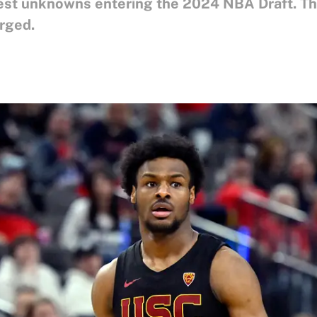
est unknowns entering the 2024 NBA Draft. Th
erged.