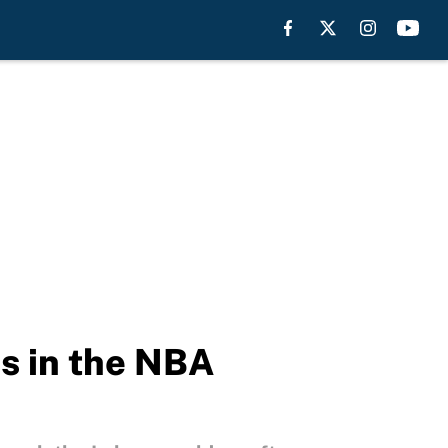
s in the NBA