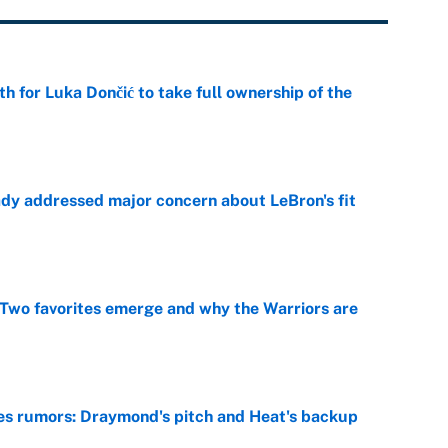
th for Luka Dončić to take full ownership of the
e
ady addressed major concern about LeBron's fit
e
Two favorites emerge and why the Warriors are
e
es rumors: Draymond's pitch and Heat's backup