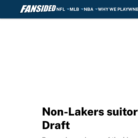
NFL
MLB
NBA
WHY WE PLAY
WN
Skip to main content
Non-Lakers suito
Draft