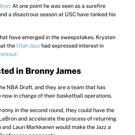
Bron.
At one point he was seen as a surefire
 and a disastrous season at USC have tanked his
that have emerged in the sweepstakes. Krysten
hat the
Utah Jazz
had expressed interest in
workout.
sted in Bronny James
the NBA Draft, and they are a team that has
 now in charge of their basketball operations.
ronny in the second round, they could have the
 LeBron and accelerate the process of returning
on and Lauri Markkanen would make the Jazz a