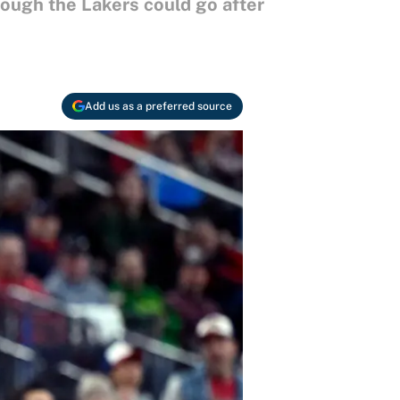
ough the Lakers could go after
Add us as a preferred source