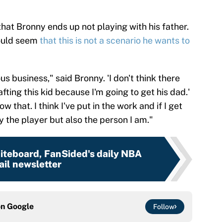
 that Bronny ends up not playing with his father.
ould seem
that this is not a scenario he wants to
ious business," said Bronny. 'I don't think there
afting this kid because I'm going to get his dad.'
w that. I think I've put in the work and if I get
ly the player but also the person I am."
teboard, FanSided's daily NBA
il newsletter
on
Google
Follow