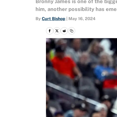
Bronny James is one of the bigg
him, another possibility has em
By
Curt Bishop
|
May 16, 2024