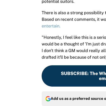
potential suitors.
There is also a strong possibility
Based on recent comments, it w
entertain.
"Honestly, I feel like this is a ser
would be a thought of 'I'm just dr
I don't think a GM would really allo
drafted it'll be because of not on
SUBSCRIBE
:
The Whi
ema
Add us as a preferred source 