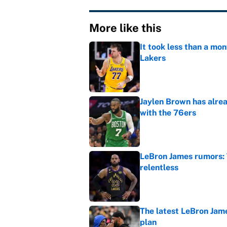
More like this
It took less than a mon
Lakers
Published by on Invalid Dat
Jaylen Brown has alre
with the 76ers
Published by on Invalid Dat
LeBron James rumors: 
relentless
Published by on Invalid Dat
The latest LeBron Jam
plan