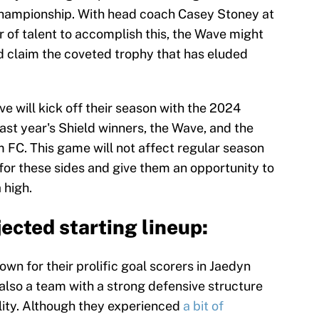
championship. With head coach Casey Stoney at
 of talent to accomplish this, the Wave might
d claim the coveted trophy that has eluded
ve will kick off their season with the 2024
ast year's Shield winners, the Wave, and the
C. This game will not affect regular season
e for these sides and give them an opportunity to
 high.
ected starting lineup:
n for their prolific goal scorers in Jaedyn
lso a team with a strong defensive structure
ility. Although they experienced
a bit of