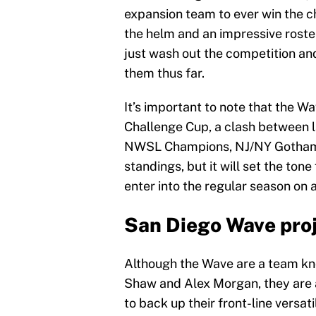
expansion team to ever win the 
the helm and an impressive roster
just wash out the competition an
them thus far.
It’s important to note that the Wa
Challenge Cup, a clash between l
NWSL Champions, NJ/NY Gotham F
standings, but it will set the ton
enter into the regular season on a
San Diego Wave proj
Although the Wave are a team know
Shaw and Alex Morgan, they are a
to back up their front-line versat