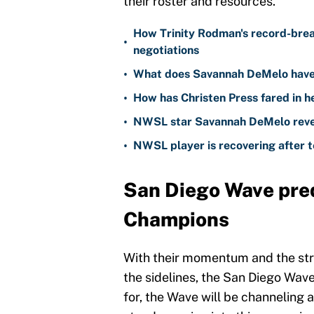
their roster and resources.
How Trinity Rodman's record-bre
•
negotiations
•
What does Savannah DeMelo have 
•
How has Christen Press fared in h
•
NWSL star Savannah DeMelo reveal
•
NWSL player is recovering after te
San Diego Wave pre
Champions
With their momentum and the stro
the sidelines, the San Diego Wave
for, the Wave will be channeling a