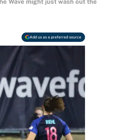
the Wave might just wash out the
Add us as a preferred source