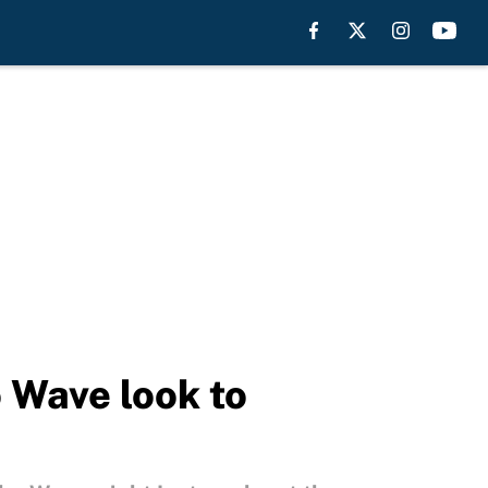
Wave look to