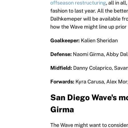
offseason restructuring
, all in a
fashion to last year. All the bett
Dalhkemeper will be available fro
how the Wave might line up prior 
Goalkeeper:
Kalien Sheridan
Defense:
Naomi Girma, Abby Dal
Midfield:
Danny Colaprico, Sava
Forwards:
Kyra Carusa, Alex Mor
San Diego Wave's mo
Girma
The Wave might want to consider