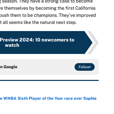
g season. They have a strong case to become
e themselves by becoming the first California
o push them to be champions. They’ve improved
t all seems like the natural next step.
Preview 2024: 10 newcomers to
watch
on
Google
Follow
he WNBA Sixth Player of the Year race over Sophie
e