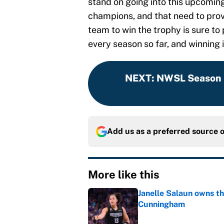
stand on going into this upcomin
champions, and that need to prov
team to win the trophy is sure t
every season so far, and winning i
NEXT
:
NWSL Season 
Add us as a preferred source 
More like this
Janelle Salaun owns t
Cunningham
Published by on Invalid Dat