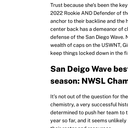
Trust because she’s been the key
2022 Rookie AND Defender of the 
anchor to their backline and the 
center back has a demeanor of chi
defense of the San Diego Wave. 
wealth of caps on the USWNT, Gir
keep things locked down in the fi
San Deigo Wave best
season: NWSL Cham
It’s not out of the question for t
chemistry, a very successful his
determined to push her team to t
year so far, and it seems unlikely