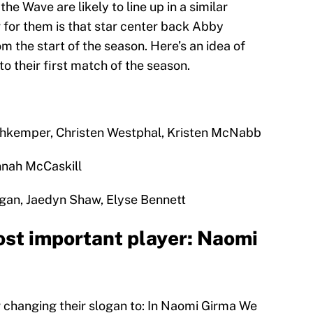
ll, the Wave are likely to line up in a similar
er for them is that star center back Abby
m the start of the season. Here’s an idea of
to their first match of the season.
hkemper, Christen Westphal, Kristen McNabb
nnah McCaskill
gan, Jaedyn Shaw, Elyse Bennett
st important player: Naomi
 changing their slogan to: In Naomi Girma We