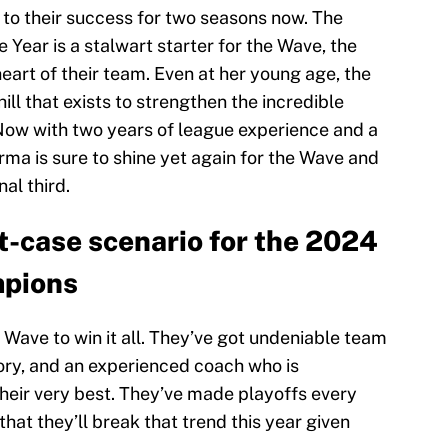
 to their success for two seasons now. The
Year is a stalwart starter for the Wave, the
heart of their team. Even at her young age, the
ll that exists to strengthen the incredible
Now with two years of league experience and a
ma is sure to shine yet again for the Wave and
nal third.
-case scenario for the 2024
pions
he Wave to win it all. They’ve got undeniable team
tory, and an experienced coach who is
heir very best. They’ve made playoffs every
 that they’ll break that trend this year given