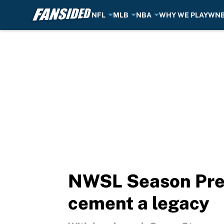
NFL
MLB
NBA
WHY WE PLAY
WN
Skip to main content
NWSL Season Prev
cement a legacy