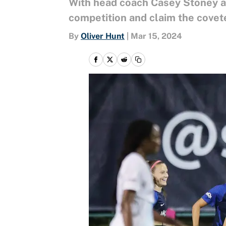
With head coach Casey Stoney at
competition and claim the covet
By
Oliver Hunt
|
Mar 15, 2024