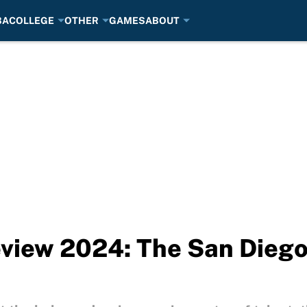
BA
COLLEGE
OTHER
GAMES
ABOUT
iew 2024: The San Diego 