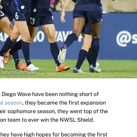
Oliphant/GettyImages
an Diego Wave have been nothing short of
al season
, they became the first expansion
heir sophomore season, they went top of the
ion team to ever win the NWSL Shield.
they have high hopes for becoming the first