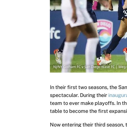
NJ/NY Gotham FC v San Diego Wave FC | Meg 
In their first two seasons, the S
spectacular. During their
inaugur
team to ever make playoffs. In t
table to become the first expans
Now entering their third season, 