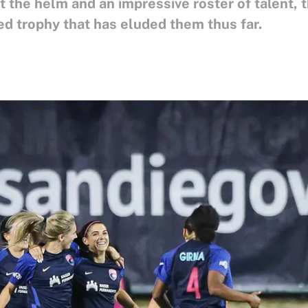
 the helm and an impressive roster of talent, 
ed trophy that has eluded them thus far.