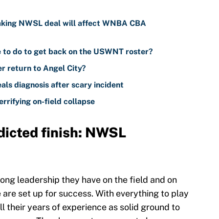
aking NWSL deal will affect WNBA CBA
to do to get back on the USWNT roster?
er return to Angel City?
s diagnosis after scary incident
rrifying on-field collapse
dicted finish: NWSL
ng leadership they have on the field and on
 are set up for success. With everything to play
ll their years of experience as solid ground to