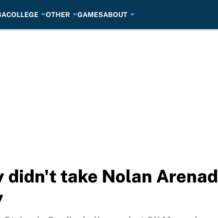
BA
COLLEGE
OTHER
GAMES
ABOUT
y didn't take Nolan Arenad
y