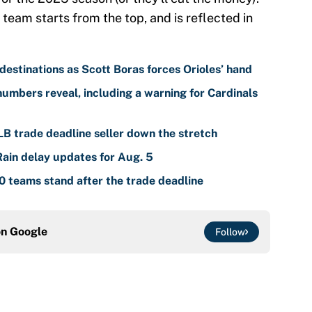
 team starts from the top, and is reflected in
estinations as Scott Boras forces Orioles’ hand
umbers reveal, including a warning for Cardinals
LB trade deadline seller down the stretch
Rain delay updates for Aug. 5
 teams stand after the trade deadline
on
Google
Follow