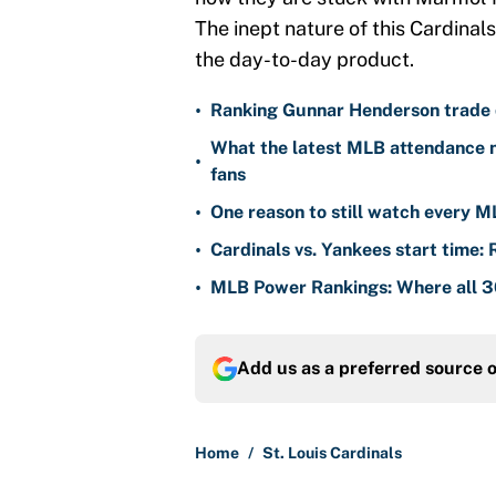
The inept nature of this Cardinals
the day-to-day product.
•
Ranking Gunnar Henderson trade d
What the latest MLB attendance n
•
fans
•
One reason to still watch every M
•
Cardinals vs. Yankees start time: 
•
MLB Power Rankings: Where all 30
Add us as a preferred source 
Home
/
St. Louis Cardinals