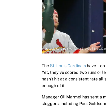
St. Louis Cardinals v Atlanta Braves | Brett D
The
St. Louis Cardinals
have -- on 
Yet, they've scored two runs or le
hasn't hit at a consistent rate a
enough of it.
Manager Oli Marmol has sent a me
sluggers, including Paul Goldsc