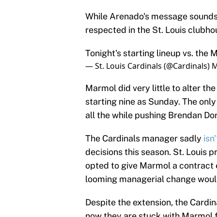
While Arenado's message sounds h
respected in the St. Louis clubh
Tonight's starting lineup vs. the 
— St. Louis Cardinals (@Cardinals)
M
Marmol did very little to alter th
starting nine as Sunday. The only
all the while pushing Brendan Do
The Cardinals manager sadly
isn
decisions this season. St. Louis 
opted to give Marmol a contract ex
looming managerial change would 
Despite the extension, the Cardin
now they are stuck with Marmol f