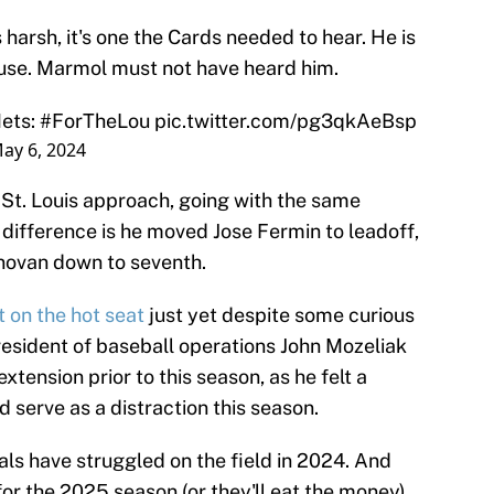
arsh, it's one the Cards needed to hear. He is
ouse. Marmol must not have heard him.
Mets:
#ForTheLou
pic.twitter.com/pg3qkAeBsp
ay 6, 2024
e St. Louis approach, going with the same
 difference is he moved Jose Fermin to leadoff,
novan down to seventh.
't on the hot seat
just yet despite some curious
president of baseball operations John Mozeliak
tension prior to this season, as he felt a
serve as a distraction this season.
als have struggled on the field in 2024. And
or the 2025 season (or they'll eat the money).