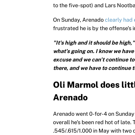
to the five-spot) and Lars Nootba
On Sunday, Arenado
clearly had
frustrated he is by the offense's i
"It's high and it should be high,
what’s going on. I know we have 
excuse and we can’t continue to 
there, and we have to continue t
Oli Marmol does litt
Arenado
Arenado went 0-for-4 on Sunday i
overall he's been red hot of late.
.545/.615/1.000 in May with two 