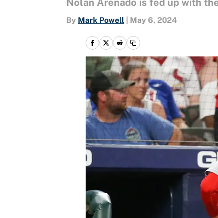
Nolan Arenado is fed up with the
By
Mark Powell
|
May 6, 2024