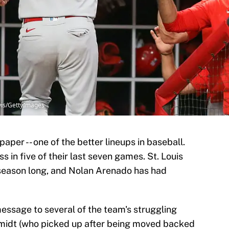
avis/GettyImages
paper -- one of the better lineups in baseball.
ss in five of their last seven games. St. Louis
ll season long, and Nolan Arenado has had
ssage to several of the team's struggling
hmidt (who picked up after being moved backed