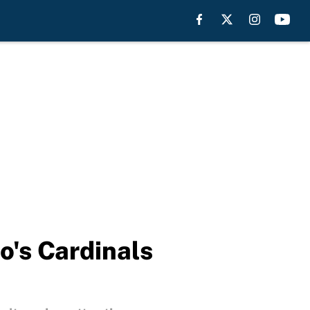
o's Cardinals