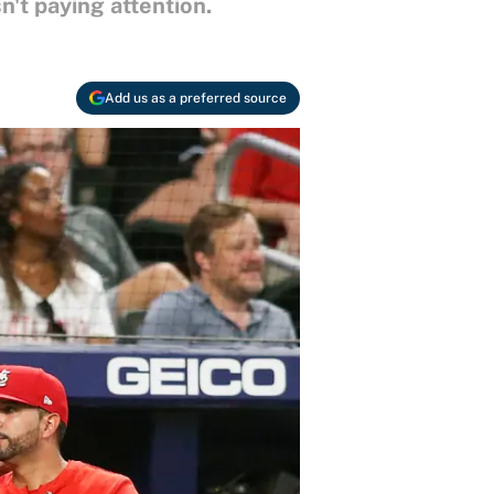
n't paying attention.
Add us as a preferred source