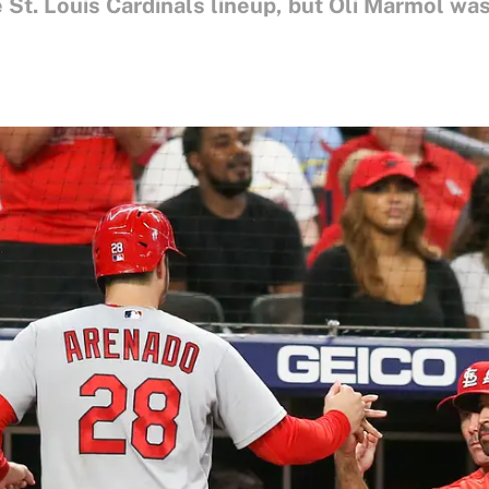
 St. Louis Cardinals lineup, but Oli Marmol was