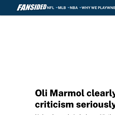
NFL
MLB
NBA
WHY WE PLAY
WN
Skip to main content
Oli Marmol clearl
criticism seriousl