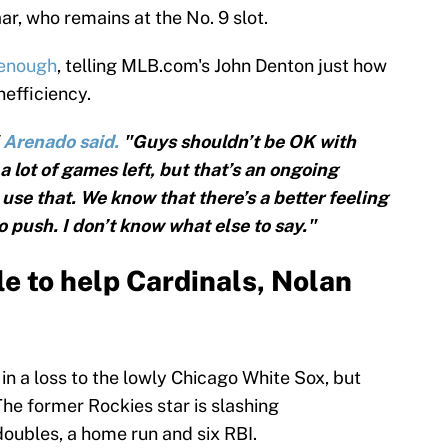
ar, who remains at the No. 9 slot.
 enough
, telling MLB.com's John Denton just how
nefficiency.
"
Arenado said.
"Guys shouldn’t be OK with
a lot of games left, but that’s an ongoing
use that. We know that there’s a better feeling
o push. I don’t know what else to say."
le to help Cardinals, Nolan
n a loss to the lowly Chicago White Sox, but
 The former Rockies star is slashing
doubles, a home run and six RBI.