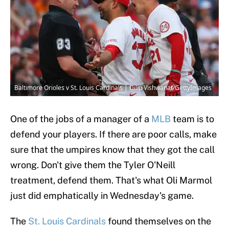
Baltimore Orioles v St. Louis Cardinals | Dilip Vishwanat/GettyImages
One of the jobs of a manager of a
MLB
team is to
defend your players. If there are poor calls, make
sure that the umpires know that they got the call
wrong. Don't give them the Tyler O'Neill
treatment, defend them. That's what Oli Marmol
just did emphatically in Wednesday's game.
The
St. Louis Cardinals
found themselves on the