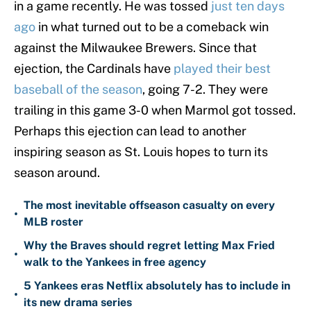
in a game recently. He was tossed
just ten days
ago
in what turned out to be a comeback win
against the Milwaukee Brewers. Since that
ejection, the Cardinals have
played their best
baseball of the season
, going 7-2. They were
trailing in this game 3-0 when Marmol got tossed.
Perhaps this ejection can lead to another
inspiring season as St. Louis hopes to turn its
season around.
The most inevitable offseason casualty on every
•
MLB roster
Why the Braves should regret letting Max Fried
•
walk to the Yankees in free agency
5 Yankees eras Netflix absolutely has to include in
•
its new drama series