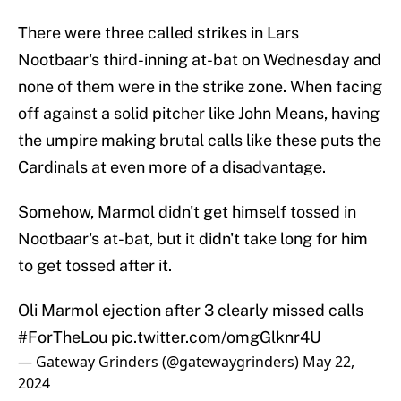
There were three called strikes in Lars
Nootbaar's third-inning at-bat on Wednesday and
none of them were in the strike zone. When facing
off against a solid pitcher like John Means, having
the umpire making brutal calls like these puts the
Cardinals at even more of a disadvantage.
Somehow, Marmol didn't get himself tossed in
Nootbaar's at-bat, but it didn't take long for him
to get tossed after it.
Oli Marmol ejection after 3 clearly missed calls
#ForTheLou
pic.twitter.com/omgGlknr4U
— Gateway Grinders (@gatewaygrinders)
May 22,
2024