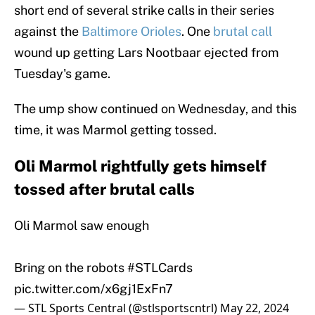
short end of several strike calls in their series
against the
Baltimore Orioles
. One
brutal call
wound up getting Lars Nootbaar ejected from
Tuesday's game.
The ump show continued on Wednesday, and this
time, it was Marmol getting tossed.
Oli Marmol rightfully gets himself
tossed after brutal calls
Oli Marmol saw enough
Bring on the robots
#STLCards
pic.twitter.com/x6gj1ExFn7
— STL Sports Central (@stlsportscntrl)
May 22, 2024