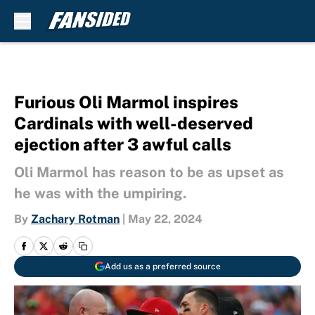
Skip to main content
Furious Oli Marmol inspires
Cardinals with well-deserved
ejection after 3 awful calls
Oli Marmol has reason to be as upset as
he was with the umpiring.
By
Zachary Rotman
|
May 22, 2024
Add us as a preferred source