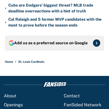
Cubs are Dodgers' biggest threat? MLB trade
•
deadline overreactions with a hint of truth
Cal Raleigh and 5 former MVP candidates with the
•
most to prove before the season ends
Add us as a preferred source on
Google
Home
/
St. Louis Cardinals
About
Contact
Openings
FanSided Network