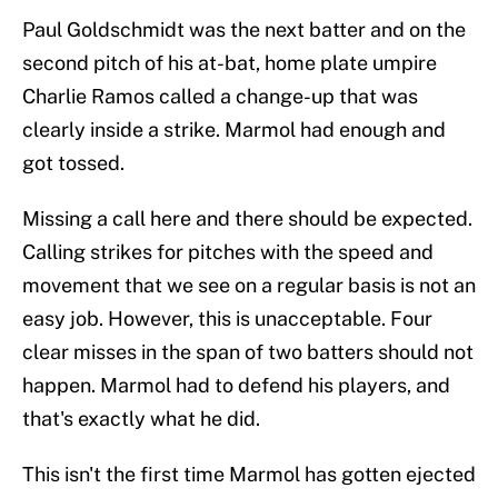
Paul Goldschmidt was the next batter and on the
second pitch of his at-bat, home plate umpire
Charlie Ramos called a change-up that was
clearly inside a strike. Marmol had enough and
got tossed.
Missing a call here and there should be expected.
Calling strikes for pitches with the speed and
movement that we see on a regular basis is not an
easy job. However, this is unacceptable. Four
clear misses in the span of two batters should not
happen. Marmol had to defend his players, and
that's exactly what he did.
This isn't the first time Marmol has gotten ejected