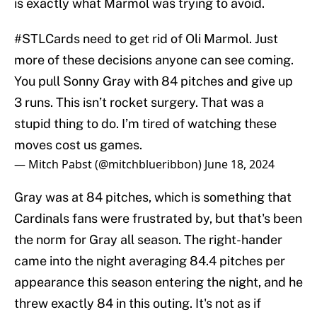
is exactly what Marmol was trying to avoid.
#STLCards
need to get rid of Oli Marmol. Just
more of these decisions anyone can see coming.
You pull Sonny Gray with 84 pitches and give up
3 runs. This isn’t rocket surgery. That was a
stupid thing to do. I’m tired of watching these
moves cost us games.
— Mitch Pabst (@mitchblueribbon)
June 18, 2024
Gray was at 84 pitches, which is something that
Cardinals fans were frustrated by, but that's been
the norm for Gray all season. The right-hander
came into the night averaging 84.4 pitches per
appearance this season entering the night, and he
threw exactly 84 in this outing. It's not as if