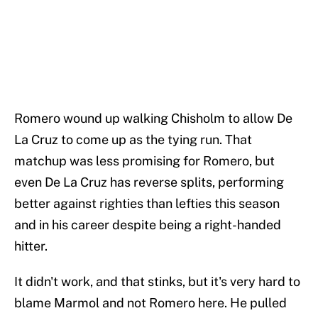
Romero wound up walking Chisholm to allow De
La Cruz to come up as the tying run. That
matchup was less promising for Romero, but
even De La Cruz has reverse splits, performing
better against righties than lefties this season
and in his career despite being a right-handed
hitter.
It didn't work, and that stinks, but it's very hard to
blame Marmol and not Romero here. He pulled