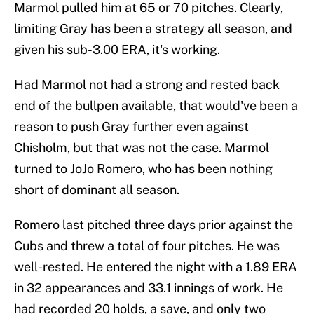
Marmol pulled him at 65 or 70 pitches. Clearly,
limiting Gray has been a strategy all season, and
given his sub-3.00 ERA, it's working.
Had Marmol not had a strong and rested back
end of the bullpen available, that would've been a
reason to push Gray further even against
Chisholm, but that was not the case. Marmol
turned to JoJo Romero, who has been nothing
short of dominant all season.
Romero last pitched three days prior against the
Cubs and threw a total of four pitches. He was
well-rested. He entered the night with a 1.89 ERA
in 32 appearances and 33.1 innings of work. He
had recorded 20 holds, a save, and only two