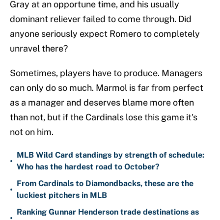
Gray at an opportune time, and his usually
dominant reliever failed to come through. Did
anyone seriously expect Romero to completely
unravel there?
Sometimes, players have to produce. Managers
can only do so much. Marmol is far from perfect
as a manager and deserves blame more often
than not, but if the Cardinals lose this game it's
not on him.
MLB Wild Card standings by strength of schedule:
•
Who has the hardest road to October?
From Cardinals to Diamondbacks, these are the
•
luckiest pitchers in MLB
Ranking Gunnar Henderson trade destinations as
•