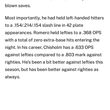
blown saves.
Most importantly, he had held left-handed hitters
to a .154/.214/.154 slash line in 42 plate
appearances. Romero held lefties to a .368 OPS
with a total of zero extra-base hits entering the
night. In his career, Chisholm has a .633 OPS
against lefties compared to a .803 mark against
righties. He's been a bit better against lefties this
season, but has been better against righties as
always.