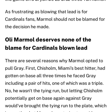
As frustrating as blowing that lead is for
Cardinals fans, Marmol should not be blamed for
the decision he made.
Oli Marmol deserves none of the
blame for Cardinals blown lead
There are several reasons why Marmol opted to
pull Gray. First, Chisholm, Miami's best hitter, had
gotten on base all three times he faced Gray
including a pair of hits, one of which was a triple.
No, he wasn't the tying run, but letting Chisholm
potentially get on base again against Gray
would've brought the tying run to the plate, which