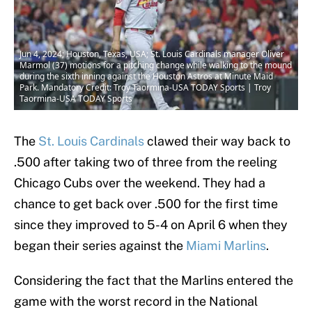
Jun 4, 2024; Houston, Texas, USA; St. Louis Cardinals manager Oliver
Marmol (37) motions for a pitching change while walking to the mound
during the sixth inning against the Houston Astros at Minute Maid
Park. Mandatory Credit: Troy Taormina-USA TODAY Sports | Troy
Taormina-USA TODAY Sports
The
St. Louis Cardinals
clawed their way back to
.500 after taking two of three from the reeling
Chicago Cubs over the weekend. They had a
chance to get back over .500 for the first time
since they improved to 5-4 on April 6 when they
began their series against the
Miami Marlins
.
Considering the fact that the Marlins entered the
game with the worst record in the National