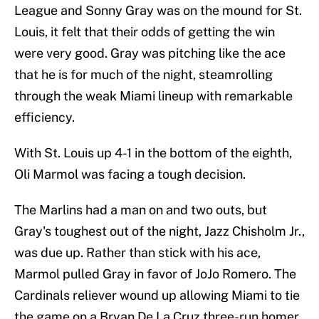
League and Sonny Gray was on the mound for St.
Louis, it felt that their odds of getting the win
were very good. Gray was pitching like the ace
that he is for much of the night, steamrolling
through the weak Miami lineup with remarkable
efficiency.
With St. Louis up 4-1 in the bottom of the eighth,
Oli Marmol was facing a tough decision.
The Marlins had a man on and two outs, but
Gray's toughest out of the night, Jazz Chisholm Jr.,
was due up. Rather than stick with his ace,
Marmol pulled Gray in favor of JoJo Romero. The
Cardinals reliever wound up allowing Miami to tie
the game on a Bryan De La Cruz three-run homer.