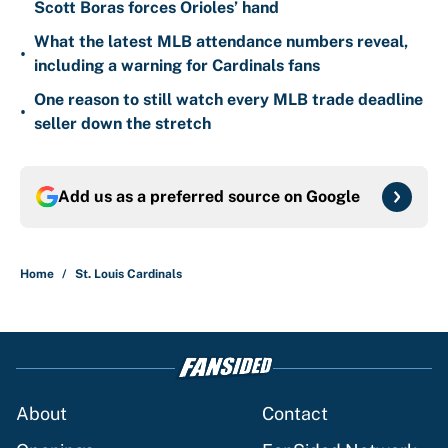
Scott Boras forces Orioles’ hand
What the latest MLB attendance numbers reveal,
•
including a warning for Cardinals fans
One reason to still watch every MLB trade deadline
•
seller down the stretch
Add us as a preferred source on
Google
Home
/
St. Louis Cardinals
About
Contact