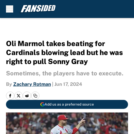
Skip to main content
Oli Marmol takes beating for
Cardinals blowing lead but he was
right to pull Sonny Gray
Sometimes, the players have to execute.
By
Zachary Rotman
|
Jun 17, 2024
Add us as a preferred source