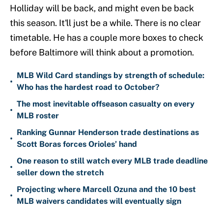
Holliday will be back, and might even be back
this season. It'll just be a while. There is no clear
timetable. He has a couple more boxes to check
before Baltimore will think about a promotion.
MLB Wild Card standings by strength of schedule:
•
Who has the hardest road to October?
The most inevitable offseason casualty on every
•
MLB roster
Ranking Gunnar Henderson trade destinations as
•
Scott Boras forces Orioles’ hand
One reason to still watch every MLB trade deadline
•
seller down the stretch
Projecting where Marcell Ozuna and the 10 best
•
MLB waivers candidates will eventually sign