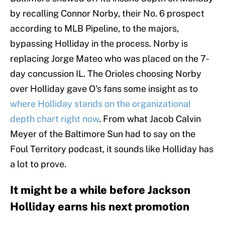
by recalling Connor Norby, their No. 6 prospect
according to MLB Pipeline, to the majors,
bypassing Holliday in the process. Norby is
replacing Jorge Mateo who was placed on the 7-
day concussion IL. The Orioles choosing Norby
over Holliday gave O's fans some insight as to
where Holliday stands on the organizational
depth chart right now
. From what Jacob Calvin
Meyer of the Baltimore Sun had to say on the
Foul Territory podcast, it sounds like Holliday has
a lot to prove.
It might be a while before Jackson
Holliday earns his next promotion