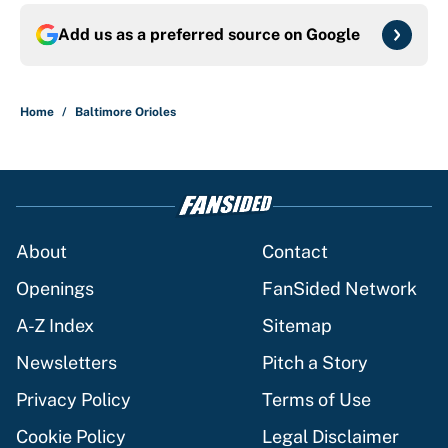
Add us as a preferred source on
Google
Home
/
Baltimore Orioles
About
Contact
Openings
FanSided Network
A-Z Index
Sitemap
Newsletters
Pitch a Story
Privacy Policy
Terms of Use
Cookie Policy
Legal Disclaimer