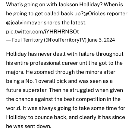
What's going on with Jackson Holliday? When is
he going to get called back up?
@Orioles
reporter
@jcalvinmeyer
shares the latest.
pic.twitter.com/iYHRHRNSOt
— Foul Territory (@FoulTerritoryTV)
June 3, 2024
Holliday has never dealt with failure throughout
his entire professional career until he got to the
majors. He zoomed through the minors after
being a No. 1 overall pick and was seen as a
future superstar. Then he struggled when given
the chance against the best competition in the
world. It was always going to take some time for
Holliday to bounce back, and clearly it has since
he was sent down.