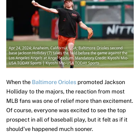
Apr 24, 2024; Anaheim, California, USA; Baltimore Orioles second
base Jackson Holliday (7) takes the field before the game against the
Los Angeles Angels at Angel Stadium. Mandatory Credit: Kiyoshi Mio-
USA TODAY Sports | Kiyoshi Mio-USA TODAY Sports
When the
Baltimore Orioles
promoted Jackson
Holliday to the majors, the reaction from most
MLB fans was one of relief more than excitement.
Of course, everyone was excited to see the top
prospect in all of baseball play, but it felt as if it
should've happened much sooner.