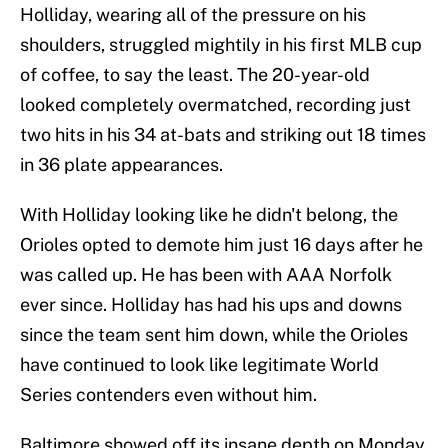
Holliday, wearing all of the pressure on his
shoulders, struggled mightily in his first MLB cup
of coffee, to say the least. The 20-year-old
looked completely overmatched, recording just
two hits in his 34 at-bats and striking out 18 times
in 36 plate appearances.
With Holliday looking like he didn't belong, the
Orioles opted to demote him just 16 days after he
was called up. He has been with AAA Norfolk
ever since. Holliday has had his ups and downs
since the team sent him down, while the Orioles
have continued to look like legitimate World
Series contenders even without him.
Baltimore showed off its insane depth on Monday