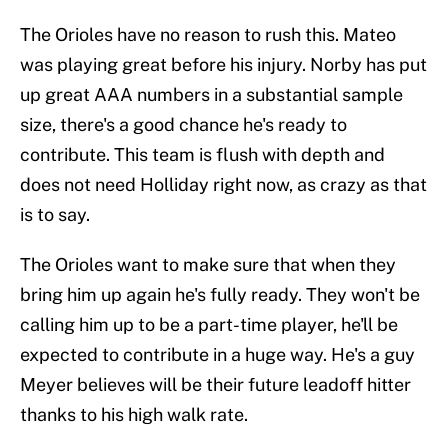
The Orioles have no reason to rush this. Mateo
was playing great before his injury. Norby has put
up great AAA numbers in a substantial sample
size, there's a good chance he's ready to
contribute. This team is flush with depth and
does not need Holliday right now, as crazy as that
is to say.
The Orioles want to make sure that when they
bring him up again he's fully ready. They won't be
calling him up to be a part-time player, he'll be
expected to contribute in a huge way. He's a guy
Meyer believes will be their future leadoff hitter
thanks to his high walk rate.