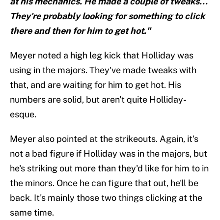
at his mechanics. He made a couple of tweaks...
They're probably looking for something to click
there and then for him to get hot."
Meyer noted a high leg kick that Holliday was
using in the majors. They've made tweaks with
that, and are waiting for him to get hot. His
numbers are solid, but aren't quite Holliday-
esque.
Meyer also pointed at the strikeouts. Again, it's
not a bad figure if Holliday was in the majors, but
he's striking out more than they'd like for him to in
the minors. Once he can figure that out, he'll be
back. It's mainly those two things clicking at the
same time.