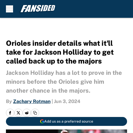
Skip to main content
Orioles insider details what it'll
take for Jackson Holliday to get
called back up to the majors
Jackson Holliday has a lot to prove in the
minors before the Orioles give him
another chance in the majors.
By
Zachary Rotman
|
Jun 3, 2024
Add us as a preferred source