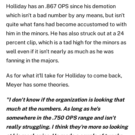
Holliday has an .867 OPS since his demotion
which isn't a bad number by any means, but isn't
quite what fans had become accustomed to with
him in the minors. He has also struck out at a 24
percent clip, which is a tad high for the minors as
well even if it isn't nearly as much as he was
fanning in the majors.
As for what it'll take for Holliday to come back,
Meyer has some theories.
"I don't know if the organization is looking that
much at the numbers. As long as he's
somewhere in the .750 OPS range and isn't
really struggling. I think they're more so looking