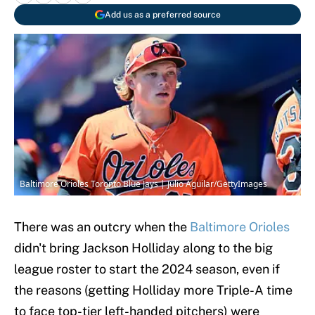
Add us as a preferred source
Baltimore Orioles Toronto Blue Jays | Julio Aguilar/GettyImages
There was an outcry when the
Baltimore Orioles
didn't bring Jackson Holliday along to the big
league roster to start the 2024 season, even if
the reasons (getting Holliday more Triple-A time
to face top-tier left-handed pitchers) were