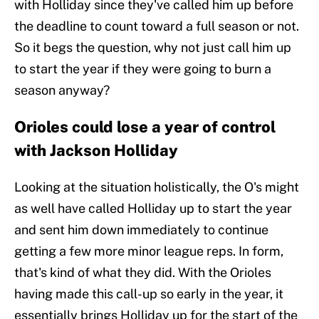
with Holliday since they've called him up before
the deadline to count toward a full season or not.
So it begs the question, why not just call him up
to start the year if they were going to burn a
season anyway?
Orioles could lose a year of control
with Jackson Holliday
Looking at the situation holistically, the O's might
as well have called Holliday up to start the year
and sent him down immediately to continue
getting a few more minor league reps. In form,
that's kind of what they did. With the Orioles
having made this call-up so early in the year, it
essentially brings Holliday up for the start of the