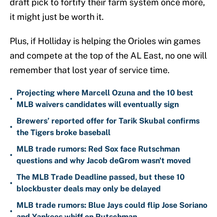
draft pick to fortify their farm system once more,
it might just be worth it.
Plus, if Holliday is helping the Orioles win games
and compete at the top of the AL East, no one will
remember that lost year of service time.
Projecting where Marcell Ozuna and the 10 best
•
MLB waivers candidates will eventually sign
Brewers’ reported offer for Tarik Skubal confirms
•
the Tigers broke baseball
MLB trade rumors: Red Sox face Rutschman
•
questions and why Jacob deGrom wasn't moved
The MLB Trade Deadline passed, but these 10
•
blockbuster deals may only be delayed
MLB trade rumors: Blue Jays could flip Jose Soriano
•
and Yankees whiff on Rutschman