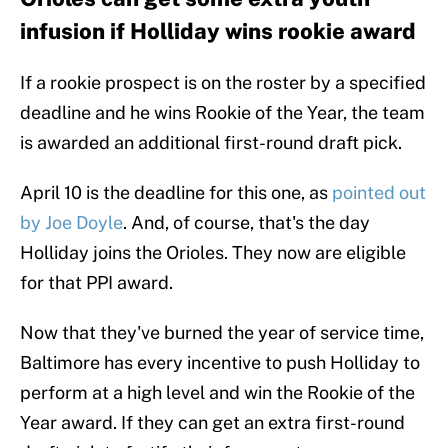
infusion if Holliday wins rookie award
If a rookie prospect is on the roster by a specified
deadline and he wins Rookie of the Year, the team
is awarded an additional first-round draft pick.
April 10 is the deadline for this one, as
pointed out
by Joe Doyle
. And, of course, that's the day
Holliday joins the Orioles. They now are eligible
for that PPI award.
Now that they've burned the year of service time,
Baltimore has every incentive to push Holliday to
perform at a high level and win the Rookie of the
Year award. If they can get an extra first-round