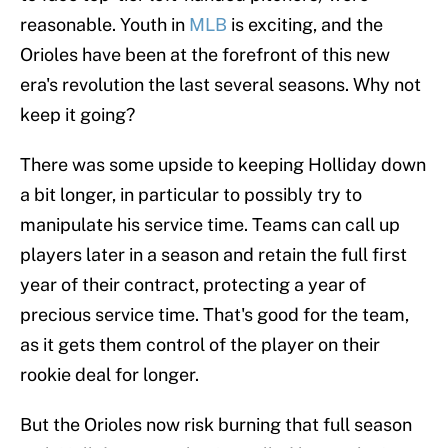
reasonable. Youth in
MLB
is exciting, and the
Orioles have been at the forefront of this new
era's revolution the last several seasons. Why not
keep it going?
There was some upside to keeping Holliday down
a bit longer, in particular to possibly try to
manipulate his service time. Teams can call up
players later in a season and retain the full first
year of their contract, protecting a year of
precious service time. That's good for the team,
as it gets them control of the player on their
rookie deal for longer.
But the Orioles now risk burning that full season