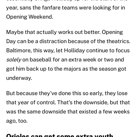
year, sans the fanfare teams were looking for in
Opening Weekend.
Maybe that actually works out better. Opening
Day can be a distraction because of the theatrics.
Baltimore, this way, let Holliday continue to focus
solely
on baseball for an extra week or two and
got him back up to the majors as the season got
underway.
But because they've done this so early, they lose
that year of control. That's the downside, but that
was the same downside that existed a few weeks
ago, too.
Orioles can get some extra youth