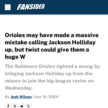
Skip to main content
Orioles may have made a massive
mistake calling Jackson Holliday
up, but twist could give them a
huge W
The Baltimore Orioles righted a wrong by
bringing Jackson Holliday up from the
minors to join the big-league roster on
Wednesday.
By
Josh Wilson
|
Apr 10, 2024