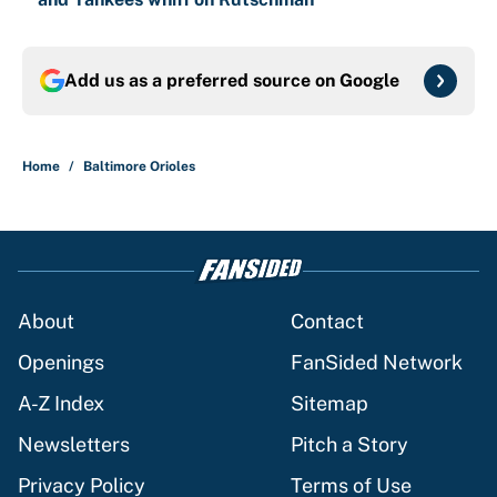
Add us as a preferred source on
Google
Home
/
Baltimore Orioles
About
Contact
Openings
FanSided Network
A-Z Index
Sitemap
Newsletters
Pitch a Story
Privacy Policy
Terms of Use