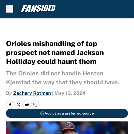
Skip to main content
Orioles mishandling of top
prospect not named Jackson
Holliday could haunt them
The Orioles did not handle Heston
Kjerstad the way that they should have.
By
Zachary Rotman
|
May 13, 2024
Add us as a preferred source