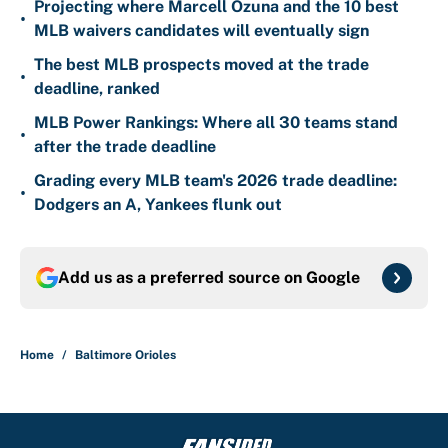
Projecting where Marcell Ozuna and the 10 best
•
MLB waivers candidates will eventually sign
The best MLB prospects moved at the trade
•
deadline, ranked
MLB Power Rankings: Where all 30 teams stand
•
after the trade deadline
Grading every MLB team's 2026 trade deadline:
•
Dodgers an A, Yankees flunk out
Add us as a preferred source on
Google
Home
/
Baltimore Orioles