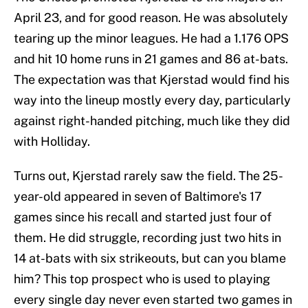
April 23, and for good reason. He was absolutely
tearing up the minor leagues. He had a 1.176 OPS
and hit 10 home runs in 21 games and 86 at-bats.
The expectation was that Kjerstad would find his
way into the lineup mostly every day, particularly
against right-handed pitching, much like they did
with Holliday.
Turns out, Kjerstad rarely saw the field. The 25-
year-old appeared in seven of Baltimore's 17
games since his recall and started just four of
them. He did struggle, recording just two hits in
14 at-bats with six strikeouts, but can you blame
him? This top prospect who is used to playing
every single day never even started two games in