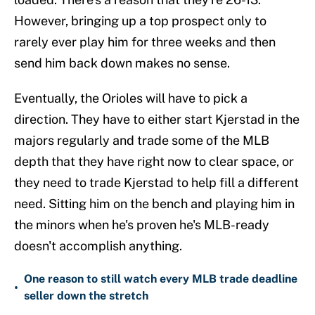
However, bringing up a top prospect only to
rarely ever play him for three weeks and then
send him back down makes no sense.
Eventually, the Orioles will have to pick a
direction. They have to either start Kjerstad in the
majors regularly and trade some of the MLB
depth that they have right now to clear space, or
they need to trade Kjerstad to help fill a different
need. Sitting him on the bench and playing him in
the minors when he's proven he's MLB-ready
doesn't accomplish anything.
One reason to still watch every MLB trade deadline
•
seller down the stretch