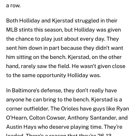
a row.
Both Holliday and Kjerstad struggled in their
MLB stints this season, but Holliday was given
the chance to play just about every day. They
sent him down in part because they didn't want
him sitting on the bench. Kjerstad, on the other
hand, rarely saw the field. He wasn't given close
to the same opportunity Holliday was.
In Baltimore's defense, they don't really have
anyone he can bring to the bench. Kjerstad is a
corner outfielder. The Orioles have guys like Ryan
O'Hearn, Colton Cowser, Anthony Santander, and
Austin Hays who deserve playing time. They're
loaded. There's a reason that they're 26-13.