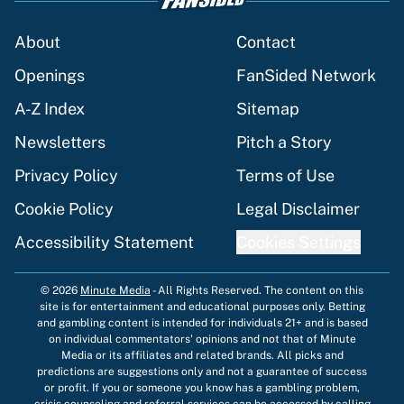
About
Contact
Openings
FanSided Network
A-Z Index
Sitemap
Newsletters
Pitch a Story
Privacy Policy
Terms of Use
Cookie Policy
Legal Disclaimer
Accessibility Statement
Cookies Settings
© 2026
Minute Media
-
All Rights Reserved. The content on this
site is for entertainment and educational purposes only. Betting
and gambling content is intended for individuals 21+ and is based
on individual commentators' opinions and not that of Minute
Media or its affiliates and related brands. All picks and
predictions are suggestions only and not a guarantee of success
or profit. If you or someone you know has a gambling problem,