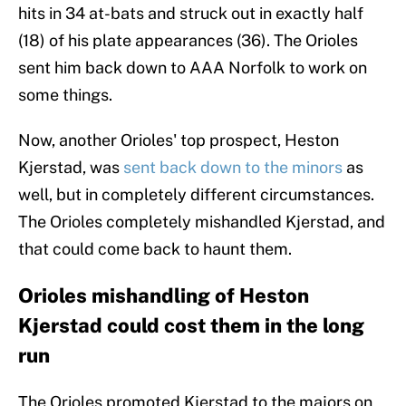
hits in 34 at-bats and struck out in exactly half
(18) of his plate appearances (36). The Orioles
sent him back down to AAA Norfolk to work on
some things.
Now, another Orioles' top prospect, Heston
Kjerstad, was
sent back down to the minors
as
well, but in completely different circumstances.
The Orioles completely mishandled Kjerstad, and
that could come back to haunt them.
Orioles mishandling of Heston
Kjerstad could cost them in the long
run
The Orioles promoted Kjerstad to the majors on