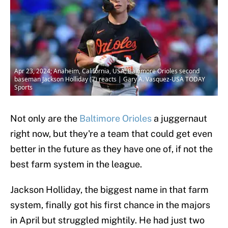
Apr 23, 2024; Anaheim, California, USA; Baltimore Orioles second
baseman Jackson Holliday (7) reacts | Gary A. Vasquez-USA TODAY
Sports
Not only are the
Baltimore Orioles
a juggernaut
right now, but they're a team that could get even
better in the future as they have one of, if not the
best farm system in the league.
Jackson Holliday, the biggest name in that farm
system, finally got his first chance in the majors
in April but struggled mightily. He had just two