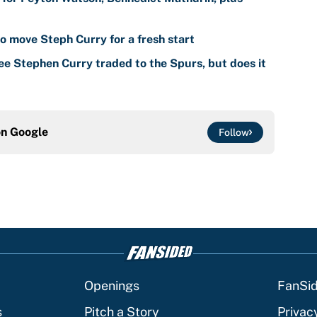
o move Steph Curry for a fresh start
ee Stephen Curry traded to the Spurs, but does it
on
Google
Follow
Openings
FanSi
s
Pitch a Story
Privac