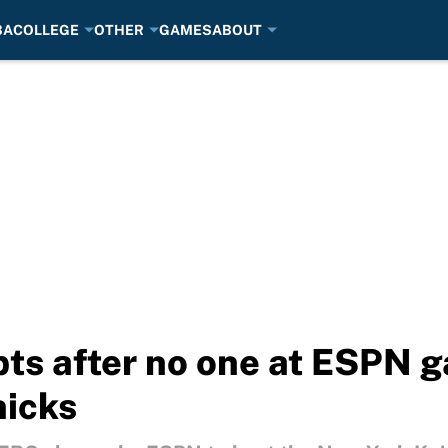
BA
COLLEGE
OTHER
GAMES
ABOUT
pts after no one at ESPN 
nicks