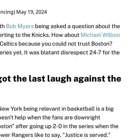
ncing)
May 19, 2024
ith
Bob Myers
being asked a question about the
erting to the Knicks. How about
Michael Wilbon
 Celtics because you could not trust Boston?
ries yet. It was blatant disrespect 24-7 for the
ot the last laugh against the
ew York being relevant in basketball is a big
oesn't help when the fans are downright
ton" after going up 2-0 in the series when the
wer Rangers like to say, "Justice is served."