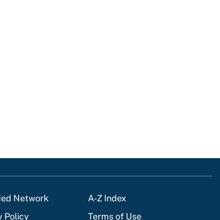
ded Network
A-Z Index
y Policy
Terms of Use