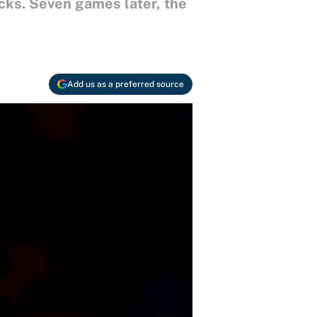
cks. Seven games later, the
Add us as a preferred source