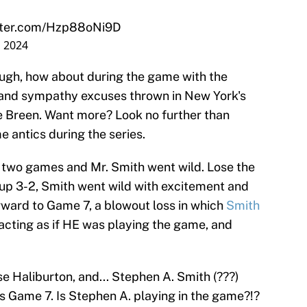
itter.com/Hzp88oNi9D
, 2024
ough, how about during the game with the
and sympathy excuses thrown in New York's
e Breen. Want more? Look no further than
 antics during the series.
t two games and Mr. Smith went wild. Lose the
g up 3-2, Smith went wild with excitement and
rward to Game 7, a blowout loss in which
Smith
cting as if HE was playing the game, and
 Haliburton, and... Stephen A. Smith (???)
s Game 7. Is Stephen A. playing in the game?!?