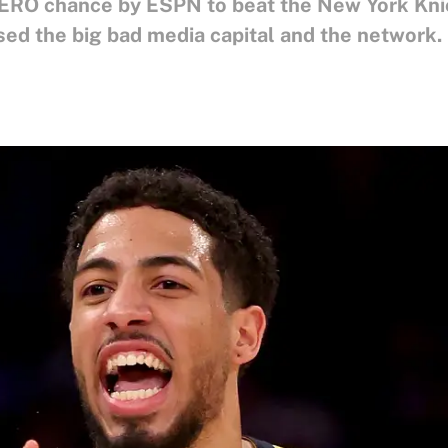
ZERO chance by ESPN to beat the New York Kni
d the big bad media capital and the network.