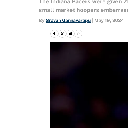
The Indiana Pacers were given 
small market hoopers embarrasse
By
Sravan Gannavarapu
|
May 19, 2024