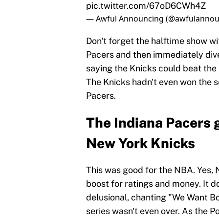
pic.twitter.com/67oD6CWh4Z
— Awful Announcing (@awfulannou
Don't forget the halftime show w
Pacers and then immediately div
saying the Knicks could beat the
The Knicks hadn't even won the se
Pacers.
The Indiana Pacers g
New York Knicks
This was good for the NBA. Yes, N
boost for ratings and money. It d
delusional, chanting "We Want Bos
series wasn't even over. As the Po