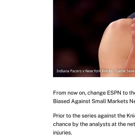
Indiana Pacers v New York Knicks - Game Seve
From now on, change ESPN to th
Biased Against Small Markets Net
Prior to the series against the K
chance by the analysts at the ne
injuries.