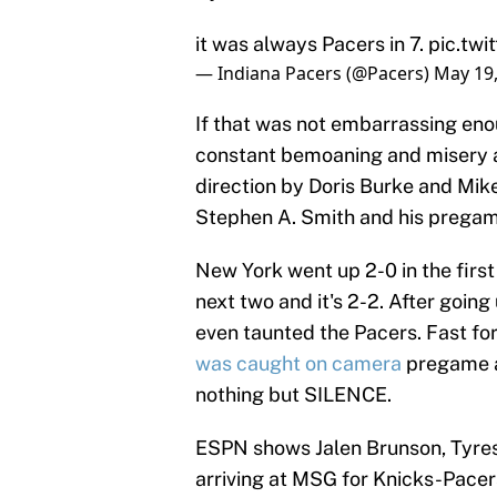
it was always Pacers in 7.
pic.tw
— Indiana Pacers (@Pacers)
May 19
If that was not embarrassing en
constant bemoaning and misery 
direction by Doris Burke and Mik
Stephen A. Smith and his pregame
New York went up 2-0 in the firs
next two and it's 2-2. After goin
even taunted the Pacers. Fast fo
was caught on camera
pregame a
nothing but SILENCE.
ESPN shows Jalen Brunson, Tyrese
arriving at MSG for Knicks-Pacer