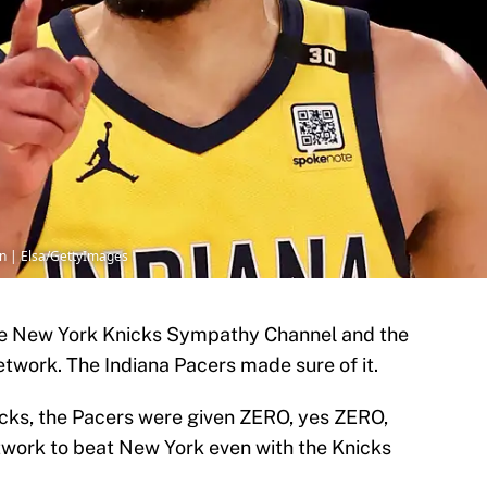
n | Elsa/GettyImages
e New York Knicks Sympathy Channel and the
work. The Indiana Pacers made sure of it.
nicks, the Pacers were given ZERO, yes ZERO,
twork to beat New York even with the Knicks