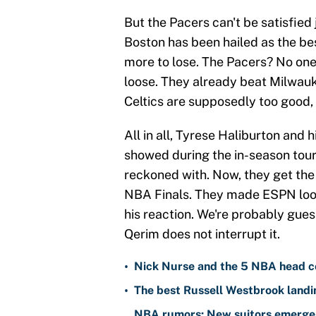
But the Pacers can't be satisfied 
Boston has been hailed as the be
more to lose. The Pacers? No one
loose. They already beat Milwau
Celtics are supposedly too good, 
All in all, Tyrese Haliburton and
showed during the in-season tour
reckoned with. Now, they get the b
NBA Finals. They made ESPN look
his reaction. We're probably guess
Qerim does not interrupt it.
•
Nick Nurse and the 5 NBA head c
•
The best Russell Westbrook landin
NBA rumors: New suitors emerge 