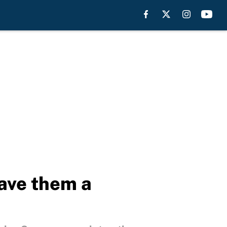
gave them a