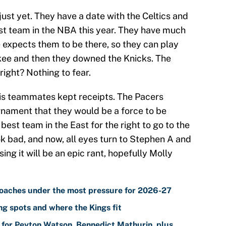
just yet. They have a date with the Celtics and
st team in the NBA this year. They have much
 expects them to be there, so they can play
kee and then they downed the Knicks. The
right? Nothing to fear.
 his teammates kept receipts. The Pacers
nament that they would be a force to be
est team in the East for the right to go to the
 bad, and now, all eyes turn to Stephen A and
ing it will be an epic rant, hopefully Molly
oaches under the most pressure for 2026-27
g spots and where the Kings fit
for Peyton Watson, Bennedict Mathurin, plus