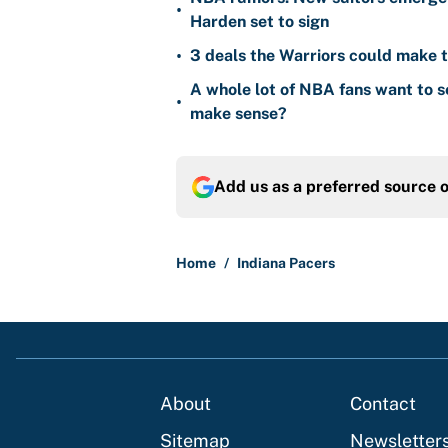
•
Harden set to sign
•
3 deals the Warriors could make t
A whole lot of NBA fans want to s
•
make sense?
Add us as a preferred source 
Home
/
Indiana Pacers
About
Contact
Sitemap
Newsletter