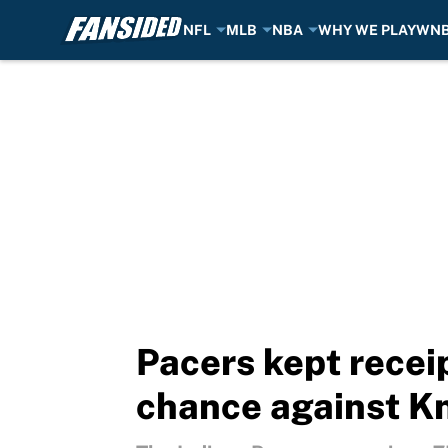
NFL
MLB
NBA
WHY WE PLAY
WN
Skip to main content
Pacers kept recei
chance against K