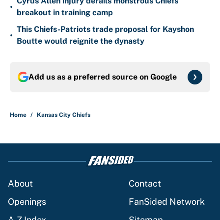
Cyrus Allen injury derails monstrous Chiefs
•
breakout in training camp
This Chiefs-Patriots trade proposal for Kayshon
•
Boutte would reignite the dynasty
Add us as a preferred source on
Google
Home
/
Kansas City Chiefs
About
Contact
Openings
FanSided Network
A-Z Index
Sitemap