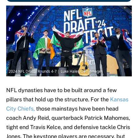
2024 NFL Draft - Rounds 4-7 | Luke Hales/GettyImages
NFL dynasties have to be built around a few
pillars that hold up the structure. For the
Kansas
City Chiefs,
those mainstays have been head
coach Andy Reid, quarterback Patrick Mahomes,
tight end Travis Kelce, and defensive tackle Chris
Jones. The keystone players are necessary, but