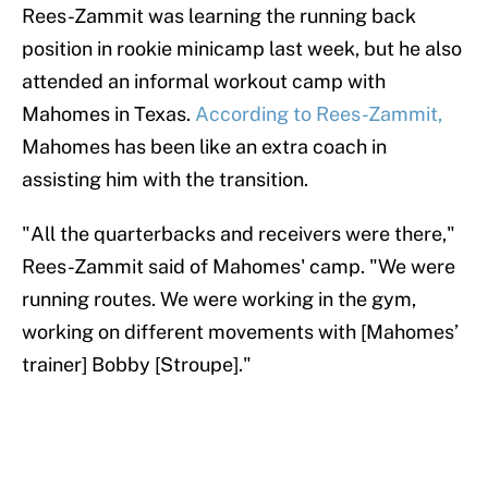
Rees-Zammit was learning the running back
position in rookie minicamp last week, but he also
attended an informal workout camp with
Mahomes in Texas.
According to Rees-Zammit,
Mahomes has been like an extra coach in
assisting him with the transition.
"All the quarterbacks and receivers were there,"
Rees-Zammit said of Mahomes' camp. "We were
running routes. We were working in the gym,
working on different movements with [Mahomes’
trainer] Bobby [Stroupe]."