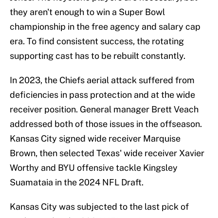
they aren't enough to win a Super Bowl
championship in the free agency and salary cap
era. To find consistent success, the rotating
supporting cast has to be rebuilt constantly.
In 2023, the Chiefs aerial attack suffered from
deficiencies in pass protection and at the wide
receiver position. General manager Brett Veach
addressed both of those issues in the offseason.
Kansas City signed wide receiver Marquise
Brown, then selected Texas' wide receiver Xavier
Worthy and BYU offensive tackle Kingsley
Suamataia in the 2024 NFL Draft.
Kansas City was subjected to the last pick of