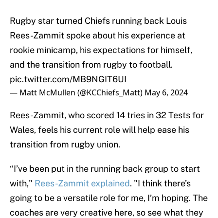
Rugby star turned Chiefs running back Louis
Rees-Zammit spoke about his experience at
rookie minicamp, his expectations for himself,
and the transition from rugby to football.
pic.twitter.com/MB9NGIT6UI
— Matt McMullen (@KCChiefs_Matt)
May 6, 2024
Rees-Zammit, who scored 14 tries in 32 Tests for
Wales, feels his current role will help ease his
transition from rugby union.
“I’ve been put in the running back group to start
with,"
Rees-Zammit explained
. "I think there’s
going to be a versatile role for me, I’m hoping. The
coaches are very creative here, so see what they