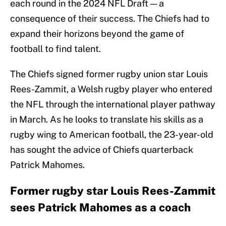
each round in the 2024 NFL Draft — a
consequence of their success. The Chiefs had to
expand their horizons beyond the game of
football to find talent.
The Chiefs signed former rugby union star Louis
Rees-Zammit, a Welsh rugby player who entered
the NFL through the international player pathway
in March. As he looks to translate his skills as a
rugby wing to American football, the 23-year-old
has sought the advice of Chiefs quarterback
Patrick Mahomes.
Former rugby star Louis Rees-Zammit
sees Patrick Mahomes as a coach