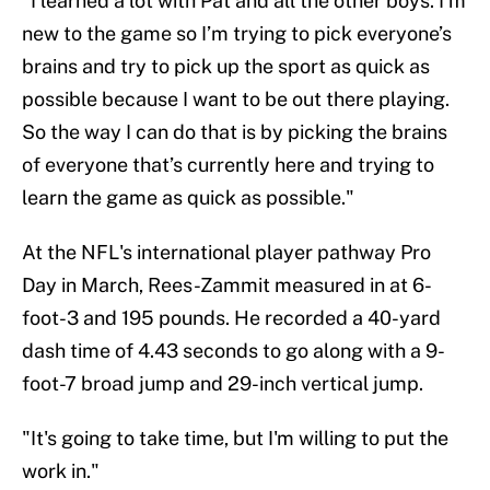
"I learned a lot with Pat and all the other boys. I’m
new to the game so I’m trying to pick everyone’s
brains and try to pick up the sport as quick as
possible because I want to be out there playing.
So the way I can do that is by picking the brains
of everyone that’s currently here and trying to
learn the game as quick as possible."
At the NFL's international player pathway Pro
Day in March, Rees-Zammit measured in at 6-
foot-3 and 195 pounds. He recorded a 40-yard
dash time of 4.43 seconds to go along with a 9-
foot-7 broad jump and 29-inch vertical jump.
"It's going to take time, but I'm willing to put the
work in."