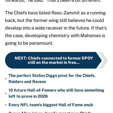
forwards," he said. "That’s been a bit different."
The Chiefs have listed Rees-Zammit as a running
back, but the former wing still believes he could
develop into a wide receiver in the future. If that's
the case, developing chemistry with Mahomes is
going to be paramount.
NEXT
:
Chiefs connected to former DPOY
still on the market in free...
The perfect Stefon Diggs pivot for the Chiefs,
•
Raiders and Ravens
10 future Hall-of-Famers who still have something
•
left to prove in 2026
•
Every NFL team's biggest Hall of Fame snub