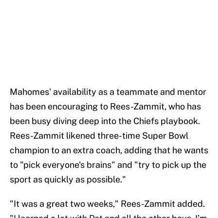
Mahomes' availability as a teammate and mentor
has been encouraging to Rees-Zammit, who has
been busy diving deep into the Chiefs playbook.
Rees-Zammit likened three-time Super Bowl
champion to an extra coach, adding that he wants
to "pick everyone's brains" and "try to pick up the
sport as quickly as possible."
"It was a great two weeks," Rees-Zammit added.