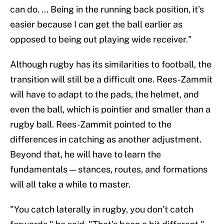
can do. ... Being in the running back position, it’s
easier because I can get the ball earlier as
opposed to being out playing wide receiver."
Although rugby has its similarities to football, the
transition will still be a difficult one. Rees-Zammit
will have to adapt to the pads, the helmet, and
even the ball, which is pointier and smaller than a
rugby ball. Rees-Zammit pointed to the
differences in catching as another adjustment.
Beyond that, he will have to learn the
fundamentals — stances, routes, and formations
will all take a while to master.
"You catch laterally in rugby, you don’t catch