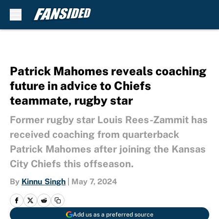
Skip to main content
Patrick Mahomes reveals coaching
future in advice to Chiefs
teammate, rugby star
Former rugby star Louis Rees-Zammit has
received coaching from quarterback
Patrick Mahomes after joining the Kansas
City Chiefs this offseason.
By
Kinnu Singh
|
May 7, 2024
Add us as a preferred source