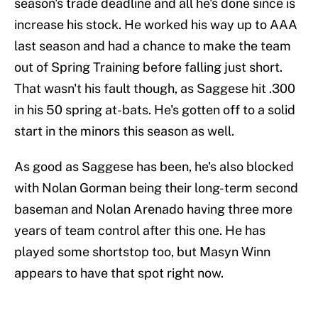
season's trade deadline and all he's done since is
increase his stock. He worked his way up to AAA
last season and had a chance to make the team
out of Spring Training before falling just short.
That wasn't his fault though, as Saggese hit .300
in his 50 spring at-bats. He's gotten off to a solid
start in the minors this season as well.
As good as Saggese has been, he's also blocked
with Nolan Gorman being their long-term second
baseman and Nolan Arenado having three more
years of team control after this one. He has
played some shortstop too, but Masyn Winn
appears to have that spot right now.