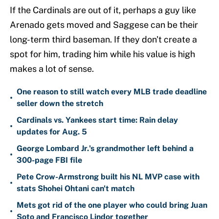
If the Cardinals are out of it, perhaps a guy like
Arenado gets moved and Saggese can be their
long-term third baseman. If they don't create a
spot for him, trading him while his value is high
makes a lot of sense.
One reason to still watch every MLB trade deadline
•
seller down the stretch
Cardinals vs. Yankees start time: Rain delay
•
updates for Aug. 5
George Lombard Jr.'s grandmother left behind a
•
300-page FBI file
Pete Crow-Armstrong built his NL MVP case with
•
stats Shohei Ohtani can't match
Mets got rid of the one player who could bring Juan
•
Soto and Francisco Lindor together