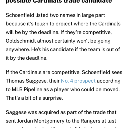
possible Cardinals trade candidate
Schoenfield listed two names in large part
because it's tough to project where the Cardinals
will be by the deadline. If they're competitive,
Goldschmidt almost certainly won't be going
anywhere. He's his candidate if the team is out of
it by the deadline.
If the Cardinals are competitive, Schoenfield sees
Thomas Saggese, their
No. 4 prospect
according
to MLB Pipeline as a player who could be moved.
That's a bit of a surprise.
Saggese was acquired as part of the trade that
sent Jordan Montgomery to the Rangers at last