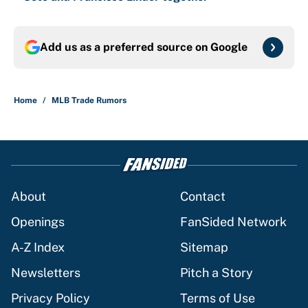
Add us as a preferred source on
Google
Home
/
MLB Trade Rumors
About
Contact
Openings
FanSided Network
A-Z Index
Sitemap
Newsletters
Pitch a Story
Privacy Policy
Terms of Use