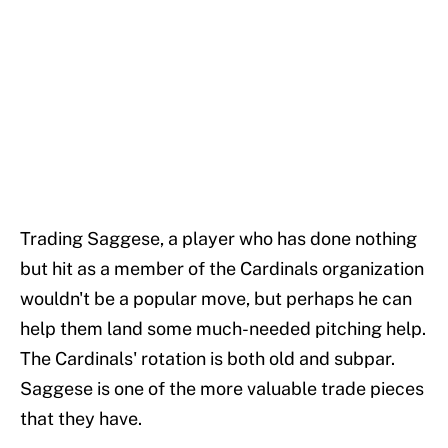
Trading Saggese, a player who has done nothing
but hit as a member of the Cardinals organization
wouldn't be a popular move, but perhaps he can
help them land some much-needed pitching help.
The Cardinals' rotation is both old and subpar.
Saggese is one of the more valuable trade pieces
that they have.