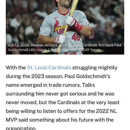
Apr 12, 2024; Phoenix, Arizona, USA; St. Louis Cardinals first base Paul
Goldschmidt (46) reacts | Rick Scuteri-USA TODAY Sports
With the
St. Louis Cardinals
struggling mightily
during the 2023 season, Paul Goldschmidt's
name emerged in trade rumors. Talks
surrounding him never got serious and he was
never moved, but the Cardinals at the very least
being willing to listen to offers for the 2022 NL
MVP said something about his future with the
organization.