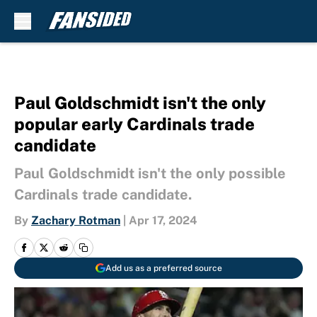
Skip to main content
Paul Goldschmidt isn't the only
popular early Cardinals trade
candidate
Paul Goldschmidt isn't the only possible
Cardinals trade candidate.
By
Zachary Rotman
|
Apr 17, 2024
Add us as a preferred source