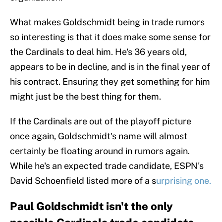
What makes Goldschmidt being in trade rumors
so interesting is that it does make some sense for
the Cardinals to deal him. He's 36 years old,
appears to be in decline, and is in the final year of
his contract. Ensuring they get something for him
might just be the best thing for them.
If the Cardinals are out of the playoff picture
once again, Goldschmidt's name will almost
certainly be floating around in rumors again.
While he's an expected trade candidate, ESPN's
David Schoenfield listed more of a s
urprising one.
Paul Goldschmidt isn't the only