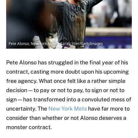
Pete Alonso, New York Mets | Sarah Stier/GettyImages
Pete Alonso has struggled in the final year of his
contract, casting more doubt upon his upcoming
free agency. What once felt like a rather simple
decision — to pay or not to pay, to sign or not to
sign — has transformed into a convoluted mess of
uncertainty. The
New York Mets
have far more to
consider than whether or not Alonso deserves a
monster contract.