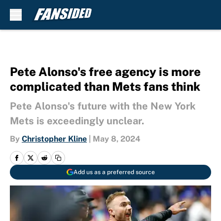
Skip to main content
Pete Alonso's free agency is more
complicated than Mets fans think
Pete Alonso's future with the New York
Mets is exceedingly unclear.
By
Christopher Kline
|
May 8, 2024
Add us as a preferred source