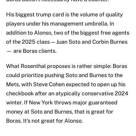
His biggest trump card is the volume of quality
players under his management umbrella. In
addition to Alonso, two of the biggest free agents
of the 2025 class — Juan Soto and Corbin Burnes
— are Boras clients.
What Rosenthal proposes is rather simple: Boras
could prioritize pushing Soto and Burnes to the
Mets, with Steve Cohen expected to open up his
checkbook after an atypically conservative 2024
winter. If New York throws major guaranteed
money at Soto and Burnes, that is great for
Boras. It's not great for Alonso.