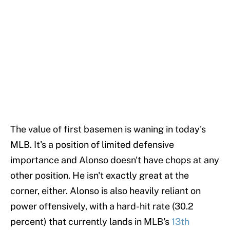
The value of first basemen is waning in today's
MLB. It's a position of limited defensive
importance and Alonso doesn't have chops at any
other position. He isn't exactly great at the
corner, either. Alonso is also heavily reliant on
power offensively, with a hard-hit rate (30.2
percent) that currently lands in MLB's
13th