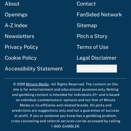
About
Contact
Openings
FanSided Network
A-Z Index
Sitemap
Newsletters
Pitch a Story
Privacy Policy
Terms of Use
Cookie Policy
Legal Disclaimer
Accessibility Statement
Cookies Settings
© 2026
Minute Media
-
All Rights Reserved. The content on this
site is for entertainment and educational purposes only. Betting
and gambling content is intended for individuals 21+ and is based
on individual commentators' opinions and not that of Minute
Media or its affiliates and related brands. All picks and
predictions are suggestions only and not a guarantee of success
or profit. If you or someone you know has a gambling problem,
crisis counseling and referral services can be accessed by calling
1-800-GAMBLER.