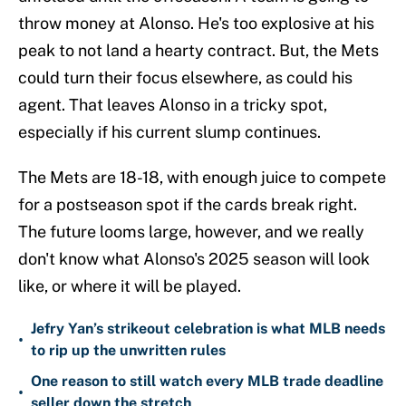
throw money at Alonso. He's too explosive at his
peak to not land a hearty contract. But, the Mets
could turn their focus elsewhere, as could his
agent. That leaves Alonso in a tricky spot,
especially if his current slump continues.
The Mets are 18-18, with enough juice to compete
for a postseason spot if the cards break right.
The future looms large, however, and we really
don't know what Alonso's 2025 season will look
like, or where it will be played.
Jefry Yan’s strikeout celebration is what MLB needs
•
to rip up the unwritten rules
One reason to still watch every MLB trade deadline
•
seller down the stretch