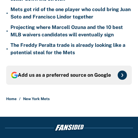
Mets got rid of the one player who could bring Juan
•
Soto and Francisco Lindor together
Projecting where Marcell Ozuna and the 10 best
•
MLB waivers candidates will eventually sign
The Freddy Peralta trade is already looking like a
•
potential steal for the Mets
Add us as a preferred source on
Google
Home
/
New York Mets