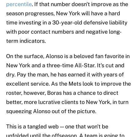
percentile
. If that number doesn't improve as the
season progresses, New York will have a hard
time investing in a 30-year-old defensive liability
with poor contact numbers and negative long-
term indicators.
On the surface, Alonso is a beloved fan favorite in
New York and a three-time All-Star. It's cut and
dry. Pay the man, he has earned it with years of
excellent service. As the Mets look to improve the
roster, however, Boras has a chance to direct
better, more lucrative clients to New York, in turn
squeezing Alonso out of the picture.
This is a tangled web — one that won't be
unfolded until the offseason. A team is going to