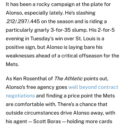
It has been a rocky campaign at the plate for
Alonso, especially lately. He's slashing
.212/.297/.445 on the season and is riding a
particularly gnarly 3-for-35 slump. His 2-for-5
evening in Tuesday's win over St. Louis is a
positive sign, but Alonso is laying bare his
weaknesses ahead of a critical offseason for the
Mets.
As Ken Rosenthal of
The Athletic
points out,
Alonso's free agency goes
well beyond contract
negotiations
and finding a price point the Mets
are comfortable with. There's a chance that
outside circumstances drive Alonso away, with
his agent — Scott Boras — holding more cards