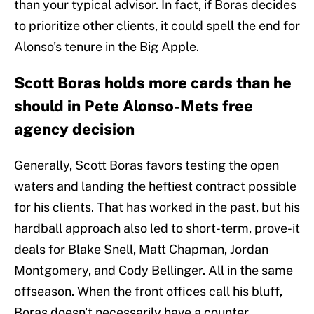
than your typical advisor. In fact, if Boras decides
to prioritize other clients, it could spell the end for
Alonso's tenure in the Big Apple.
Scott Boras holds more cards than he
should in Pete Alonso-Mets free
agency decision
Generally, Scott Boras favors testing the open
waters and landing the heftiest contract possible
for his clients. That has worked in the past, but his
hardball approach also led to short-term, prove-it
deals for Blake Snell, Matt Chapman, Jordan
Montgomery, and Cody Bellinger. All in the same
offseason. When the front offices call his bluff,
Boras doesn't necessarily have a counter.