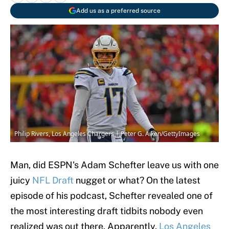
Add us as a preferred source
Philip Rivers, Los Angeles Chargers | Peter G. Aiken/GettyImages
Man, did ESPN's Adam Schefter leave us with one
juicy
NFL Draft
nugget or what? On the latest
episode of his podcast, Schefter revealed one of
the most interesting draft tidbits nobody even
realized was out there. Apparently,
Los Angeles