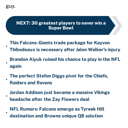
guy.
NEXT
:
30 greatest players to never win a
Super Bowl
This Falcons-Giants trade package for Kayvon
•
Thibodeaux is necessary after Jalon Walker's injury
Brandon Aiyuk ruined his chance to play in the NFL
•
again
The perfect Stefon Diggs pivot for the Chiefs,
•
Raiders and Ravens
Jordan Addison just became a massive Vikings
•
headache after the Zay Flowers deal
NFL Rumors: Falcons emerge as Tyreek Hill
•
destination and Browns unique QB solution