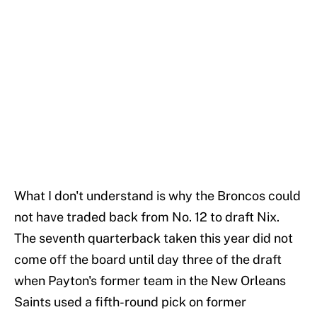
What I don't understand is why the Broncos could
not have traded back from No. 12 to draft Nix.
The seventh quarterback taken this year did not
come off the board until day three of the draft
when Payton's former team in the New Orleans
Saints used a fifth-round pick on former