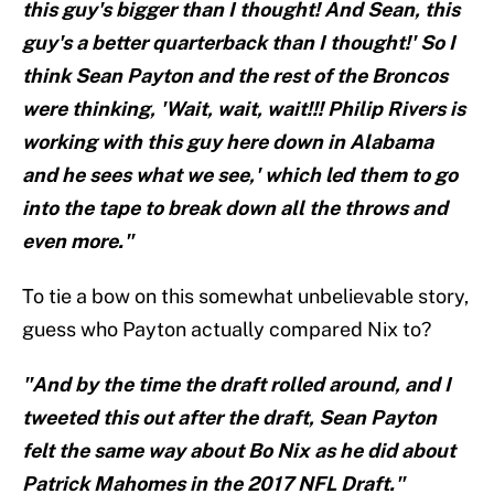
this guy's bigger than I thought! And Sean, this
guy's a better quarterback than I thought!' So I
think Sean Payton and the rest of the Broncos
were thinking, 'Wait, wait, wait!!! Philip Rivers is
working with this guy here down in Alabama
and he sees what we see,' which led them to go
into the tape to break down all the throws and
even more."
To tie a bow on this somewhat unbelievable story,
guess who Payton actually compared Nix to?
"And by the time the draft rolled around, and I
tweeted this out after the draft, Sean Payton
felt the same way about Bo Nix as he did about
Patrick Mahomes in the 2017 NFL Draft."