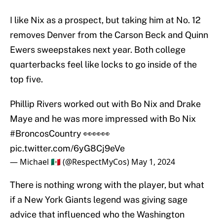
I like Nix as a prospect, but taking him at No. 12
removes Denver from the Carson Beck and Quinn
Ewers sweepstakes next year. Both college
quarterbacks feel like locks to go inside of the
top five.
Phillip Rivers worked out with Bo Nix and Drake
Maye and he was more impressed with Bo Nix
#BroncosCountry
👀👀👀
pic.twitter.com/6yG8Cj9eVe
— Michael 🇲🇽 (@RespectMyCos)
May 1, 2024
There is nothing wrong with the player, but what
if a New York Giants legend was giving sage
advice that influenced who the Washington