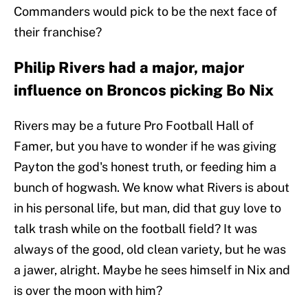
Commanders would pick to be the next face of
their franchise?
Philip Rivers had a major, major
influence on Broncos picking Bo Nix
Rivers may be a future Pro Football Hall of
Famer, but you have to wonder if he was giving
Payton the god's honest truth, or feeding him a
bunch of hogwash. We know what Rivers is about
in his personal life, but man, did that guy love to
talk trash while on the football field? It was
always of the good, old clean variety, but he was
a jawer, alright. Maybe he sees himself in Nix and
is over the moon with him?