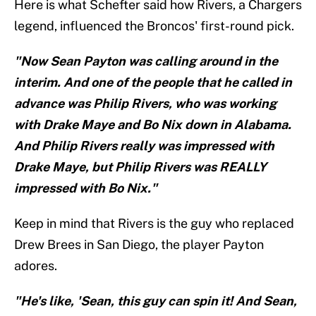
Here is what Schefter said how Rivers, a Chargers
legend, influenced the Broncos' first-round pick.
"Now Sean Payton was calling around in the
interim. And one of the people that he called in
advance was Philip Rivers, who was working
with Drake Maye and Bo Nix down in Alabama.
And Philip Rivers really was impressed with
Drake Maye, but Philip Rivers was REALLY
impressed with Bo Nix."
Keep in mind that Rivers is the guy who replaced
Drew Brees in San Diego, the player Payton
adores.
"He's like, 'Sean, this guy can spin it! And Sean,