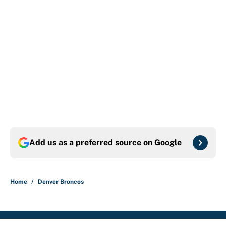
Add us as a preferred source on
Google
Home
/
Denver Broncos