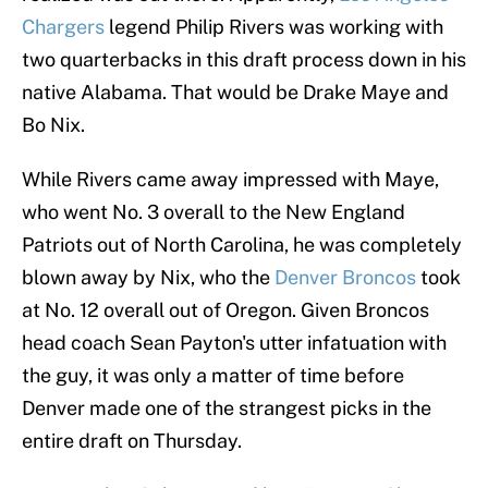
Chargers
legend Philip Rivers was working with
two quarterbacks in this draft process down in his
native Alabama. That would be Drake Maye and
Bo Nix.
While Rivers came away impressed with Maye,
who went No. 3 overall to the New England
Patriots out of North Carolina, he was completely
blown away by Nix, who the
Denver Broncos
took
at No. 12 overall out of Oregon. Given Broncos
head coach Sean Payton's utter infatuation with
the guy, it was only a matter of time before
Denver made one of the strangest picks in the
entire draft on Thursday.