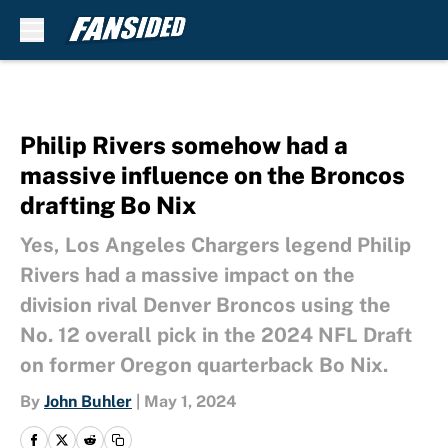
Skip to main content
Philip Rivers somehow had a
massive influence on the Broncos
drafting Bo Nix
Yes, Los Angeles Chargers legend Philip
Rivers had a massive impact on the
division rival Denver Broncos using the
No. 12 overall pick in the 2024 NFL Draft
on former Oregon quarterback Bo Nix.
By
John Buhler
|
May 1, 2024