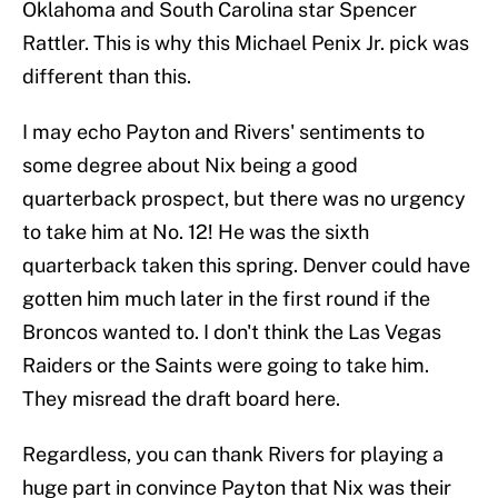
Oklahoma and South Carolina star Spencer
Rattler. This is why this Michael Penix Jr. pick was
different than this.
I may echo Payton and Rivers' sentiments to
some degree about Nix being a good
quarterback prospect, but there was no urgency
to take him at No. 12! He was the sixth
quarterback taken this spring. Denver could have
gotten him much later in the first round if the
Broncos wanted to. I don't think the Las Vegas
Raiders or the Saints were going to take him.
They misread the draft board here.
Regardless, you can thank Rivers for playing a
huge part in convince Payton that Nix was their