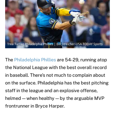
Trea Turner, Philadelphia Phillies | Bill Streicher-USA TODAY Sports
The
Philadelphia Phillies
are 54-29, running atop
the National League with the best overall record
in baseball. There's not much to complain about
on the surface. Philadelphia has the best pitching
staff in the league and an explosive offense,
helmed — when healthy — by the arguable MVP
frontrunner in Bryce Harper.