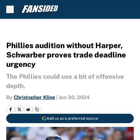
Skip to main content
Phillies audition without Harper,
Schwarber proves trade deadline
urgency
The Phillies could use a bit of offensive
depth.
By
Christopher Kline
|
Jun 30, 2024
Add us as a preferred source