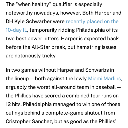
The "when healthy" qualifier is especially
noteworthy nowadays, however. Both Harper and
DH Kyle Schwarber were
recently placed on the
10-day IL
, temporarily ridding Philadelphia of its
two best power hitters. Harper is expected back
before the All-Star break, but hamstring issues
are notoriously tricky.
In two games without Harper and Schwarbs in
the lineup — both against the lowly
Miami Marlins
,
arguably the worst all-around team in baseball —
the Phillies have scored a combined four runs on
12 hits. Philadelphia managed to win one of those
outings behind a complete-game shutout from
Cristopher Sanchez, but as good as the Phillies'