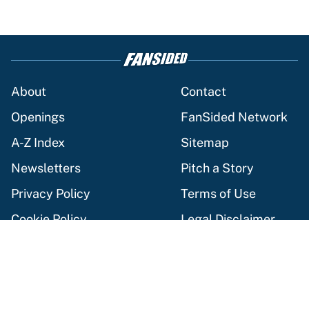
About
Contact
Openings
FanSided Network
A-Z Index
Sitemap
Newsletters
Pitch a Story
Privacy Policy
Terms of Use
Cookie Policy
Legal Disclaimer
Accessibility Statement
Cookies Settings
© 2026
Minute Media
-
All Rights Reserved. The content on this
site is for entertainment and educational purposes only. Betting
and gambling content is intended for individuals 21+ and is based