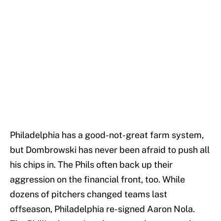
Philadelphia has a good-not-great farm system,
but Dombrowski has never been afraid to push all
his chips in. The Phils often back up their
aggression on the financial front, too. While
dozens of pitchers changed teams last
offseason, Philadelphia re-signed Aaron Nola.