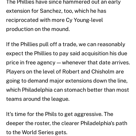
The Phillies have since hammered out an early
extension for Sanchez, too, which he has
reciprocated with more Cy Young-level
production on the mound.
If the Phillies pull off a trade, we can reasonably
expect the Phillies to pay said acquisition his due
price in free agency — whenever that date arrives.
Players on the level of Robert and Chisholm are
going to demand major extensions down the line,
which Philadelphia can stomach better than most
teams around the league.
It's time for the Phils to get aggressive. The
deeper the roster, the clearer Philadelphia's path
to the World Series gets.