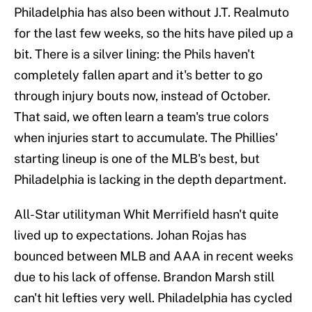
Philadelphia has also been without J.T. Realmuto
for the last few weeks, so the hits have piled up a
bit. There is a silver lining: the Phils haven't
completely fallen apart and it's better to go
through injury bouts now, instead of October.
That said, we often learn a team's true colors
when injuries start to accumulate. The Phillies'
starting lineup is one of the MLB's best, but
Philadelphia is lacking in the depth department.
All-Star utilityman Whit Merrifield hasn't quite
lived up to expectations. Johan Rojas has
bounced between MLB and AAA in recent weeks
due to his lack of offense. Brandon Marsh still
can't hit lefties very well. Philadelphia has cycled