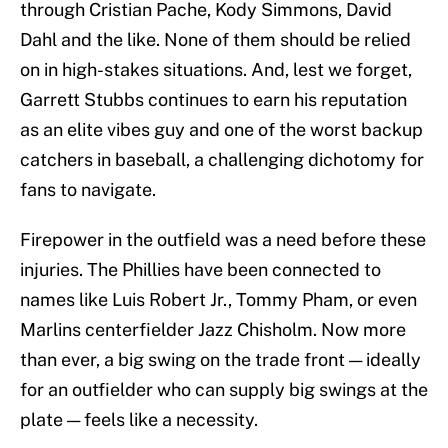
through Cristian Pache, Kody Simmons, David
Dahl and the like. None of them should be relied
on in high-stakes situations. And, lest we forget,
Garrett Stubbs continues to earn his reputation
as an elite vibes guy and one of the worst backup
catchers in baseball, a challenging dichotomy for
fans to navigate.
Firepower in the outfield was a need before these
injuries. The Phillies have been connected to
names like Luis Robert Jr., Tommy Pham, or even
Marlins centerfielder Jazz Chisholm. Now more
than ever, a big swing on the trade front — ideally
for an outfielder who can supply big swings at the
plate — feels like a necessity.