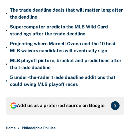
The trade deadline deals that will matter long after
•
the deadline
Supercomputer predicts the MLB Wild Card
•
standings after the trade deadline
Projecting where Marcell Ozuna and the 10 best
•
MLB waivers candidates will eventually sign
MLB playoff picture, bracket and predictions after
•
the trade deadline
5 under-the-radar trade deadline additions that
•
could swing MLB playoff races
Add us as a preferred source on
Google
Home
/
Philadelphia Phillies