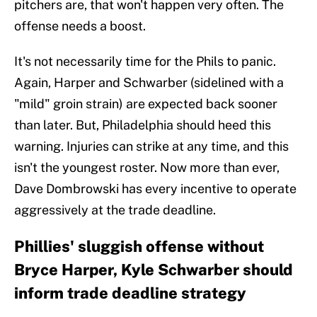
pitchers are, that won't happen very often. The
offense needs a boost.
It's not necessarily time for the Phils to panic.
Again, Harper and Schwarber (sidelined with a
"mild" groin strain) are expected back sooner
than later. But, Philadelphia should heed this
warning. Injuries can strike at any time, and this
isn't the youngest roster. Now more than ever,
Dave Dombrowski has every incentive to operate
aggressively at the trade deadline.
Phillies' sluggish offense without
Bryce Harper, Kyle Schwarber should
inform trade deadline strategy