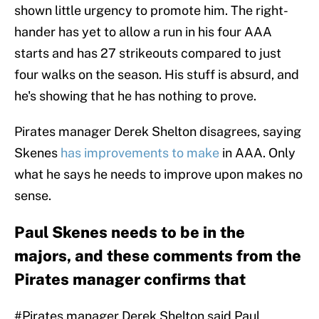
shown little urgency to promote him. The right-
hander has yet to allow a run in his four AAA
starts and has 27 strikeouts compared to just
four walks on the season. His stuff is absurd, and
he's showing that he has nothing to prove.
Pirates manager Derek Shelton disagrees, saying
Skenes
has improvements to make
in AAA. Only
what he says he needs to improve upon makes no
sense.
Paul Skenes needs to be in the
majors, and these comments from the
Pirates manager confirms that
#Pirates
manager Derek Shelton said Paul