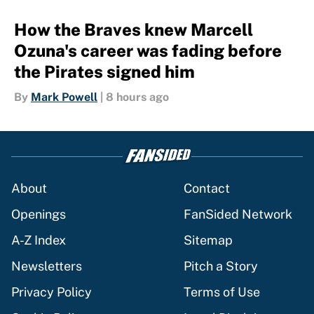
How the Braves knew Marcell
Ozuna's career was fading before
the Pirates signed him
By
Mark Powell
|
8 hours ago
About
Contact
Openings
FanSided Network
A-Z Index
Sitemap
Newsletters
Pitch a Story
Privacy Policy
Terms of Use