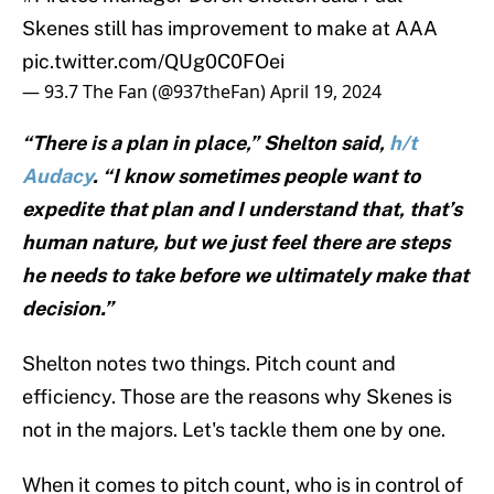
Skenes still has improvement to make at AAA
pic.twitter.com/QUg0C0FOei
— 93.7 The Fan (@937theFan)
April 19, 2024
“There is a plan in place,” Shelton said,
h/t
Audacy
. “I know sometimes people want to
expedite that plan and I understand that, that’s
human nature, but we just feel there are steps
he needs to take before we ultimately make that
decision.”
Shelton notes two things. Pitch count and
efficiency. Those are the reasons why Skenes is
not in the majors. Let's tackle them one by one.
When it comes to pitch count, who is in control of