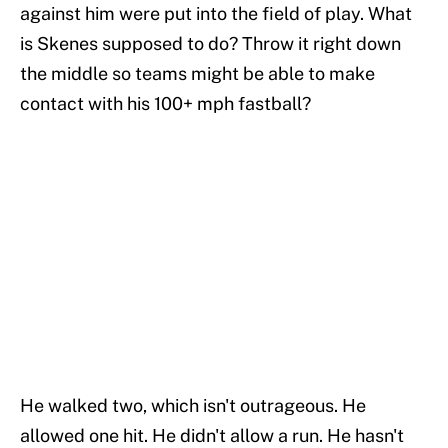
against him were put into the field of play. What
is Skenes supposed to do? Throw it right down
the middle so teams might be able to make
contact with his 100+ mph fastball?
He walked two, which isn't outrageous. He
allowed one hit. He didn't allow a run. He hasn't