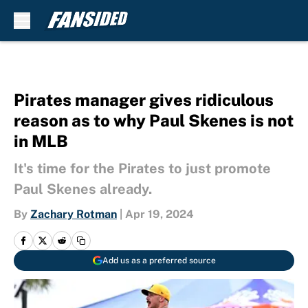
Skip to main content
Pirates manager gives ridiculous
reason as to why Paul Skenes is not
in MLB
It's time for the Pirates to just promote
Paul Skenes already.
By
Zachary Rotman
|
Apr 19, 2024
Add us as a preferred source