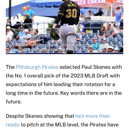
Mar 3, 2024; North Port, Florida, USA; Pittsburgh Pirates pitcher Paul
Skenes (30) in the fourth | Jonathan Dyer-USA TODAY Sports
The
Pittsburgh Pirates
selected Paul Skenes with
the No. 1 overall pick of the 2023 MLB Draft with
expectations of him leading their rotation for a
long time in the future. Key words there are in the
future.
Despite Skenes showing that
he's more than
ready
to pitch at the MLB level, the Pirates have