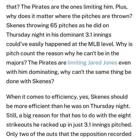
that? The Pirates are the ones limiting him. Plus,
why does it matter where the pitches are thrown?
Skenes throwing 65 pitches as he did on
Thursday night in his dominant 3.1 innings
could've easily happened at the MLB level. Why is
pitch count the reason why he can't be in the
majors? The Pirates are
limiting Jared Jones
even
with him dominating, why can't the same thing be
done with Skenes?
When it comes to efficiency, yes, Skenes should
be more efficient than he was on Thursday night.
Still, a big reason for that has to do with the eight
strikeouts he racked up in just 3.1 innings pitched.
Only two of the outs that the opposition recorded