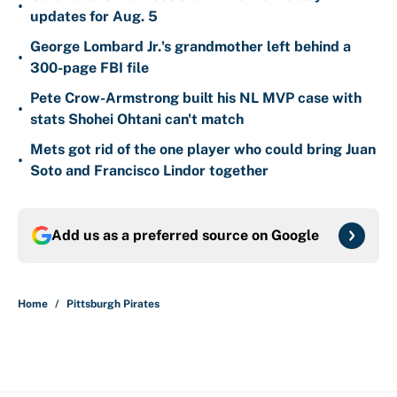
•
updates for Aug. 5
George Lombard Jr.'s grandmother left behind a
•
300-page FBI file
Pete Crow-Armstrong built his NL MVP case with
•
stats Shohei Ohtani can't match
Mets got rid of the one player who could bring Juan
•
Soto and Francisco Lindor together
Add us as a preferred source on
Google
Home
/
Pittsburgh Pirates