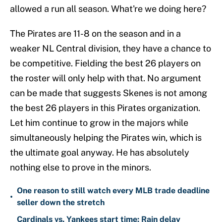
allowed a run all season. What're we doing here?
The Pirates are 11-8 on the season and in a
weaker NL Central division, they have a chance to
be competitive. Fielding the best 26 players on
the roster will only help with that. No argument
can be made that suggests Skenes is not among
the best 26 players in this Pirates organization.
Let him continue to grow in the majors while
simultaneously helping the Pirates win, which is
the ultimate goal anyway. He has absolutely
nothing else to prove in the minors.
One reason to still watch every MLB trade deadline
•
seller down the stretch
Cardinals vs. Yankees start time: Rain delay