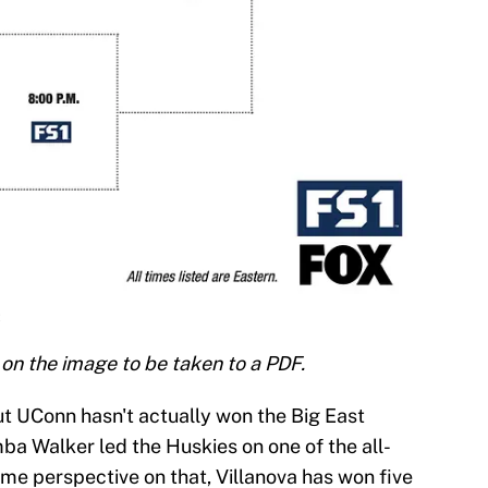
t
 on the image to be taken to a PDF.
ut UConn hasn't actually won the Big East
a Walker led the Huskies on one of the all-
me perspective on that, Villanova has won five