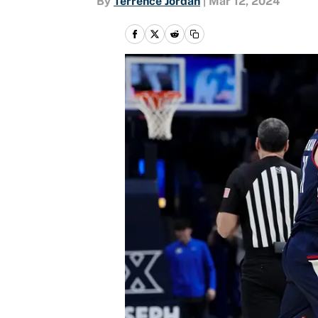
By
Terrence Jordan
|
Mar 12, 2024