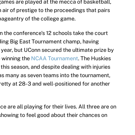
games are played at the mecca of basketball,
air of prestige to the proceedings that pairs
 pageantry of the college game.
en the conference's 12 schools take the court
nding Big East Tournament champ, having
st year, but UConn secured the ultimate prize by
o winning the
NCAA Tournament
. The Huskies
this season, and despite dealing with injuries
 as many as seven teams into the tournament,
retty at 28-3 and well-positioned for another
ce are all playing for their lives. All three are on
 showing to feel good about their chances on