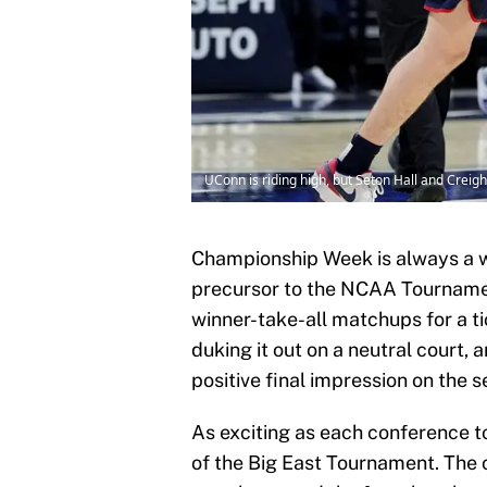
UConn is riding high, but Seton Hall and Creig
Championship Week is always a wi
precursor to the NCAA Tournament 
winner-take-all matchups for a ti
duking it out on a neutral court,
positive final impression on the 
As exciting as each conference to
of the Big East Tournament. The 