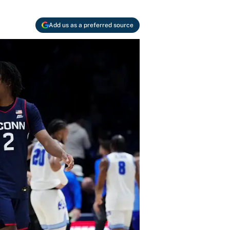
Add us as a preferred source