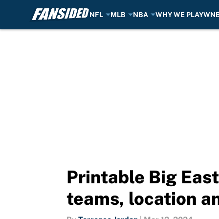
NFL
MLB
NBA
WHY WE PLAY
WN
Skip to main content
Printable Big Eas
teams, location a