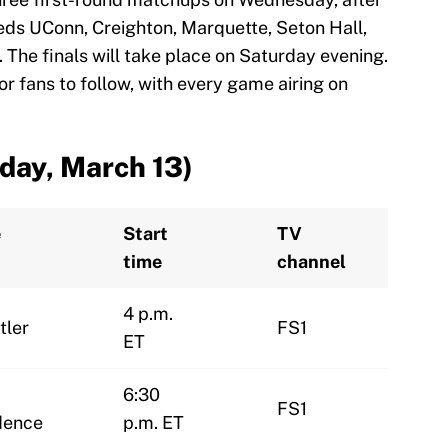
eeds UConn, Creighton, Marquette, Seton Hall,
s. The finals will take place on Saturday evening.
r fans to follow, with every game airing on
day, March 13)
e
Start
TV
time
channel
4 p.m.
tler
FS1
ET
6:30
FS1
dence
p.m. ET