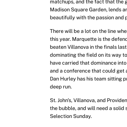
matchups, and the fact that the 
Madison Square Garden, lends an 
beautifully with the passion and
There will be a lot on the line wh
this year. Marquette is the defe
beaten Villanova in the finals la
dominating the field on its way t
have carried that dominance into 
and a conference that could get
Dan Hurley has his team sitting p
deep run.
St. John's, Villanova, and Providen
the bubble, and will need a solid
Selection Sunday.