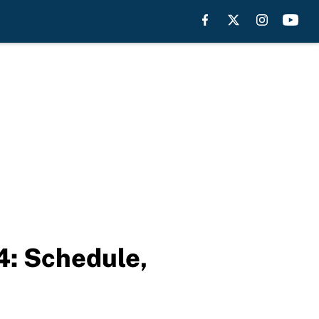
4: Schedule,