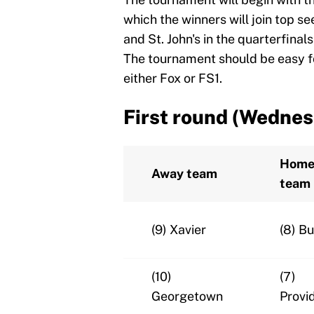
which the winners will join top s
and St. John's in the quarterfinal
The tournament should be easy fo
either Fox or FS1.
First round (Wednes
Hom
Away team
team
(9) Xavier
(8) Bu
(10)
(7)
Georgetown
Provi