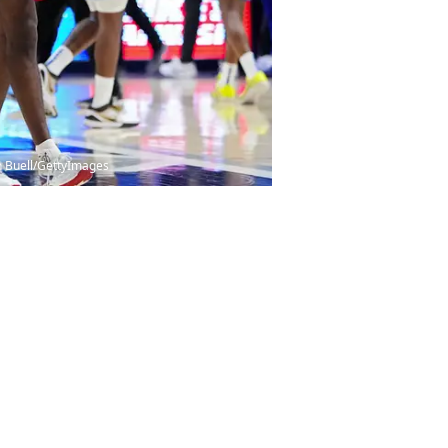
an Buell/GettyImages