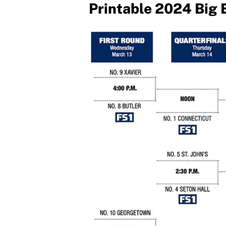
Printable 2024 Big 