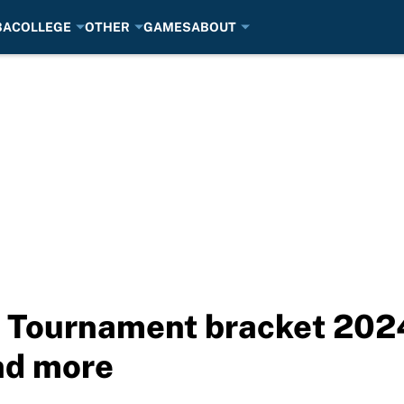
BA
COLLEGE
OTHER
GAMES
ABOUT
t Tournament bracket 202
nd more