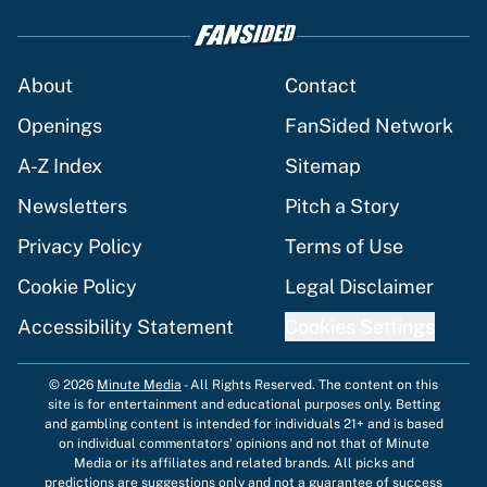
About
Contact
Openings
FanSided Network
A-Z Index
Sitemap
Newsletters
Pitch a Story
Privacy Policy
Terms of Use
Cookie Policy
Legal Disclaimer
Accessibility Statement
Cookies Settings
© 2026
Minute Media
-
All Rights Reserved. The content on this
site is for entertainment and educational purposes only. Betting
and gambling content is intended for individuals 21+ and is based
on individual commentators' opinions and not that of Minute
Media or its affiliates and related brands. All picks and
predictions are suggestions only and not a guarantee of success