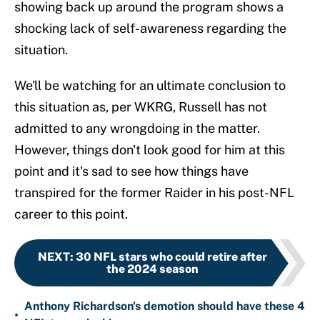
showing back up around the program shows a
shocking lack of self-awareness regarding the
situation.
We'll be watching for an ultimate conclusion to
this situation as, per WKRG, Russell has not
admitted to any wrongdoing in the matter.
However, things don't look good for him at this
point and it's sad to see how things have
transpired for the former Raider in his post-NFL
career to this point.
NEXT
:
30 NFL stars who could retire after
the 2024 season
Anthony Richardson's demotion should have these 4
•