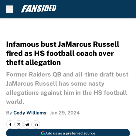
Skip to main content
Infamous bust JaMarcus Russell
fired as HS football coach over
theft allegation
Former Raiders QB and all-time draft bust
JaMarcus Russell has some nasty
allegations against him in the HS football
world.
By
Cody Williams
|
Jun 29, 2024
Add us as a preferred source