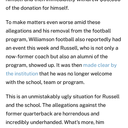
of the donation for himself.
To make matters even worse amid these
allegations and his removal from the football
program, Williamson football also reportedly had
an event this week and Russell, who is not only a
now-former coach but also an alumni of the
program, showed up. It was then
made clear by
the institution
that he was no longer welcome
with the school, team or program.
This is an unmistakably ugly situation for Russell
and the school. The allegations against the
former quarterback are horrendous and
incredibly underhanded. What's more, him