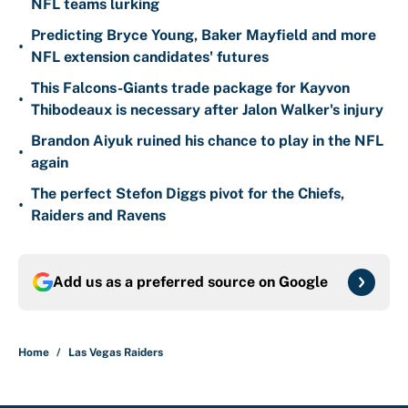
NFL teams lurking
Predicting Bryce Young, Baker Mayfield and more
•
NFL extension candidates' futures
This Falcons-Giants trade package for Kayvon
•
Thibodeaux is necessary after Jalon Walker's injury
Brandon Aiyuk ruined his chance to play in the NFL
•
again
The perfect Stefon Diggs pivot for the Chiefs,
•
Raiders and Ravens
Add us as a preferred source on
Google
Home
/
Las Vegas Raiders