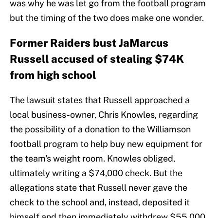
was why he was let go from the football program
but the timing of the two does make one wonder.
Former Raiders bust JaMarcus
Russell accused of stealing $74K
from high school
The lawsuit states that Russell approached a
local business-owner, Chris Knowles, regarding
the possibility of a donation to the Williamson
football program to help buy new equipment for
the team's weight room. Knowles obliged,
ultimately writing a $74,000 check. But the
allegations state that Russell never gave the
check to the school and, instead, deposited it
himself and then immediately withdrew $55,000