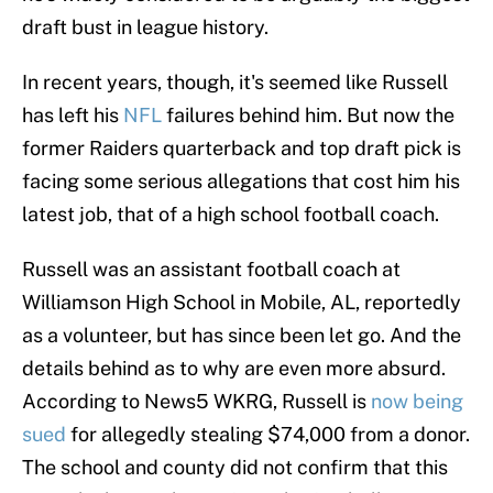
draft bust in league history.
In recent years, though, it's seemed like Russell
has left his
NFL
failures behind him. But now the
former Raiders quarterback and top draft pick is
facing some serious allegations that cost him his
latest job, that of a high school football coach.
Russell was an assistant football coach at
Williamson High School in Mobile, AL, reportedly
as a volunteer, but has since been let go. And the
details behind as to why are even more absurd.
According to News5 WKRG, Russell is
now being
sued
for allegedly stealing $74,000 from a donor.
The school and county did not confirm that this