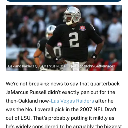
Oakland Raiders QB JaMarcus Russell | Jed Jacobsohn/GettyImages
We're not breaking news to say that quarterback
JaMarcus Russell didn't exactly pan out for the
then-Oakland now-
Las Vegas Raiders
after he
was the No. 1 overall pick in the 2007 NFL Draft
out of LSU. That's probably putting it mildly as
he's widely considered to be arguably the biggest