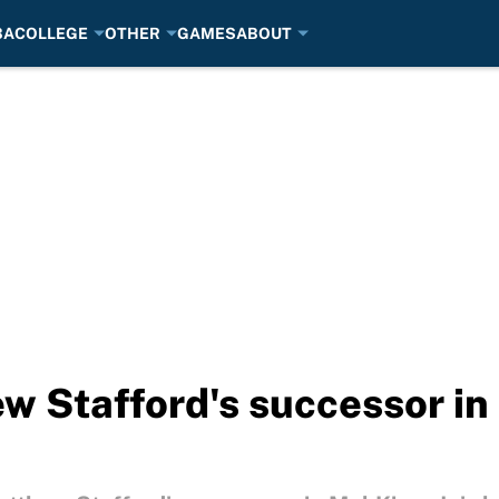
BA
COLLEGE
OTHER
GAMES
ABOUT
 Stafford's successor in 