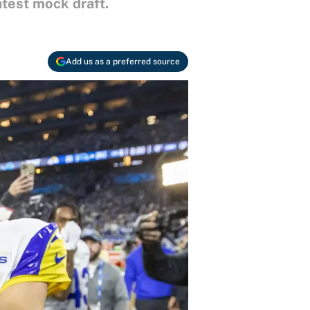
atest mock draft.
Add us as a preferred source