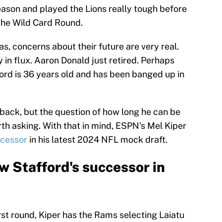
ason and played the Lions really tough before
 the Wild Card Round.
, concerns about their future are very real.
 in flux. Aaron Donald just retired. Perhaps
rd is 36 years old and has been banged up in
rback, but the question of how long he can be
th asking. With that in mind, ESPN's Mel Kiper
ccessor
in his latest 2024 NFL mock draft.
 Stafford's successor in
irst round, Kiper has the Rams selecting Laiatu