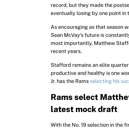
record, but they made the postse
eventually losing by one point in
As encouraging as that season was
Sean McVay's future is constantly
most importantly, Matthew Staffo
recent years.
Stafford remains an elite quarte
productive and healthy is one wor
Jr. has the Rams
selecting his su
Rams select Matthew
latest mock draft
With the No. 19 selection in the f