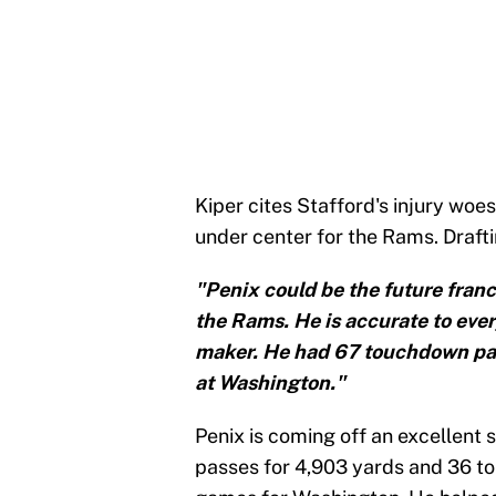
Kiper cites Stafford's injury woes
under center for the Rams. Draft
"Penix could be the future fran
the Rams. He is accurate to every
maker. He had 67 touchdown pas
at Washington."
Penix is coming off an excellent
passes for 4,903 yards and 36 to