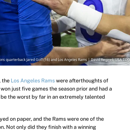
 Lions quarterback Jared Goff (16) and Los Angeles Rams | David Reginek-USA TO
, the
Los Angeles Rams
were afterthoughts of
 won just five games the season prior and had a
be the worst by far in an extremely talented
ayed on paper, and the Rams were one of the
. Not only did they finish with a winning