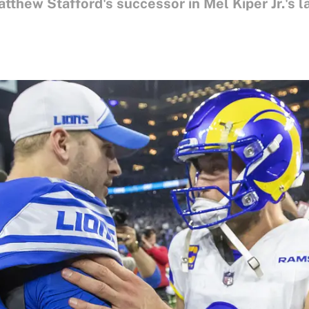
thew Stafford's successor in Mel Kiper Jr.'s l