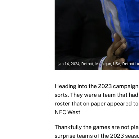
Jan 14, 2024; Detroit, Michigan, USA; Detroit
Heading into the 2023 campaign
sorts. They were a team that had
roster that on paper appeared to 
NFC West.
Thankfully the games are not pl
surprise teams of the 2023 season