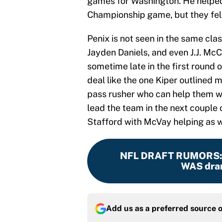
games for Washington. He helped
Championship game, but they fell
Penix is not seen in the same cla
Jayden Daniels, and even J.J. Mc
sometime late in the first round o
deal like the one Kiper outlined
pass rusher who can help them wi
lead the team in the next couple 
Stafford with McVay helping as w
NFL DRAFT RUMORS
WAS dram
Add us as a preferred source 