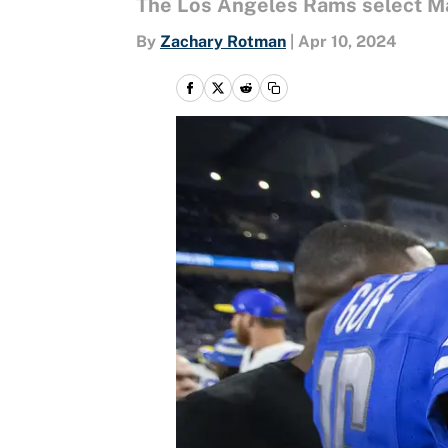
The Los Angeles Rams select Mat
By
Zachary Rotman
|
Apr 10, 2024