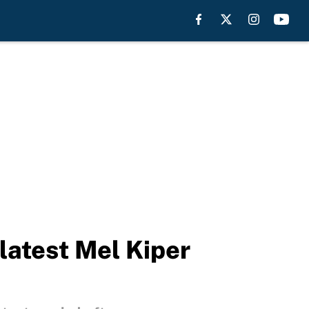
latest Mel Kiper