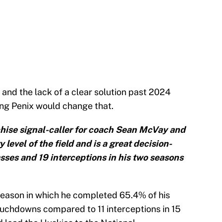
 and the lack of a clear solution past 2024
ing Penix would change that.
chise signal-caller for coach Sean McVay and
 level of the field and is a great decision-
ses and 19 interceptions in his two seasons
 season in which he completed 65.4% of his
uchdowns compared to 11 interceptions in 15