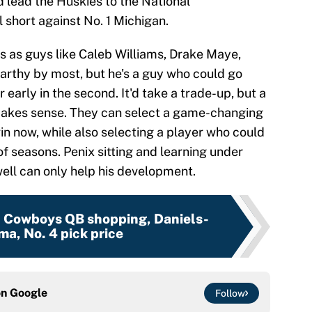
 lead the Huskies to the National
 short against No. 1 Michigan.
ss as guys like Caleb Williams, Drake Maye,
Carthy by most, but he's a guy who could go
r early in the second. It'd take a trade-up, but a
 makes sense. They can select a game-changing
n now, while also selecting a player who could
of seasons. Penix sitting and learning under
ell can only help his development.
:
Cowboys QB shopping, Daniels-
a, No. 4 pick price
on
Google
Follow