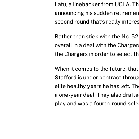
Latu, a linebacker from UCLA. T
announcing his sudden retirement.
second round that's really interes
Rather than stick with the No. 52
overall in a deal with the Chargers
the Chargers in order to select th
When it comes to the future, that
Stafford is under contract throu
elite healthy years he has left. 
a one-year deal. They also drafte
play and was a fourth-round selec