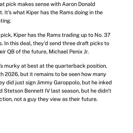
hat pick makes sense with Aaron Donald
 It's what Kiper has the Rams doing in the
ting.
 pick, Kiper has the Rams trading up to No. 37
. In this deal, they'd send three draft picks to
eir QB of the future, Michael Penix Jr.
's murky at best at the quarterback position.
gh 2026, but it remains to be seen how many
They did just sign Jimmy Garoppolo, but he inked
d Stetson Bennett IV last season, but he didn't
tion, not a guy they view as their future.