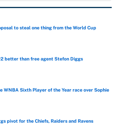
posal to steal one thing from the World Cup
e
 better than free agent Stefon Diggs
e
he WNBA Sixth Player of the Year race over Sophie
e
gs pivot for the Chiefs, Raiders and Ravens
e