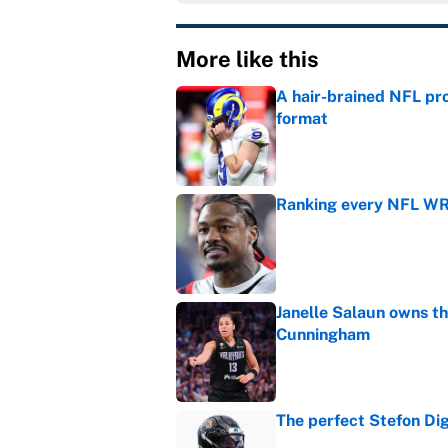
More like this
A hair-brained NFL pro
format
Published by on Invalid Dat
Ranking every NFL WR2
Published by on Invalid Dat
Janelle Salaun owns t
Cunningham
Published by on Invalid Dat
The perfect Stefon Dig
Published by on Invalid Dat