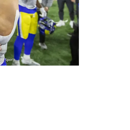
DAY Sports