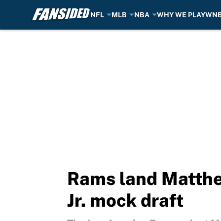
NFL
MLB
NBA
WHY WE PLAY
WN
Skip to main content
Rams land Matthew
Jr. mock draft