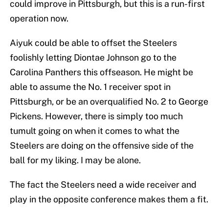
could improve in Pittsburgh, but this is a run-first
operation now.
Aiyuk could be able to offset the Steelers
foolishly letting Diontae Johnson go to the
Carolina Panthers this offseason. He might be
able to assume the No. 1 receiver spot in
Pittsburgh, or be an overqualified No. 2 to George
Pickens. However, there is simply too much
tumult going on when it comes to what the
Steelers are doing on the offensive side of the
ball for my liking. I may be alone.
The fact the Steelers need a wide receiver and
play in the opposite conference makes them a fit.