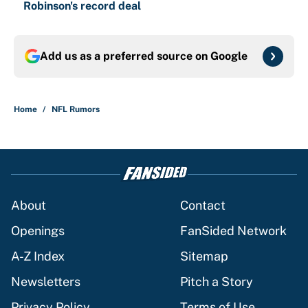
Robinson's record deal
Add us as a preferred source on
Google
Home
/
NFL Rumors
About
Contact
Openings
FanSided Network
A-Z Index
Sitemap
Newsletters
Pitch a Story
Privacy Policy
Terms of Use