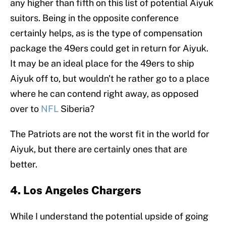
any higher than fifth on this list of potential Aiyuk
suitors. Being in the opposite conference
certainly helps, as is the type of compensation
package the 49ers could get in return for Aiyuk.
It may be an ideal place for the 49ers to ship
Aiyuk off to, but wouldn't he rather go to a place
where he can contend right away, as opposed
over to
NFL
Siberia?
The Patriots are not the worst fit in the world for
Aiyuk, but there are certainly ones that are
better.
4. Los Angeles Chargers
While I understand the potential upside of going