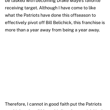
be tasked with becoming Drake Maye's favorite
receiving target. Although I have come to like
what the Patriots have done this offseason to
effectively pivot off Bill Belichick, this franchise is
more than a year away from being a year away.
Therefore, I cannot in good faith put the Patriots