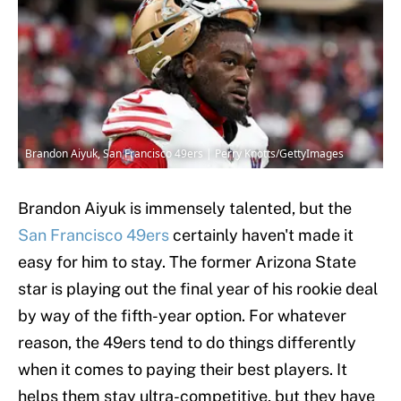
Brandon Aiyuk, San Francisco 49ers | Perry Knotts/GettyImages
Brandon Aiyuk is immensely talented, but the
San Francisco 49ers
certainly haven't made it
easy for him to stay. The former Arizona State
star is playing out the final year of his rookie deal
by way of the fifth-year option. For whatever
reason, the 49ers tend to do things differently
when it comes to paying their best players. It
helps them stay ultra-competitive, but they have