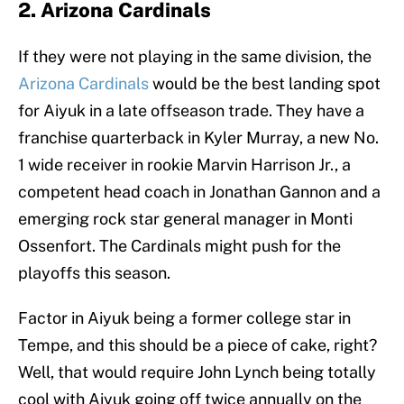
2. Arizona Cardinals
If they were not playing in the same division, the
Arizona Cardinals
would be the best landing spot
for Aiyuk in a late offseason trade. They have a
franchise quarterback in Kyler Murray, a new No.
1 wide receiver in rookie Marvin Harrison Jr., a
competent head coach in Jonathan Gannon and a
emerging rock star general manager in Monti
Ossenfort. The Cardinals might push for the
playoffs this season.
Factor in Aiyuk being a former college star in
Tempe, and this should be a piece of cake, right?
Well, that would require John Lynch being totally
cool with Aiyuk going off twice annually on the