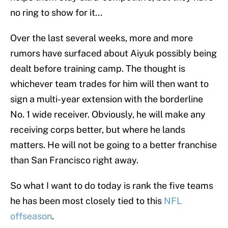
no ring to show for it...
Over the last several weeks, more and more
rumors have surfaced about Aiyuk possibly being
dealt before training camp. The thought is
whichever team trades for him will then want to
sign a multi-year extension with the borderline
No. 1 wide receiver. Obviously, he will make any
receiving corps better, but where he lands
matters. He will not be going to a better franchise
than San Francisco right away.
So what I want to do today is rank the five teams
he has been most closely tied to this
NFL
offseason
.