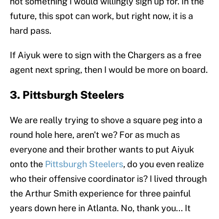
not something I would willingly sign up for. In the
future, this spot can work, but right now, it is a
hard pass.
If Aiyuk were to sign with the Chargers as a free
agent next spring, then I would be more on board.
3. Pittsburgh Steelers
We are really trying to shove a square peg into a
round hole here, aren't we? For as much as
everyone and their brother wants to put Aiyuk
onto the
Pittsburgh Steelers
, do you even realize
who their offensive coordinator is? I lived through
the Arthur Smith experience for three painful
years down here in Atlanta. No, thank you... It