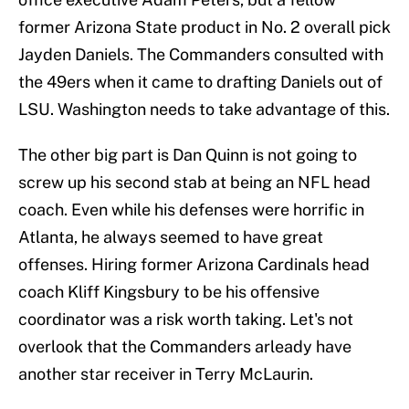
former Arizona State product in No. 2 overall pick
Jayden Daniels. The Commanders consulted with
the 49ers when it came to drafting Daniels out of
LSU. Washington needs to take advantage of this.
The other big part is Dan Quinn is not going to
screw up his second stab at being an NFL head
coach. Even while his defenses were horrific in
Atlanta, he always seemed to have great
offenses. Hiring former Arizona Cardinals head
coach Kliff Kingsbury to be his offensive
coordinator was a risk worth taking. Let's not
overlook that the Commanders arleady have
another star receiver in Terry McLaurin.