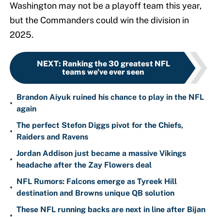
Washington may not be a playoff team this year,
but the Commanders could win the division in
2025.
NEXT
:
Ranking the 30 greatest NFL
teams we've ever seen
Brandon Aiyuk ruined his chance to play in the NFL
•
again
The perfect Stefon Diggs pivot for the Chiefs,
•
Raiders and Ravens
Jordan Addison just became a massive Vikings
•
headache after the Zay Flowers deal
NFL Rumors: Falcons emerge as Tyreek Hill
•
destination and Browns unique QB solution
These NFL running backs are next in line after Bijan
•