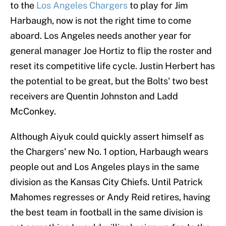
to the
Los Angeles Chargers
to play for Jim
Harbaugh, now is not the right time to come
aboard. Los Angeles needs another year for
general manager Joe Hortiz to flip the roster and
reset its competitive life cycle. Justin Herbert has
the potential to be great, but the Bolts' two best
receivers are Quentin Johnston and Ladd
McConkey.
Although Aiyuk could quickly assert himself as
the Chargers' new No. 1 option, Harbaugh wears
people out and Los Angeles plays in the same
division as the Kansas City Chiefs. Until Patrick
Mahomes regresses or Andy Reid retires, having
the best team in football in the same division is