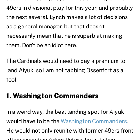
49ers in divisional play for this year, and probably
the next several. Lynch makes a lot of decisions
as a general manager, but that doesn't
necessarily mean that he is superb at making
them. Don't be an idiot here.
The Cardinals would need to pay a premium to
land Aiyuk, so I am not tabbing Ossenfort as a
fool.
1. Washington Commanders
In a weird way, the best landing spot for Aiyuk
would have to be the
Washington Commanders
.
He would not only reunite with former 49ers front
office executive Adam Peters, but a fellow