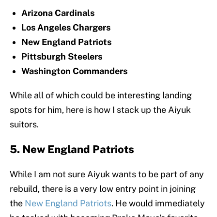
Arizona Cardinals
Los Angeles Chargers
New England Patriots
Pittsburgh Steelers
Washington Commanders
While all of which could be interesting landing
spots for him, here is how I stack up the Aiyuk
suitors.
5. New England Patriots
While I am not sure Aiyuk wants to be part of any
rebuild, there is a very low entry point in joining
the
New England Patriots
. He would immediately