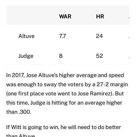
WAR
HR
AV
Altuve
7.7
24
.3
Judge
8
52
.2
In 2017, Jose Altuve’s higher average and speed
was enough to sway the voters by a 27-2 margin
(one first place vote went to Jose Ramirez). But
this time, Judge is hitting for an average higher
than .300.
If Witt is going to win, he will need to do better
than Altuve.