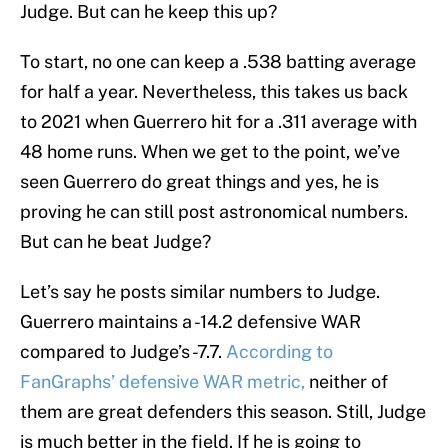
Judge. But can he keep this up?
To start, no one can keep a .538 batting average
for half a year. Nevertheless, this takes us back
to 2021 when Guerrero hit for a .311 average with
48 home runs. When we get to the point, we’ve
seen Guerrero do great things and yes, he is
proving he can still post astronomical numbers.
But can he beat Judge?
Let’s say he posts similar numbers to Judge.
Guerrero maintains a -14.2 defensive WAR
compared to Judge’s -7.7.
According to
FanGraphs’ defensive WAR metric,
neither of
them are great defenders this season. Still, Judge
is much better in the field. If he is going to