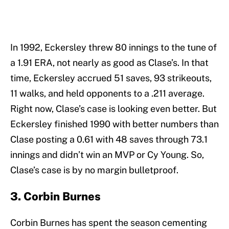
In 1992, Eckersley threw 80 innings to the tune of
a 1.91 ERA, not nearly as good as Clase’s. In that
time, Eckersley accrued 51 saves, 93 strikeouts,
11 walks, and held opponents to a .211 average.
Right now, Clase’s case is looking even better. But
Eckersley finished 1990 with better numbers than
Clase posting a 0.61 with 48 saves through 73.1
innings and didn’t win an MVP or Cy Young. So,
Clase’s case is by no margin bulletproof.
3. Corbin Burnes
Corbin Burnes has spent the season cementing