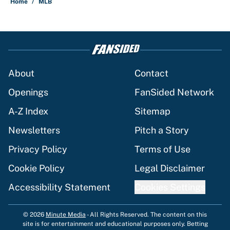
Home
/
MLB
About
Contact
Openings
FanSided Network
A-Z Index
Sitemap
Newsletters
Pitch a Story
Privacy Policy
Terms of Use
Cookie Policy
Legal Disclaimer
Accessibility Statement
Cookies Settings
© 2026
Minute Media
-
All Rights Reserved. The content on this
site is for entertainment and educational purposes only. Betting