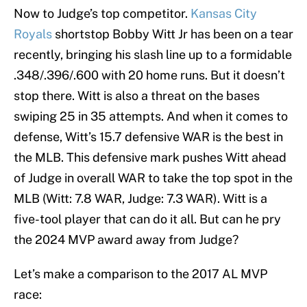
Now to Judge’s top competitor.
Kansas City
Royals
shortstop Bobby Witt Jr has been on a tear
recently, bringing his slash line up to a formidable
.348/.396/.600 with 20 home runs. But it doesn’t
stop there. Witt is also a threat on the bases
swiping 25 in 35 attempts. And when it comes to
defense, Witt’s 15.7 defensive WAR is the best in
the MLB. This defensive mark pushes Witt ahead
of Judge in overall WAR to take the top spot in the
MLB (Witt: 7.8 WAR, Judge: 7.3 WAR). Witt is a
five-tool player that can do it all. But can he pry
the 2024 MVP award away from Judge?
Let’s make a comparison to the 2017 AL MVP
race: