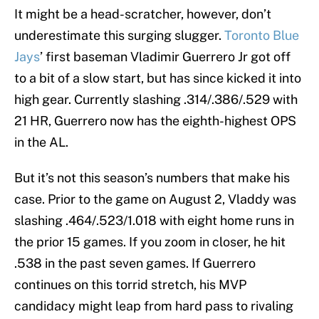
It might be a head-scratcher, however, don’t
underestimate this surging slugger.
Toronto Blue
Jays
’ first baseman Vladimir Guerrero Jr got off
to a bit of a slow start, but has since kicked it into
high gear. Currently slashing .314/.386/.529 with
21 HR, Guerrero now has the eighth-highest OPS
in the AL.
But it’s not this season’s numbers that make his
case. Prior to the game on August 2, Vladdy was
slashing .464/.523/1.018 with eight home runs in
the prior 15 games. If you zoom in closer, he hit
.538 in the past seven games. If Guerrero
continues on this torrid stretch, his MVP
candidacy might leap from hard pass to rivaling