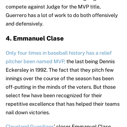
compete against Judge for the MVP title,
Guerrero has a lot of work to do both offensively
and defensively.
4. Emmanuel Clase
Only four times in baseball history has a relief
pitcher been named MVP,
the last being Dennis
Eckersley in 1992. The fact that they pitch few
innings over the course of the season has been
off-putting in the minds of the voters. But those
select few have been recognized for their
repetitive excellence that has helped their teams
nail down victories.
Cleveland Guardians
’ closer Emmanuel Clase