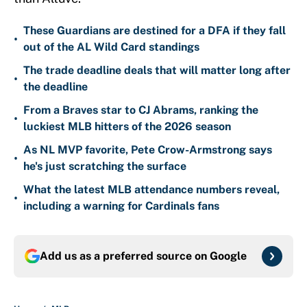
These Guardians are destined for a DFA if they fall
•
out of the AL Wild Card standings
The trade deadline deals that will matter long after
•
the deadline
From a Braves star to CJ Abrams, ranking the
•
luckiest MLB hitters of the 2026 season
As NL MVP favorite, Pete Crow-Armstrong says
•
he's just scratching the surface
What the latest MLB attendance numbers reveal,
•
including a warning for Cardinals fans
Add us as a preferred source on
Google