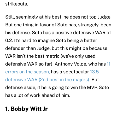
strikeouts.
Still, seemingly at his best, he does not top Judge.
But one thing in favor of Soto has, strangely, been
his defense. Soto has a positive defensive WAR of
0.2. It’s hard to imagine Soto being a better
defender than Judge, but this might be because
WAR isn’t the best metric (we’ve only used
defensive WAR so far). Anthony Volpe, who has
11
errors on the season,
has a spectacular
13.5
defensive WAR (2nd best in the majors).
But
defense aside, if he is going to win the MVP, Soto
has a lot of work ahead of him.
1. Bobby Witt Jr