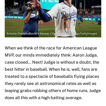
Arizona Diamondbacks v Kansas City Royals | Ed Zurga/GettyImages
When we think of the race for American League
MVP, our minds immediately think: Aaron Judge,
case closed… Next! Judge is without a doubt, the
best hitter in baseball. When he is, well, fans are
treated to a spectacle of baseballs flying places
they rarely see at astronomical rates as well as
leaping grabs robbing others of home runs. Judge
does all this with a high batting average.