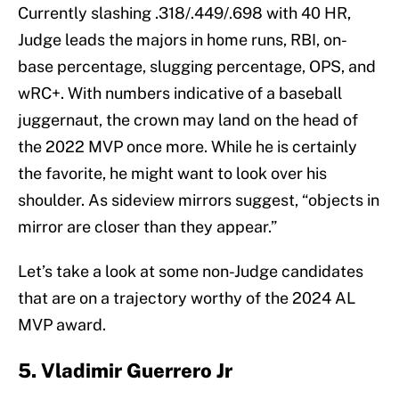
Currently slashing .318/.449/.698 with 40 HR,
Judge leads the majors in home runs, RBI, on-
base percentage, slugging percentage, OPS, and
wRC+. With numbers indicative of a baseball
juggernaut, the crown may land on the head of
the 2022 MVP once more. While he is certainly
the favorite, he might want to look over his
shoulder. As sideview mirrors suggest, “objects in
mirror are closer than they appear.”
Let’s take a look at some non-Judge candidates
that are on a trajectory worthy of the 2024 AL
MVP award.
5. Vladimir Guerrero Jr