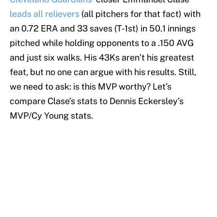
leads all relievers
(all pitchers for that fact) with
an 0.72 ERA and 33 saves (T-1st) in 50.1 innings
pitched while holding opponents to a .150 AVG
and just six walks. His 43Ks aren’t his greatest
feat, but no one can argue with his results. Still,
we need to ask: is this MVP worthy? Let’s
compare Clase’s stats to Dennis Eckersley’s
MVP/Cy Young stats.