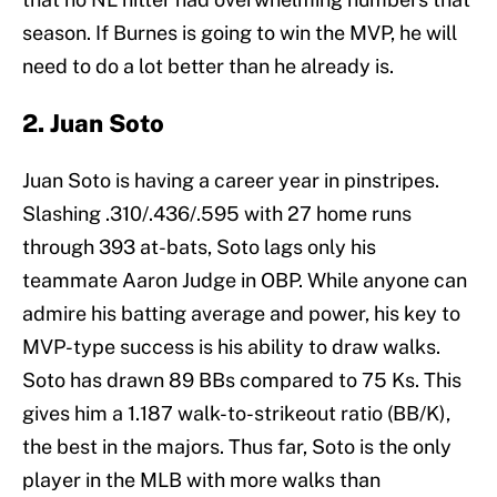
season. If Burnes is going to win the MVP, he will
need to do a lot better than he already is.
2. Juan Soto
Juan Soto is having a career year in pinstripes.
Slashing .310/.436/.595 with 27 home runs
through 393 at-bats, Soto lags only his
teammate Aaron Judge in OBP. While anyone can
admire his batting average and power, his key to
MVP-type success is his ability to draw walks.
Soto has drawn 89 BBs compared to 75 Ks. This
gives him a 1.187 walk-to-strikeout ratio (BB/K),
the best in the majors. Thus far, Soto is the only
player in the MLB with more walks than