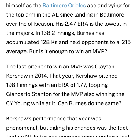
himself as the
Baltimore Orioles
ace and vying for
the top arm in the AL since landing in Baltimore
over the offseason. His 2.47 ERA is the lowest in
the majors. In 138.2 innings, Burnes has
accumulated 128 Ks and held opponents to a .215
average. But is it enough to win an MVP?
The last pitcher to win an MVP was Clayton
Kershaw in 2014. That year, Kershaw pitched
198.1 innings with an ERA of 1.77, topping
Giancarlo Stanton for the MVP also winning the
CY Young while at it. Can Burnes do the same?
Kershaw’s performance that year was
phenomenal, but aiding his chances was the fact
that no NL hitter had overwhelming numbers that