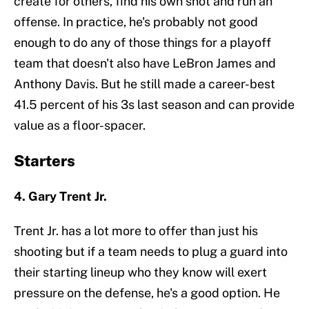
create for others, find his own shot and run an
offense. In practice, he's probably not good
enough to do any of those things for a playoff
team that doesn't also have LeBron James and
Anthony Davis. But he still made a career-best
41.5 percent of his 3s last season and can provide
value as a floor-spacer.
Starters
4. Gary Trent Jr.
Trent Jr. has a lot more to offer than just his
shooting but if a team needs to plug a guard into
their starting lineup who they know will exert
pressure on the defense, he's a good option. He