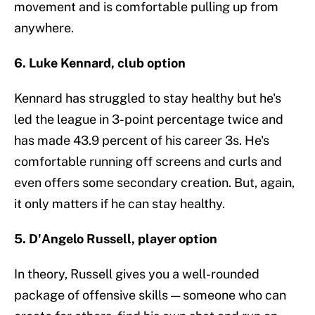
movement and is comfortable pulling up from
anywhere.
6. Luke Kennard, club option
Kennard has struggled to stay healthy but he's
led the league in 3-point percentage twice and
has made 43.9 percent of his career 3s. He's
comfortable running off screens and curls and
even offers some secondary creation. But, again,
it only matters if he can stay healthy.
5. D'Angelo Russell, player option
In theory, Russell gives you a well-rounded
package of offensive skills — someone who can