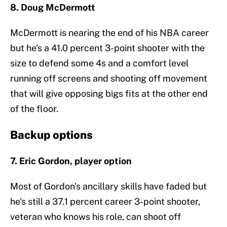
8. Doug McDermott
McDermott is nearing the end of his NBA career
but he's a 41.0 percent 3-point shooter with the
size to defend some 4s and a comfort level
running off screens and shooting off movement
that will give opposing bigs fits at the other end
of the floor.
Backup options
7. Eric Gordon, player option
Most of Gordon's ancillary skills have faded but
he's still a 37.1 percent career 3-point shooter,
veteran who knows his role, can shoot off