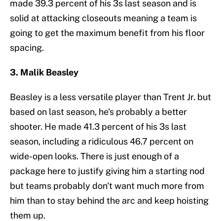
made 39.3 percent of his 3s last season and is
solid at attacking closeouts meaning a team is
going to get the maximum benefit from his floor
spacing.
3. Malik Beasley
Beasley is a less versatile player than Trent Jr. but
based on last season, he's probably a better
shooter. He made 41.3 percent of his 3s last
season, including a ridiculous 46.7 percent on
wide-open looks. There is just enough of a
package here to justify giving him a starting nod
but teams probably don't want much more from
him than to stay behind the arc and keep hoisting
them up.