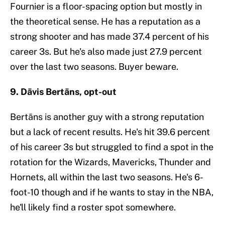
Fournier is a floor-spacing option but mostly in
the theoretical sense. He has a reputation as a
strong shooter and has made 37.4 percent of his
career 3s. But he's also made just 27.9 percent
over the last two seasons. Buyer beware.
9. Dāvis Bertāns, opt-out
Bertāns is another guy with a strong reputation
but a lack of recent results. He's hit 39.6 percent
of his career 3s but struggled to find a spot in the
rotation for the Wizards, Mavericks, Thunder and
Hornets, all within the last two seasons. He's 6-
foot-10 though and if he wants to stay in the NBA,
he'll likely find a roster spot somewhere.