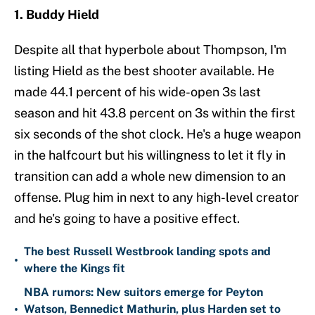
1. Buddy Hield
Despite all that hyperbole about Thompson, I'm
listing Hield as the best shooter available. He
made 44.1 percent of his wide-open 3s last
season and hit 43.8 percent on 3s within the first
six seconds of the shot clock. He's a huge weapon
in the halfcourt but his willingness to let it fly in
transition can add a whole new dimension to an
offense. Plug him in next to any high-level creator
and he's going to have a positive effect.
The best Russell Westbrook landing spots and
•
where the Kings fit
NBA rumors: New suitors emerge for Peyton
•
Watson, Bennedict Mathurin, plus Harden set to