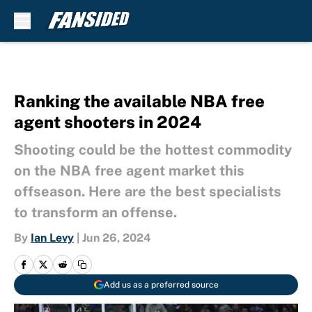
Skip to main content
Ranking the available NBA free
agent shooters in 2024
Shooting could be the hottest commodity
on the NBA free agent market this
offseason. Here are the best specialists
to transform an offense.
By
Ian Levy
|
Jun 26, 2024
Add us as a preferred source