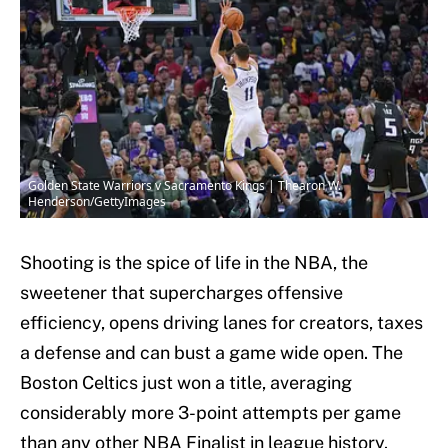
Golden State Warriors v Sacramento Kings | Thearon W.
Henderson/GettyImages
Shooting is the spice of life in the NBA, the
sweetener that supercharges offensive
efficiency, opens driving lanes for creators, taxes
a defense and can bust a game wide open. The
Boston Celtics just won a title, averaging
considerably more 3-point attempts per game
than any other NBA Finalist in league history.