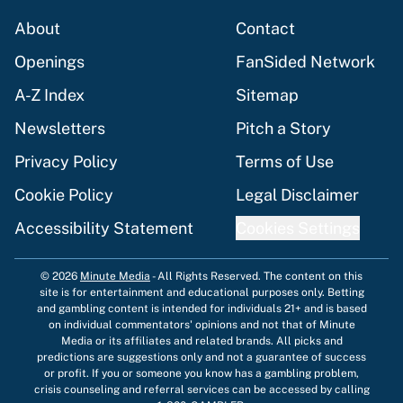
About
Contact
Openings
FanSided Network
A-Z Index
Sitemap
Newsletters
Pitch a Story
Privacy Policy
Terms of Use
Cookie Policy
Legal Disclaimer
Accessibility Statement
Cookies Settings
© 2026
Minute Media
-
All Rights Reserved. The content on this
site is for entertainment and educational purposes only. Betting
and gambling content is intended for individuals 21+ and is based
on individual commentators' opinions and not that of Minute
Media or its affiliates and related brands. All picks and
predictions are suggestions only and not a guarantee of success
or profit. If you or someone you know has a gambling problem,
crisis counseling and referral services can be accessed by calling