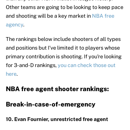
Other teams are going to be looking to keep pace
and shooting will be a key market in
NBA free
agency
.
The rankings below include shooters of all types
and positions but I've limited it to players whose
primary contribution is shooting. If you're looking
for 3-and-D rankings,
you can check those out
here
.
NBA free agent shooter rankings:
Break-in-case-of-emergency
10. Evan Fournier, unrestricted free agent