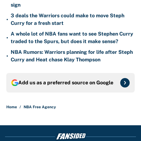
sign
3 deals the Warriors could make to move Steph
•
Curry for a fresh start
A whole lot of NBA fans want to see Stephen Curry
•
traded to the Spurs, but does it make sense?
NBA Rumors: Warriors planning for life after Steph
•
Curry and Heat chase Klay Thompson
Add us as a preferred source on
Google
Home
/
NBA Free Agency