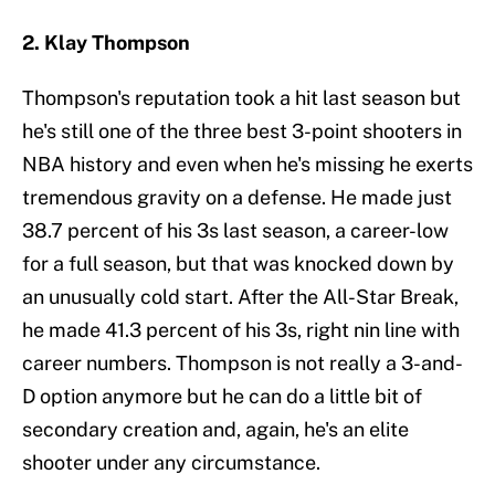
2. Klay Thompson
Thompson's reputation took a hit last season but
he's still one of the three best 3-point shooters in
NBA history and even when he's missing he exerts
tremendous gravity on a defense. He made just
38.7 percent of his 3s last season, a career-low
for a full season, but that was knocked down by
an unusually cold start. After the All-Star Break,
he made 41.3 percent of his 3s, right nin line with
career numbers. Thompson is not really a 3-and-
D option anymore but he can do a little bit of
secondary creation and, again, he's an elite
shooter under any circumstance.