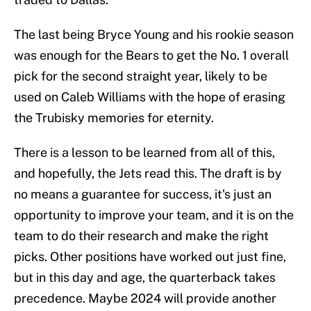
The last being Bryce Young and his rookie season
was enough for the Bears to get the No. 1 overall
pick for the second straight year, likely to be
used on Caleb Williams with the hope of erasing
the Trubisky memories for eternity.
There is a lesson to be learned from all of this,
and hopefully, the Jets read this. The draft is by
no means a guarantee for success, it's just an
opportunity to improve your team, and it is on the
team to do their research and make the right
picks. Other positions have worked out just fine,
but in this day and age, the quarterback takes
precedence. Maybe 2024 will provide another