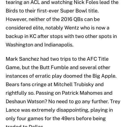
tearing an ACL and watching Nick Foles lead the
Birds to their first-ever Super Bowl title.
However, neither of the 2016 QBs can be
considered elite, notably Wentz who is now a
backup in KC after stops with two other spots in
Washington and Indianapolis.
Mark Sanchez had two trips to the AFC Title
Game, but the Butt Fumble and several other
instances of erratic play doomed the Big Apple.
Bears fans cringe at Mitchell Trubisky and
rightfully so. Passing on Patrick Mahomes and
Deshaun Watson? No need to go any further. Trey
Lance was extremely disappointing, playing in
only four games for the 49ers before being
traded to Dallas.