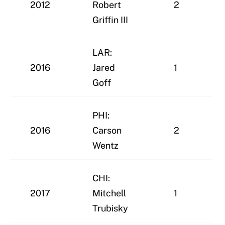
2012
Robert
2
Griffin III
LAR:
2016
Jared
1
Goff
PHI:
2016
Carson
2
Wentz
CHI:
2017
Mitchell
1
Trubisky