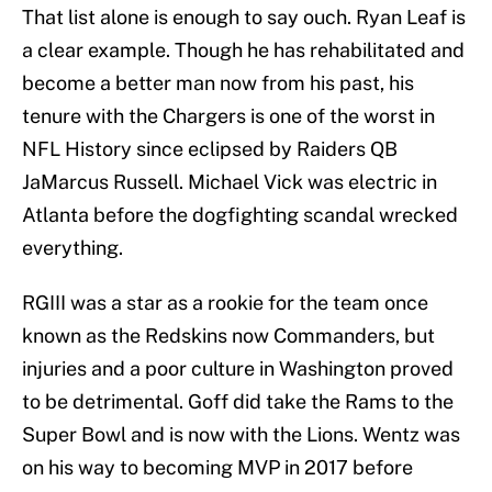
That list alone is enough to say ouch. Ryan Leaf is
a clear example. Though he has rehabilitated and
become a better man now from his past, his
tenure with the Chargers is one of the worst in
NFL History since eclipsed by Raiders QB
JaMarcus Russell. Michael Vick was electric in
Atlanta before the dogfighting scandal wrecked
everything.
RGIII was a star as a rookie for the team once
known as the Redskins now Commanders, but
injuries and a poor culture in Washington proved
to be detrimental. Goff did take the Rams to the
Super Bowl and is now with the Lions. Wentz was
on his way to becoming MVP in 2017 before