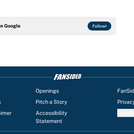
on
Google
Follow
Openings
FanSi
s
Pitch a Story
Privac
aimer
Accessibility
Cookie
Statement