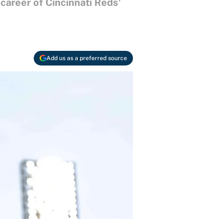
 career of Cincinnati Reds'
Add us as a preferred source