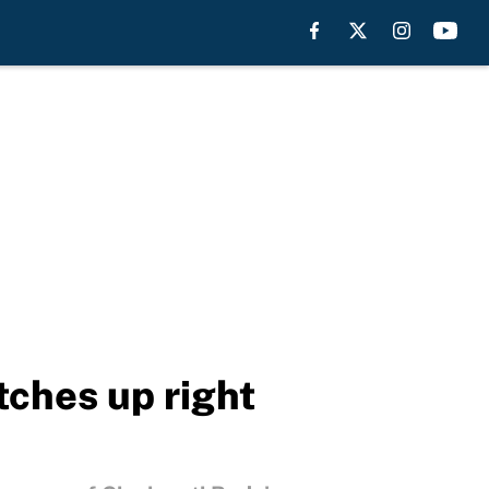
ches up right