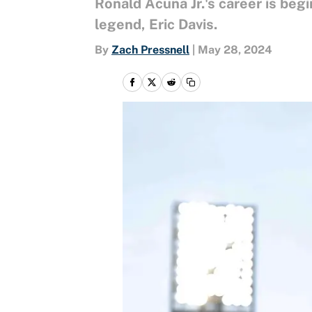
Ronald Acuña Jr.'s career is begin
legend, Eric Davis.
By
Zach Pressnell
|
May 28, 2024