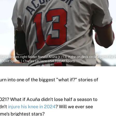
anta Braves right fielder Ronald Acuna Jr. (13) in the on-deck circle against the P
A TODAY Sports | Charles LeClaire-USA TODAY Sports
urn into one of the biggest "what if?" stories of
021? What if Acuña didn't lose half a season to
dn't
injure his knee in 2024
? Will we ever see
ame's brightest stars?