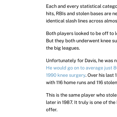
Each and every statistical catego
hits, RBIs and stolen bases are n
identical slash lines across alm
Both players looked to be off to l
But they both underwent knee sur
the big leagues.
Unfortunately for Davis, he was n
He would go on to average just 8
1990 knee surgery
. Over his last
with 116 home runs and 116 stole
This is the same player who stol
later in 1987. It truly is one of t
offer.