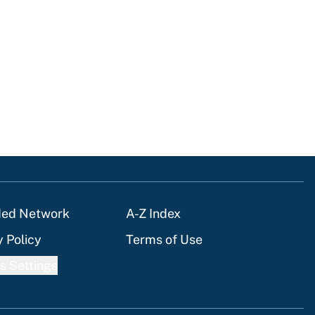
ded Network
A-Z Index
y Policy
Terms of Use
s Settings