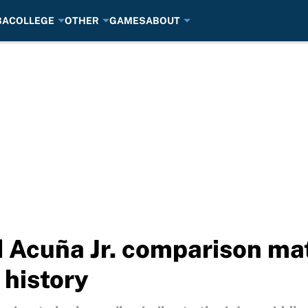
BA
COLLEGE
OTHER
GAMES
ABOUT
 Acuña Jr. comparison mat
 history