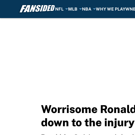
NFL
MLB
NBA
WHY WE PLAY
WN
Skip to main content
Worrisome Ronald
down to the injury