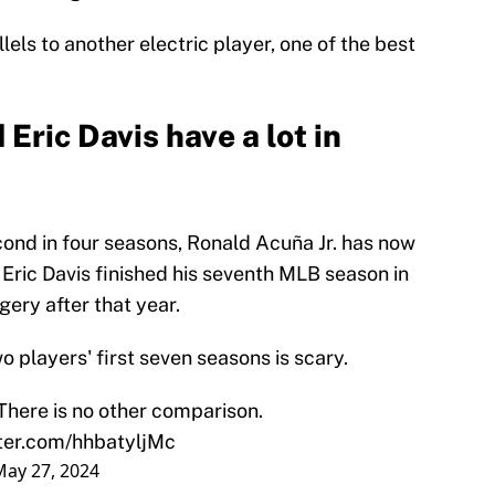
lels to another electric player, one of the best
Eric Davis have a lot in
econd in four seasons, Ronald Acuña Jr. has now
Eric Davis finished his seventh MLB season in
ery after that year.
o players' first seven seasons is scary.
There is no other comparison.
tter.com/hhbatyljMc
May 27, 2024