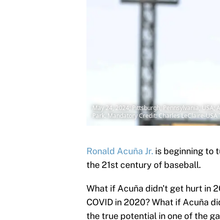
May 24, 2024; Pittsburgh, Pennsylvania, USA; Atl
Park. Mandatory Credit: Charles LeClaire-US
Ronald Acuña Jr.
is beginning to t
the 21st century of baseball.
What if Acuña didn't get hurt in 2
COVID in 2020? What if Acuña di
the true potential in one of the g