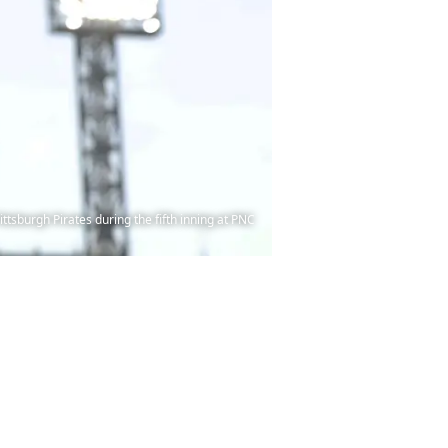
ittsburgh Pirates during the fifth inning at PNC