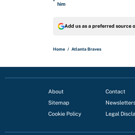
•
him
Add us as a preferred source 
Home
/
Atlanta Braves
About
Contact
Sitemap
Newsletter
Cookie Policy
Legal Discl