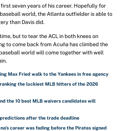
first seven years of his career. Hopefully for
baseball world, the Atlanta outfielder is able to
ery than Davis did.
 time, but to tear the ACL in both knees on
hing to come back from Acuña has climbed the
 baseball world will come together with well
in.
ing Max Fried walk to the Yankees in free agency
ranking the luckiest MLB hitters of the 2026
nd the 10 best MLB waivers candidates will
predictions after the trade deadline
a's career was fading before the Pirates signed