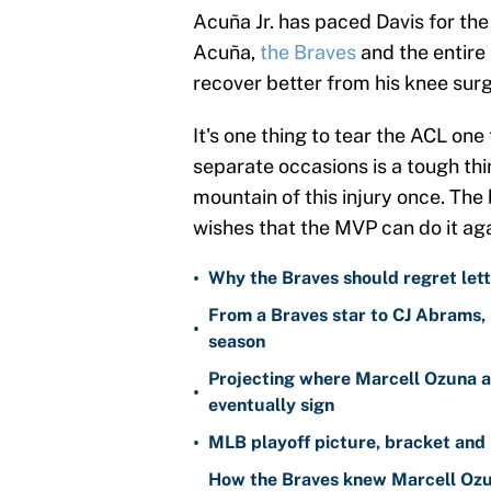
Acuña Jr. has paced Davis for the 
Acuña,
the Braves
and the entire 
recover better from his knee surg
It's one thing to tear the ACL one
separate occasions is a tough t
mountain of this injury once. The
wishes that the MVP can do it aga
•
Why the Braves should regret lett
From a Braves star to CJ Abrams, 
•
season
Projecting where Marcell Ozuna a
•
eventually sign
•
MLB playoff picture, bracket and 
How the Braves knew Marcell Ozun