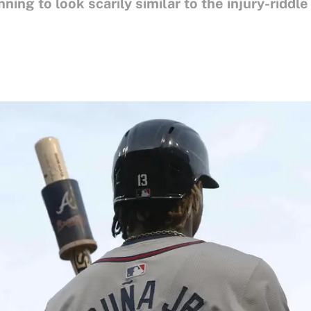
ning to look scarily similar to the injury-riddle