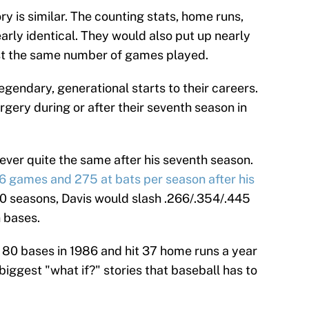
ry is similar. The counting stats, home runs,
early identical. They would also put up nearly
ost the same number of games played.
egendary, generational starts to their careers.
gery during or after their seventh season in
ever quite the same after his seventh season.
6 games and 275 at bats per season after his
 10 seasons, Davis would slash .266/.354/.445
n bases.
e 80 bases in 1986 and hit 37 home runs a year
he biggest "what if?" stories that baseball has to