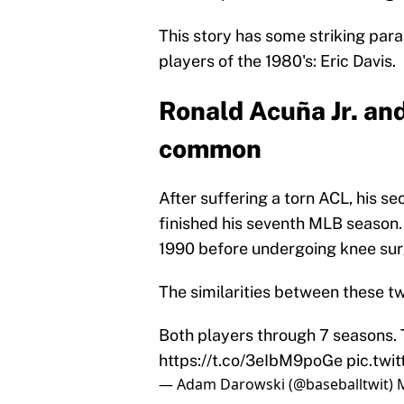
This story has some striking paral
players of the 1980's: Eric Davis.
Ronald Acuña Jr. and 
common
After suffering a torn ACL, his s
finished his seventh MLB season. 
1990 before undergoing knee surg
The similarities between these tw
Both players through 7 seasons. 
https://t.co/3eIbM9poGe
pic.twi
— Adam Darowski (@baseballtwit)