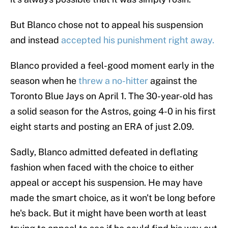
But Blanco chose not to appeal his suspension
and instead
accepted his punishment right away.
Blanco provided a feel-good moment early in the
season when he
threw a no-hitter
against the
Toronto Blue Jays on April 1. The 30-year-old has
a solid season for the Astros, going 4-0 in his first
eight starts and posting an ERA of just 2.09.
Sadly, Blanco admitted defeated in deflating
fashion when faced with the choice to either
appeal or accept his suspension. He may have
made the smart choice, as it won't be long before
he's back. But it might have been worth at least