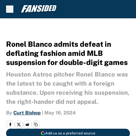
Skip to main content
Ronel Blanco admits defeat in
deflating fashion amid MLB
suspension for double-digit games
Houston Astros pitcher Ronel Blanco was
the latest to be caught with a foreign
substance. Upon receiving his suspension,
the right-hander did not appeal.
By
Curt Bishop
|
May 16, 2024
Add us as a preferred source