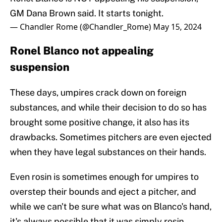
GM Dana Brown said. It starts tonight.
— Chandler Rome (@Chandler_Rome)
May 15, 2024
Ronel Blanco not appealing
suspension
These days, umpires crack down on foreign
substances, and while their decision to do so has
brought some positive change, it also has its
drawbacks. Sometimes pitchers are even ejected
when they have legal substances on their hands.
Even rosin is sometimes enough for umpires to
overstep their bounds and eject a pitcher, and
while we can't be sure what was on Blanco's hand,
it's always possible that it was simply rosin.