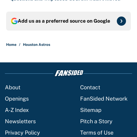
Add us as a preferred source on
Google
Home
/
Houston Astros
About
Contact
Openings
FanSided Network
A-Z Index
Sitemap
Newsletters
Pitch a Story
Privacy Policy
Terms of Use