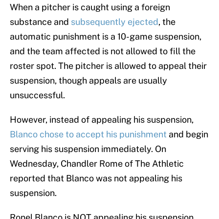
When a pitcher is caught using a foreign
substance and
subsequently ejected
, the
automatic punishment is a 10-game suspension,
and the team affected is not allowed to fill the
roster spot. The pitcher is allowed to appeal their
suspension, though appeals are usually
unsuccessful.
However, instead of appealing his suspension,
Blanco chose to accept his punishment
and begin
serving his suspension immediately. On
Wednesday, Chandler Rome of The Athletic
reported that Blanco was not appealing his
suspension.
Ronel Blanco is NOT appealing his suspension,