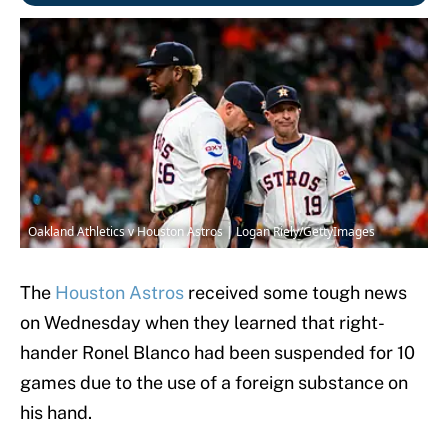
Oakland Athletics v Houston Astros | Logan Riely/GettyImages
The
Houston Astros
received some tough news
on Wednesday when they learned that right-
hander Ronel Blanco had been suspended for 10
games due to the use of a foreign substance on
his hand.