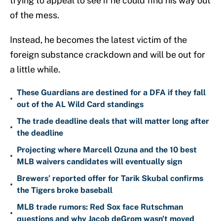
trying to appeal to see if he could find his way out
of the mess.
Instead, he becomes the latest victim of the
foreign substance crackdown and will be out for
a little while.
These Guardians are destined for a DFA if they fall
•
out of the AL Wild Card standings
The trade deadline deals that will matter long after
•
the deadline
Projecting where Marcell Ozuna and the 10 best
•
MLB waivers candidates will eventually sign
Brewers’ reported offer for Tarik Skubal confirms
•
the Tigers broke baseball
MLB trade rumors: Red Sox face Rutschman
•
questions and why Jacob deGrom wasn't moved