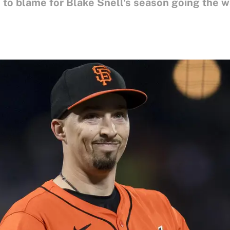
n to blame for Blake Snell's season going the wa