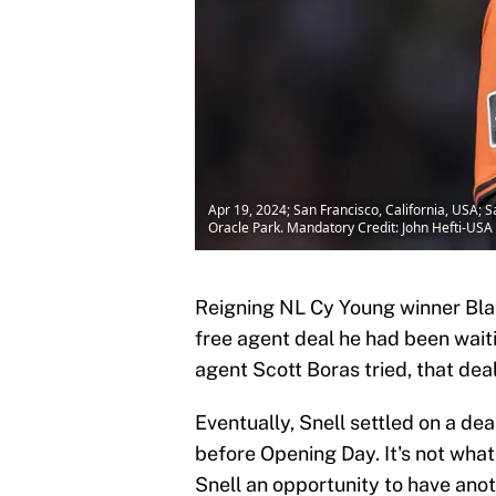
Apr 19, 2024; San Francisco, California, USA; S
Oracle Park. Mandatory Credit: John Hefti-US
Reigning NL Cy Young winner Blak
free agent deal he had been waiti
agent Scott Boras tried, that dea
Eventually, Snell settled on a dea
before Opening Day. It's not what
Snell an opportunity to have anot