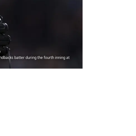
ndbacks batter during the fourth inning at