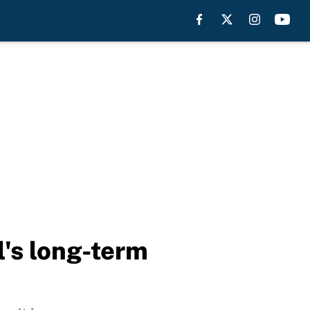
l's long-term