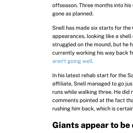
offseason. Three months into his G
gone as planned.
Snell has made six starts for the 
appearances, looking like a shell
struggled on the mound, but he ha
currently working his way back fr
aren't going well.
In his latest rehab start for the
affiliate, Snell managed to go jus
runs while walking three. He did 
comments pointed at the fact tha
rushing him back, which is certain
Giants appear to be