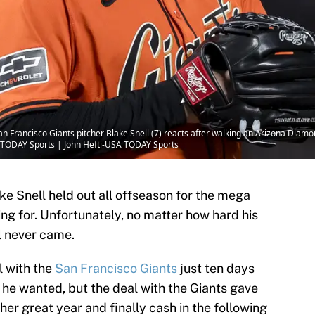
an Francisco Giants pitcher Blake Snell (7) reacts after walking an Arizona Diamo
A TODAY Sports | John Hefti-USA TODAY Sports
e Snell held out all offseason for the mega
ng for. Unfortunately, no matter how hard his
l never came.
l with the
San Francisco Giants
just ten days
 he wanted, but the deal with the Giants gave
her great year and finally cash in the following