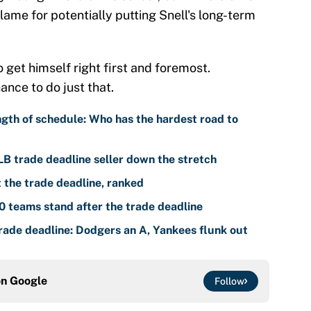
lame for potentially putting Snell's long-term
 get himself right first and foremost.
ance to do just that.
gth of schedule: Who has the hardest road to
LB trade deadline seller down the stretch
the trade deadline, ranked
 teams stand after the trade deadline
ade deadline: Dodgers an A, Yankees flunk out
on
Google
Follow