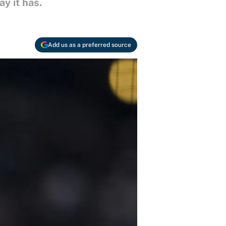
y it has.
Add us as a preferred source