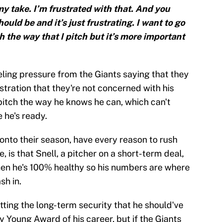
my take. I’m frustrated with that. And you
ould be and it’s just frustrating. I want to go
 the way that I pitch but it’s more important
eling pressure from the Giants saying that they
stration that they're not concerned with his
pitch the way he knows he can, which can't
 he's ready.
 onto their season, have every reason to rush
e, is that Snell, a pitcher on a short-term deal,
hen he's 100% healthy so his numbers are where
sh in.
etting the long-term security that he should've
 Young Award of his career, but if the Giants