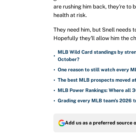
are rushing him back, they're to b
health at risk.
They need him, but Snell needs to
Hopefully they'll allow him the ch
MLB Wild Card standings by stren
•
October?
•
One reason to still watch every M
•
The best MLB prospects moved at 
•
MLB Power Rankings: Where all 30
•
Grading every MLB team's 2026 tr
Add us as a preferred source 