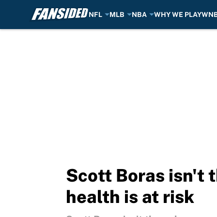
NFL
MLB
NBA
WHY WE PLAY
WN
Skip to main content
Scott Boras isn't 
health is at risk