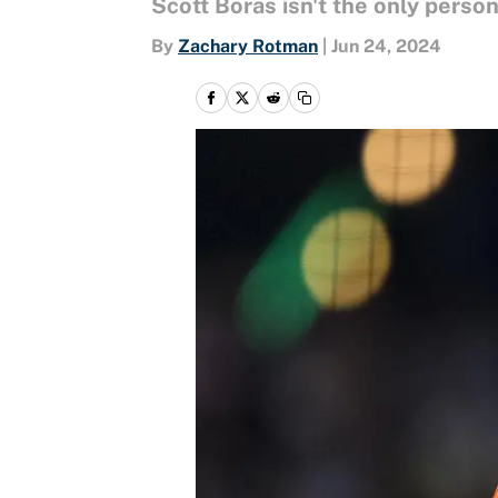
Scott Boras isn't the only perso
By
Zachary Rotman
|
Jun 24, 2024