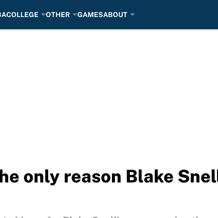
BA
COLLEGE
OTHER
GAMES
ABOUT
the only reason Blake Snel