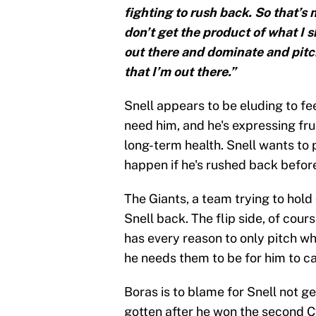
fighting to rush back. So that’s 
don’t get the product of what I sh
out there and dominate and pitch
that I’m out there.”
Snell appears to be eluding to fe
need him, and he's expressing fru
long-term health. Snell wants to 
happen if he's rushed back before
The Giants, a team trying to hold
Snell back. The flip side, of cours
has every reason to only pitch w
he needs them to be for him to ca
Boras is to blame for Snell not g
gotten after he won the second Cy