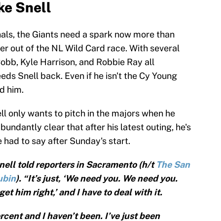
ke Snell
nals, the Giants need a spark now more than
her out of the NL Wild Card race. With several
Cobb, Kyle Harrison, and Robbie Ray all
eds Snell back. Even if he isn't the Cy Young
d him.
ll only wants to pitch in the majors when he
abundantly clear that after his latest outing, he's
e had to say after Sunday's start.
 Snell told reporters in Sacramento (h/t
The San
ubin
). “It’s just, ‘We need you. We need you.
 get him right,’ and I have to deal with it.
rcent and I haven’t been. I’ve just been