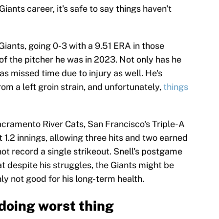
iants career, it's safe to say things haven't
Giants, going 0-3 with a 9.51 ERA in those
 of the pitcher he was in 2023. Not only has he
s missed time due to injury as well. He's
om a left groin strain, and unfortunately,
things
 Sacramento River Cats, San Francisco's Triple-A
t 1.2 innings, allowing three hits and two earned
not record a single strikeout. Snell's postgame
t despite his struggles, the Giants might be
ly not good for his long-term health.
 doing worst thing