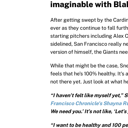
imaginable with Bla
After getting swept by the Cardi
ever as they continue to fall furt
starting pitchers including Alex 
sidelined, San Francisco really ne
version of himself, the Giants nee
While that might be the case, Sne
feels that he's 100% healthy. It's 
not there yet. Just look at what h
“I haven’t felt like myself yet,”
Francisco Chronicle's Shayna R
We need you.’ It’s not like, ‘Let’s
“I want to be healthy and 100 pe