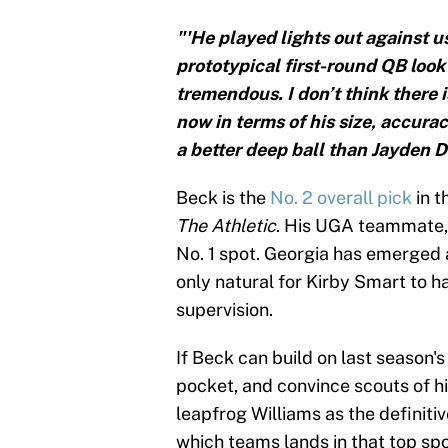
"'He played lights out against us
prototypical first-round QB look
tremendous. I don’t think there i
now in terms of his size, accurac
a better deep ball than Jayden D
Beck is the
No. 2 overall pick
in t
The Athletic
. His UGA teammate, D
No. 1 spot. Georgia has emerged 
only natural for Kirby Smart to h
supervision.
If Beck can build on last season
pocket, and convince scouts of hi
leapfrog Williams as the definitiv
which teams lands in that top spo