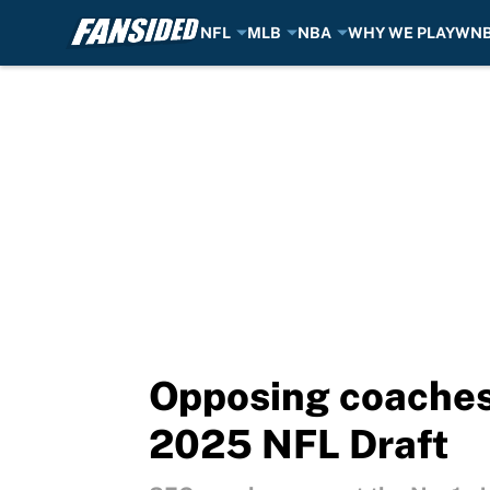
NFL
MLB
NBA
WHY WE PLAY
WN
Skip to main content
Opposing coaches p
2025 NFL Draft