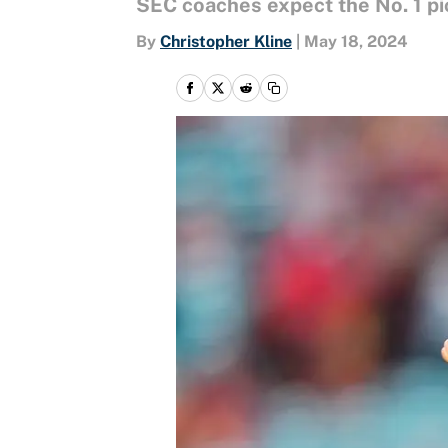
SEC coaches expect the No. 1 pi
By
Christopher Kline
|
May 18, 2024