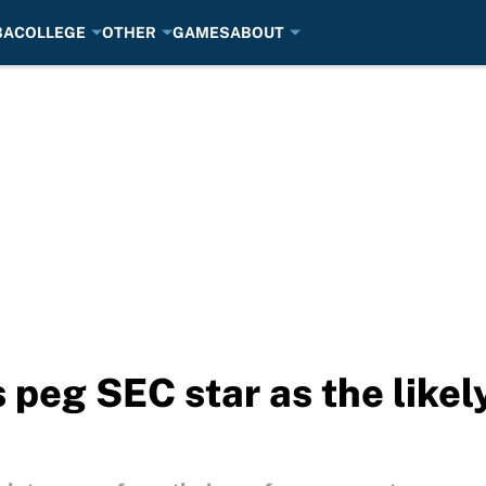
BA
COLLEGE
OTHER
GAMES
ABOUT
eg SEC star as the likely 