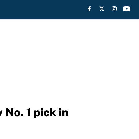
No. 1 pick in