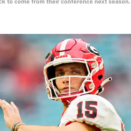
ck to come from their conference next season.