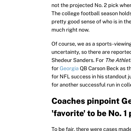
not the projected No. 2 pick whe
The college football season holds
pretty good sense of who is in the
much right now.
Of course, we as a sports-viewin
uncertainty, so there are reporte
Shedeur Sanders. For
The Athlet
for
Georgia
QB Carson Beck as the
for NFL success in his standout j
for another successful run in co
Coaches pinpoint G
'favorite' to be No. 
To be fair, there were cases made