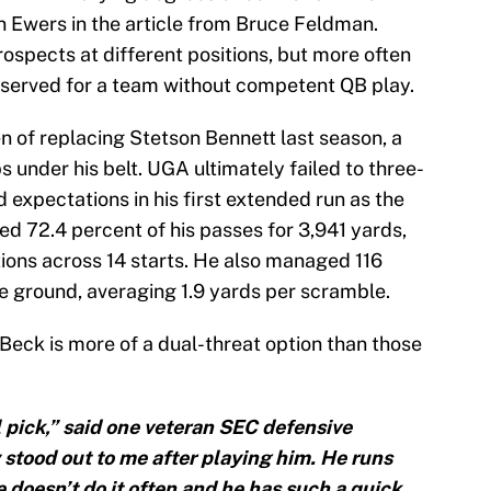
 Ewers in the article from Bruce Feldman.
rospects at different positions, but more often
 reserved for a team without competent QB play.
 of replacing Stetson Bennett last season, a
 under his belt. UGA ultimately failed to three-
expectations in his first extended run as the
ed 72.4 percent of his passes for 3,941 yards,
ions across 14 starts. He also managed 116
 ground, averaging 1.9 yards per scramble.
Beck is more of a dual-threat option than those
all pick,” said one veteran SEC defensive
y stood out to me after playing him. He runs
 doesn’t do it often and he has such a quick