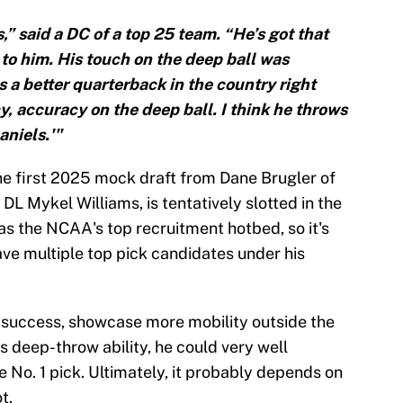
,” said a DC of a top 25 team. “He’s got that
 to him. His touch on the deep ball was
s a better quarterback in the country right
y, accuracy on the deep ball. I think he throws
aniels.'"
he first 2025 mock draft from Dane Brugler of
L Mykel Williams, is tentatively slotted in the
as the NCAA's top recruitment hotbed, so it's
ave multiple top pick candidates under his
's success, showcase more mobility outside the
s deep-throw ability, he could very well
e No. 1 pick. Ultimately, it probably depends on
t.