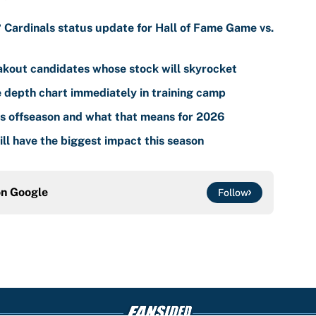
? Cardinals status update for Hall of Fame Game vs.
akout candidates whose stock will skyrocket
 depth chart immediately in training camp
s offseason and what that means for 2026
ll have the biggest impact this season
on
Google
Follow