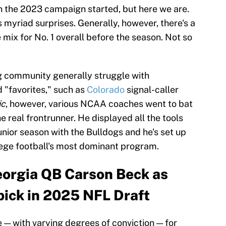
n the 2023 campaign started, but here we are.
 myriad surprises. Generally, however, there's a
 mix for No. 1 overall before the season. Not so
g community generally struggle with
d "favorites," such as
Colorado
signal-caller
ic
, however, various NCAA coaches went to bat
 real frontrunner. He displayed all the tools
unior season with the Bulldogs and he's set up
llege football's most dominant program.
eorgia QB Carson Beck as
1 pick in 2025 NFL Draft
 — with varying degrees of conviction — for