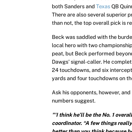
both Sanders and
Texas
QB Quinn
There are also several superior p
than not, the top overall pick is
Beck was saddled with the burden
local hero with two championships
peat, but Beck performed beyond 
Dawgs' signal-caller. He complet
24 touchdowns, and six intercept
yards and four touchdowns on the
Ask his opponents, however, and 
numbers suggest.
"'I think he’ll be the No. 1 over
coordinator. “A few things reall
better than you think because he