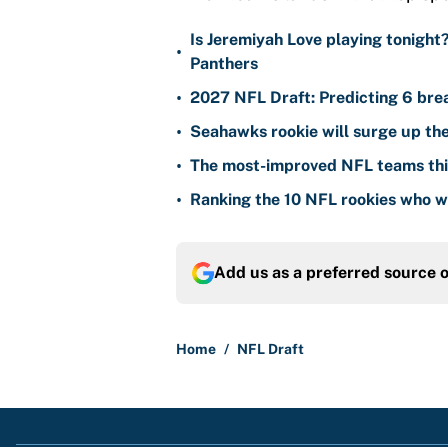
Is Jeremiyah Love playing tonight
•
Panthers
•
2027 NFL Draft: Predicting 6 bre
•
Seahawks rookie will surge up the
•
The most-improved NFL teams thi
•
Ranking the 10 NFL rookies who wi
Add us as a preferred source 
Home
/
NFL Draft