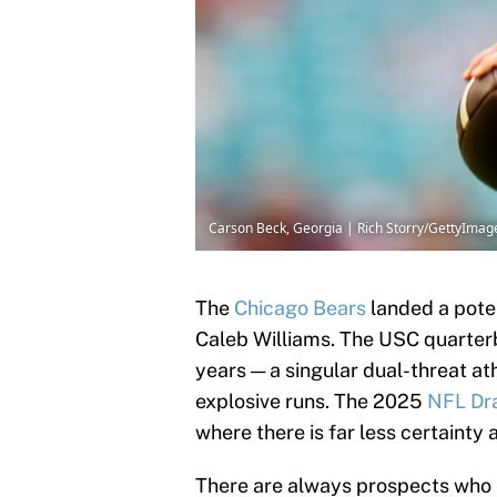
Carson Beck, Georgia | Rich Storry/GettyImag
The
Chicago
Bears
landed a poten
Caleb Williams. The USC quarter
years — a singular dual-threat a
explosive runs. The 2025
NFL Dra
where there is far less certainty 
There are always prospects who 