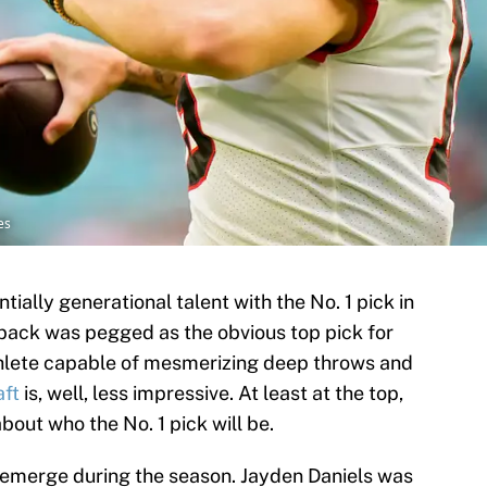
es
tially generational talent with the No. 1 pick in
back was pegged as the obvious top pick for
thlete capable of mesmerizing deep throws and
ft
is, well, less impressive. At least at the top,
about who the No. 1 pick will be.
emerge during the season. Jayden Daniels was