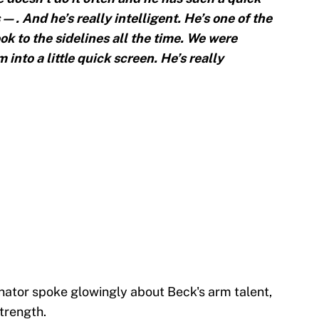
 s—. And he’s really intelligent. He’s one of the
k to the sidelines all the time. We were
 into a little quick screen. He’s really
ator spoke glowingly about Beck's arm talent,
strength.