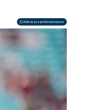
Add us as a preferred source