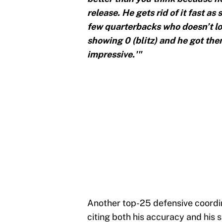
release. He gets rid of it fast as
few quarterbacks who doesn’t loo
showing 0 (blitz) and he got them
impressive.'"
Another top-25 defensive coordin
citing both his accuracy and his 