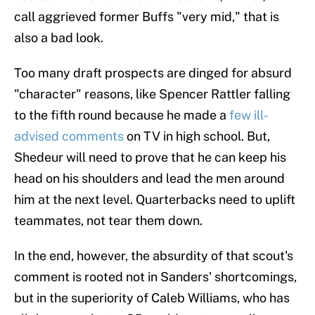
call aggrieved former Buffs "very mid," that is
also a bad look.
Too many draft prospects are dinged for absurd
"character" reasons, like Spencer Rattler falling
to the fifth round because he made a
few ill-
advised comments
on TV in high school. But,
Shedeur will need to prove that he can keep his
head on his shoulders and lead the men around
him at the next level. Quarterbacks need to uplift
teammates, not tear them down.
In the end, however, the absurdity of that scout's
comment is rooted not in Sanders' shortcomings,
but in the superiority of Caleb Williams, who has