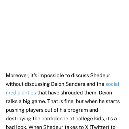
Moreover, it's impossible to discuss Shedeur
without discussing Deion Sanders and the
social
media antics
that have shrouded them. Deion
talks a big game. That is fine, but when he starts
pushing players out of his program and
destroying the confidence of college kids, it's a
bad look. When Shedeur takes to X (Twitter) to