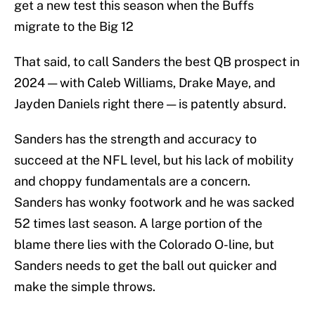
get a new test this season when the Buffs
migrate to the Big 12
That said, to call Sanders the best QB prospect in
2024 — with Caleb Williams, Drake Maye, and
Jayden Daniels right there — is patently absurd.
Sanders has the strength and accuracy to
succeed at the NFL level, but his lack of mobility
and choppy fundamentals are a concern.
Sanders has wonky footwork and he was sacked
52 times last season. A large portion of the
blame there lies with the Colorado O-line, but
Sanders needs to get the ball out quicker and
make the simple throws.