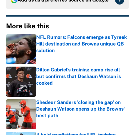
More like this
NFL Rumors: Falcons emerge as Tyreek
Hill destination and Browns unique QB
solution
Published by on Invalid Date
Dillon Gabriel's training camp rise all
but confirms that Deshaun Watson is
cooked
Published by on Invalid Date
Shedeur Sanders 'closing the gap' on
Deshaun Watson opens up the Browns'
best path
Published by on Invalid Date
4 bold predictions for NFL training