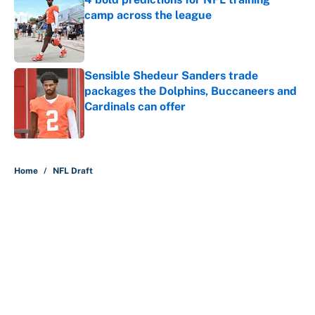
camp across the league
Published by on Invalid Date
Sensible Shedeur Sanders trade
packages the Dolphins, Buccaneers and
Cardinals can offer
Published by on Invalid Date
5 related articles loaded
Home
/
NFL Draft
About
Contact
Openings
FanSided Network