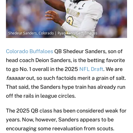
Shedeur Sanders, Colorado | Ryan Kang/GettyImages
Colorado Buffaloes
QB Shedeur Sanders, son of
head coach Deion Sanders, is the betting favorite
to go No. 1 overall in the 2025
NFL Draft
. We are
faaaaar
out, so such factoids merit a grain of salt.
That said, the Sanders hype train has already run
off the rails in league circles.
The 2025 QB class has been considered weak for
years. Now, however, Sanders appears to be
encouraging some reevaluation from scouts.