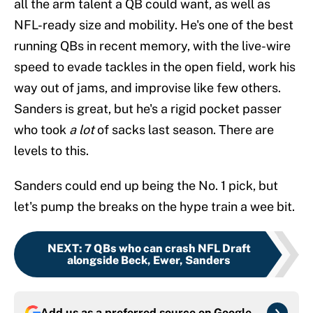
all the arm talent a QB could want, as well as
NFL-ready size and mobility. He's one of the best
running QBs in recent memory, with the live-wire
speed to evade tackles in the open field, work his
way out of jams, and improvise like few others.
Sanders is great, but he's a rigid pocket passer
who took
a lot
of sacks last season. There are
levels to this.
Sanders could end up being the No. 1 pick, but
let's pump the breaks on the hype train a wee bit.
NEXT
:
7 QBs who can crash NFL Draft
alongside Beck, Ewer, Sanders
Add us as a preferred source on
Google