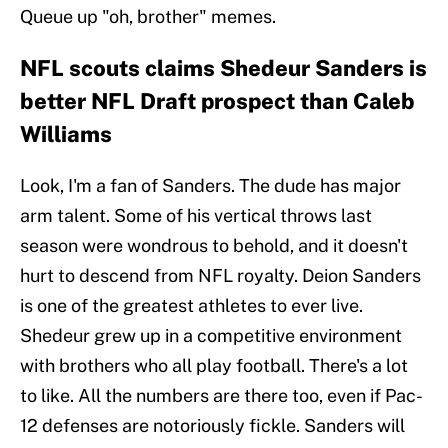
Queue up "oh, brother" memes.
NFL scouts claims Shedeur Sanders is
better NFL Draft prospect than Caleb
Williams
Look, I'm a fan of Sanders. The dude has major
arm talent. Some of his vertical throws last
season were wondrous to behold, and it doesn't
hurt to descend from NFL royalty. Deion Sanders
is one of the greatest athletes to ever live.
Shedeur grew up in a competitive environment
with brothers who all play football. There's a lot
to like. All the numbers are there too, even if Pac-
12 defenses are notoriously fickle. Sanders will