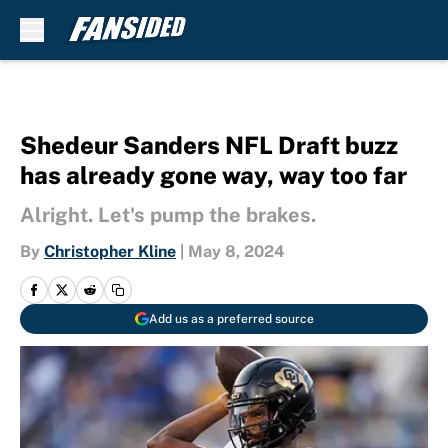
Skip to main content
Shedeur Sanders NFL Draft buzz
has already gone way, way too far
Alright. Let's pump the brakes.
By
Christopher Kline
|
May 8, 2024
Add us as a preferred source