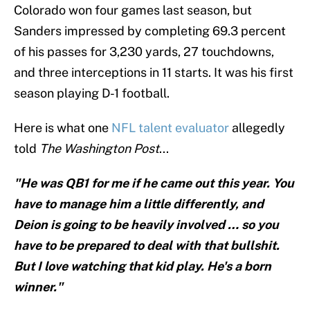
Colorado won four games last season, but
Sanders impressed by completing 69.3 percent
of his passes for 3,230 yards, 27 touchdowns,
and three interceptions in 11 starts. It was his first
season playing D-1 football.
Here is what one
NFL talent evaluator
allegedly
told
The
Washington Post
...
"He was QB1 for me if he came out this year. You
have to manage him a little differently, and
Deion is going to be heavily involved … so you
have to be prepared to deal with that bullshit.
But I love watching that kid play. He's a born
winner."