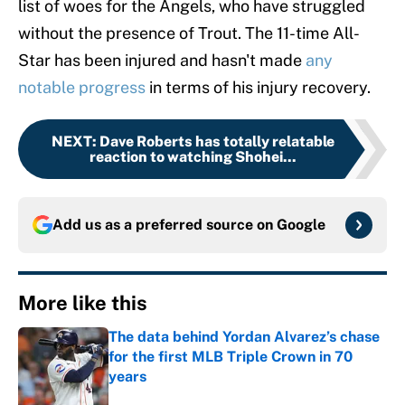
list of woes for the Angels, who have struggled
without the presence of Trout. The 11-time All-
Star has been injured and hasn't made
any
notable progress
in terms of his injury recovery.
NEXT
:
Dave Roberts has totally relatable
reaction to watching Shohei...
Add us as a preferred source on
Google
More like this
The data behind Yordan Alvarez’s chase
for the first MLB Triple Crown in 70
years
Published by on Invalid Date