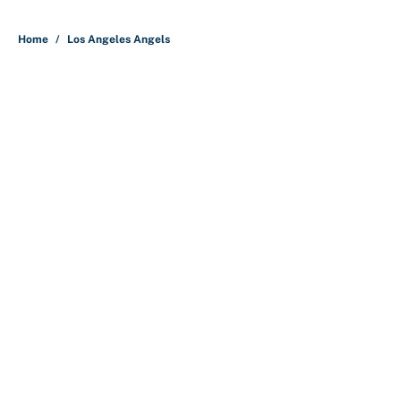
5 related articles loaded
Home
/
Los Angeles Angels
About
Contact
Openings
FanSided Network
A-Z Index
Sitemap
Newsletters
Pitch a Story
Privacy Policy
Terms of Use
Cookie Policy
Legal Disclaimer
Accessibility Statement
Cookies Settings