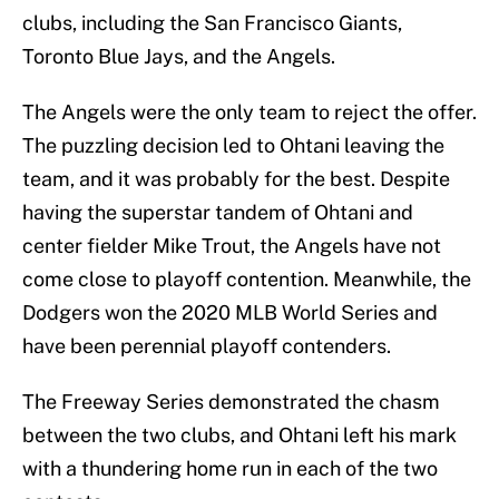
clubs, including the San Francisco Giants,
Toronto Blue Jays, and the Angels.
The Angels were the only team to reject the offer.
The puzzling decision led to Ohtani leaving the
team, and it was probably for the best. Despite
having the superstar tandem of Ohtani and
center fielder Mike Trout, the Angels have not
come close to playoff contention. Meanwhile, the
Dodgers won the 2020 MLB World Series and
have been perennial playoff contenders.
The Freeway Series demonstrated the chasm
between the two clubs, and Ohtani left his mark
with a thundering home run in each of the two