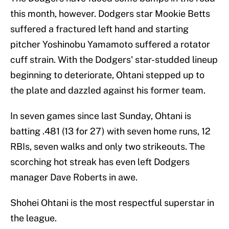
this month, however. Dodgers star Mookie Betts
suffered a fractured left hand and starting
pitcher Yoshinobu Yamamoto suffered a rotator
cuff strain. With the Dodgers' star-studded lineup
beginning to deteriorate, Ohtani stepped up to
the plate and dazzled against his former team.
In seven games since last Sunday, Ohtani is
batting .481 (13 for 27) with seven home runs, 12
RBIs, seven walks and only two strikeouts. The
scorching hot streak has even left Dodgers
manager Dave Roberts in awe.
Shohei Ohtani is the most respectful superstar in
the league.