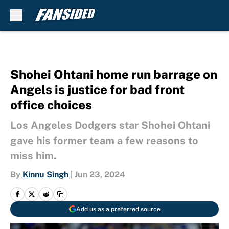
Skip to main content
Shohei Ohtani home run barrage on
Angels is justice for bad front
office choices
Los Angeles Dodgers star Shohei Ohtani
gave his former team a few reasons to
miss him.
By
Kinnu Singh
|
Jun 23, 2024
Add us as a preferred source