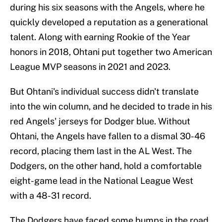
during his six seasons with the Angels, where he
quickly developed a reputation as a generational
talent. Along with earning Rookie of the Year
honors in 2018, Ohtani put together two American
League MVP seasons in 2021 and 2023.
But Ohtani's individual success didn't translate
into the win column, and he decided to trade in his
red Angels' jerseys for Dodger blue. Without
Ohtani, the Angels have fallen to a dismal 30-46
record, placing them last in the AL West. The
Dodgers, on the other hand, hold a comfortable
eight-game lead in the National League West
with a 48-31 record.
The Dodgers have faced some bumps in the road