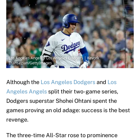
Los Angeles Angels v Los Angeles Dodgers | Kevork
Djansezian/GettyImages
Although the
Los Angeles Dodgers
and
Los
Angeles Angels
split their two-game series,
Dodgers superstar Shohei Ohtani spent the
games proving an old adage: success is the best
revenge.
The three-time All-Star rose to prominence