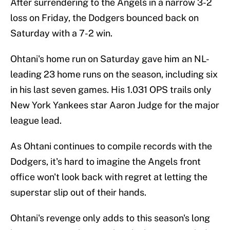
After surrendering to the Angels in a narrow 3-2
loss on Friday, the Dodgers bounced back on
Saturday with a 7-2 win.
Ohtani's home run on Saturday gave him an NL-
leading 23 home runs on the season, including six
in his last seven games. His 1.031 OPS trails only
New York Yankees star Aaron Judge for the major
league lead.
As Ohtani continues to compile records with the
Dodgers, it's hard to imagine the Angels front
office won't look back with regret at letting the
superstar slip out of their hands.
Ohtani's revenge only adds to this season's long