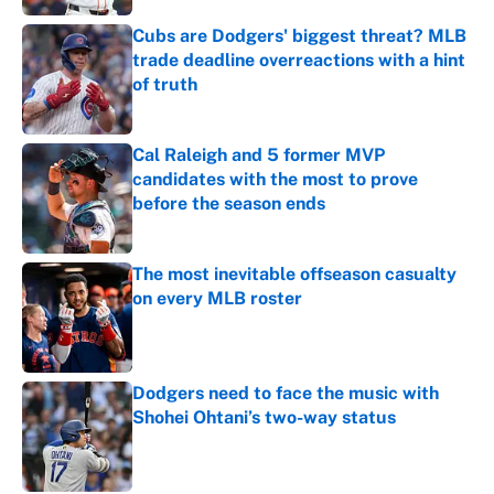
Cubs are Dodgers' biggest threat? MLB
trade deadline overreactions with a hint
of truth
Published by on Invalid Date
Cal Raleigh and 5 former MVP
candidates with the most to prove
before the season ends
Published by on Invalid Date
The most inevitable offseason casualty
on every MLB roster
Published by on Invalid Date
Dodgers need to face the music with
Shohei Ohtani’s two-way status
Published by on Invalid Date