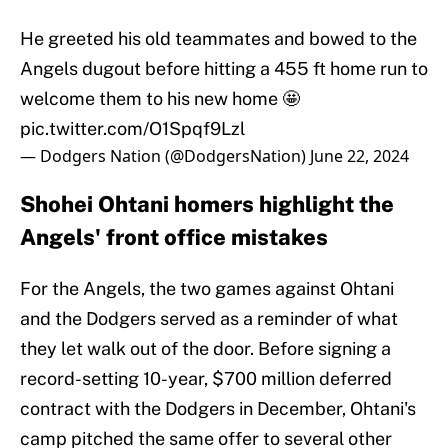
He greeted his old teammates and bowed to the
Angels dugout before hitting a 455 ft home run to
welcome them to his new home 🤩
pic.twitter.com/O1Spqf9Lzl
— Dodgers Nation (@DodgersNation)
June 22, 2024
Shohei Ohtani homers highlight the
Angels' front office mistakes
For the Angels, the two games against Ohtani
and the Dodgers served as a reminder of what
they let walk out of the door. Before signing a
record-setting 10-year, $700 million deferred
contract with the Dodgers in December, Ohtani's
camp pitched the same offer to several other