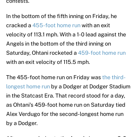
contests.
In the bottom of the fifth inning on Friday, he
cracked a
455-foot home run
with an exit
velocity of 113.1 mph. With a 1-0 lead against the
Angels in the bottom of the third inning on
Saturday, Ohtani rocketed a
459-foot home run
with an exit velocity of 115.5 mph.
The 455-foot home run on Friday was
the third-
longest home run
by a Dodger at Dodger Stadium
in the Statcast Era. That record stood for a day,
as Ohtani's 459-foot home run on Saturday tied
Alex Verdugo for the second-longest home run
by a Dodger.