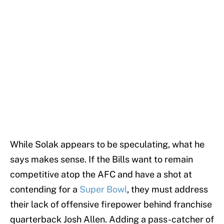
While Solak appears to be speculating, what he
says makes sense. If the Bills want to remain
competitive atop the AFC and have a shot at
contending for a
Super Bowl
, they must address
their lack of offensive firepower behind franchise
quarterback Josh Allen. Adding a pass-catcher of