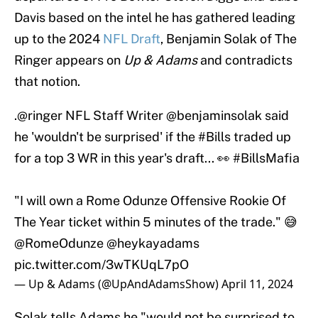
Davis based on the intel he has gathered leading
up to the 2024
NFL Draft
, Benjamin Solak of The
Ringer appears on
Up & Adams
and contradicts
that notion.
.
@ringer
NFL Staff Writer
@benjaminsolak
said
he 'wouldn't be surprised' if the
#Bills
traded up
for a top 3 WR in this year's draft... 👀
#BillsMafia
"I will own a Rome Odunze Offensive Rookie Of
The Year ticket within 5 minutes of the trade." 😅
@RomeOdunze
@heykayadams
pic.twitter.com/3wTKUqL7pO
— Up & Adams (@UpAndAdamsShow)
April 11, 2024
Solak tells Adams he "would not be surprised to