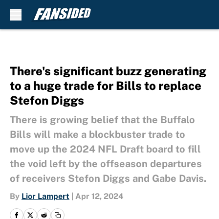
Skip to main content
There's significant buzz generating
to a huge trade for Bills to replace
Stefon Diggs
There is growing belief that the Buffalo
Bills will make a blockbuster trade to
move up the 2024 NFL Draft board to fill
the void left by the offseason departures
of receivers Stefon Diggs and Gabe Davis.
By
Lior Lampert
|
Apr 12, 2024