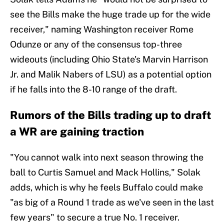
see the Bills make the huge trade up for the wide
receiver," naming Washington receiver Rome
Odunze or any of the consensus top-three
wideouts (including Ohio State's Marvin Harrison
Jr. and Malik Nabers of LSU) as a potential option
if he falls into the 8-10 range of the draft.
Rumors of the Bills trading up to draft
a WR are gaining traction
"You cannot walk into next season throwing the
ball to Curtis Samuel and Mack Hollins," Solak
adds, which is why he feels Buffalo could make
"as big of a Round 1 trade as we've seen in the last
few years" to secure a true No. 1 receiver.