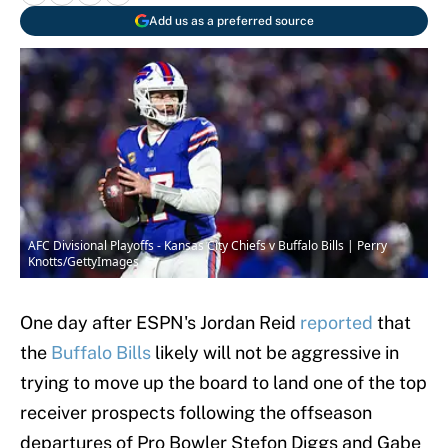
Add us as a preferred source
AFC Divisional Playoffs - Kansas City Chiefs v Buffalo Bills | Perry
Knotts/GettyImages
One day after ESPN's Jordan Reid
reported
that
the
Buffalo Bills
likely will not be aggressive in
trying to move up the board to land one of the top
receiver prospects following the offseason
departures of Pro Bowler Stefon Diggs and Gabe