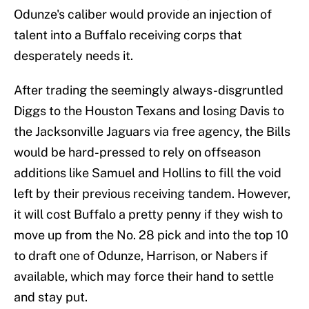
Odunze's caliber would provide an injection of
talent into a Buffalo receiving corps that
desperately needs it.
After trading the seemingly always-disgruntled
Diggs to the Houston Texans and losing Davis to
the Jacksonville Jaguars via free agency, the Bills
would be hard-pressed to rely on offseason
additions like Samuel and Hollins to fill the void
left by their previous receiving tandem. However,
it will cost Buffalo a pretty penny if they wish to
move up from the No. 28 pick and into the top 10
to draft one of Odunze, Harrison, or Nabers if
available, which may force their hand to settle
and stay put.