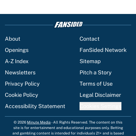
About
Contact
Openings
FanSided Network
A-Z Index
Sitemap
Newsletters
Pitch a Story
Privacy Policy
Terms of Use
Cookie Policy
Legal Disclaimer
Accessibility Statement
Cookies Settings
© 2026
Minute Media
-
All Rights Reserved. The content on this
site is for entertainment and educational purposes only. Betting
and gambling content is intended for individuals 21+ and is based