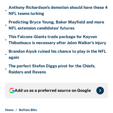
Anthony Richardson's demotion should have these 4
•
NFL teams lurking
Predicting Bryce Young, Baker Mayfield and more
•
NFL extension candidates' futures
This Falcons-Giants trade package for Kayvon
•
Thibodeaux is necessary after Jalon Walker's injury
Brandon Aiyuk ruined his chance to play in the NFL
•
again
The perfect Stefon Diggs pivot for the Chiefs,
•
Raiders and Ravens
Add us as a preferred source on
Google
Home
/
Buffalo Bills