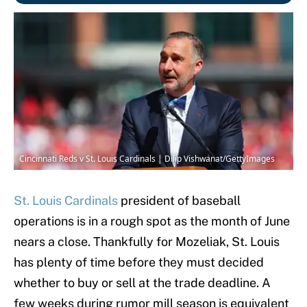
Cincinnati Reds v St. Louis Cardinals | Dilip Vishwanat/GettyImages
St. Louis Cardinals
president of baseball
operations is in a rough spot as the month of June
nears a close. Thankfully for Mozeliak, St. Louis
has plenty of time before they must decided
whether to buy or sell at the trade deadline. A
few weeks during rumor mill season is equivalent