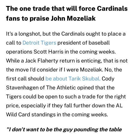
The one trade that will force Cardinals
fans to praise John Mozeliak
It's a longshot, but the Cardinals ought to place a
call to
Detroit Tigers
president of baseball
operations Scott Harris in the coming weeks.
While a Jack Flaherty return is enticing, that is not
the move I'd consider if I were Mozeliak. No, the
first call should
be about Tarik Skubal.
Cody
Stavenhagen of The Athletic opined that the
Tigers could be open to such a trade for the right
price, especially if they fall further down the AL
Wild Card standings in the coming weeks.
"I don’t want to be the guy pounding the table