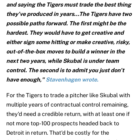
and saying the Tigers must trade the best thing
they’ve produced in years...The Tigers have two
possible paths forward. The first might be the
hardest. They would have to get creative and
either sign some hitting or make creative, risky,
out-of-the-box moves to build a winner in the
next two years, while Skubal is under team
control. The second is to admit you just don’t
have enough,"
Stavenhagen wrote.
For the Tigers to trade a pitcher like Skubal with
multiple years of contractual control remaining,
they'd need a credible return, with at least one if
not more top-100 prospects headed back to
Detroit in return. That'd be costly for the