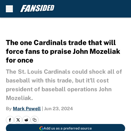
Skip to main content
The one Cardinals trade that will
force fans to praise John Mozeliak
for once
The St. Louis Cardinals could shock all of
baseball with this trade, but it'll cost
president of baseball operations John
Mozeliak.
By
Mark Powell
|
Jun 23, 2024
Add us as a preferred source