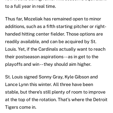
to a full year in real time.
Thus far, Mozeliak has remained open to minor
additions, such as a fifth starting pitcher or right-
handed hitting center fielder. Those options are
readily available, and can be acquired by St.
Louis. Yet, if the Cardinals actually want to reach
their postseason aspirations -- as in get to the
playoffs and win -- they should aim higher.
St. Louis signed Sonny Gray, Kyle Gibson and
Lance Lynn this winter. All three have been
stable, but there's still plenty of room to improve
at the top of the rotation. That's where the Detroit
Tigers come in.