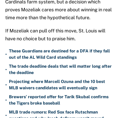
Cardinals farm system, but a decision which
proves Mozeliak cares more about winning in real
time more than the hypothetical future.
If Mozeliak can pull off this move, St. Louis will
have no choice but to praise him.
These Guardians are destined for a DFA if they fall
•
out of the AL Wild Card standings
The trade deadline deals that will matter long after
•
the deadline
Projecting where Marcell Ozuna and the 10 best
•
MLB waivers candidates will eventually sign
Brewers’ reported offer for Tarik Skubal confirms
•
the Tigers broke baseball
MLB trade rumors: Red Sox face Rutschman
•