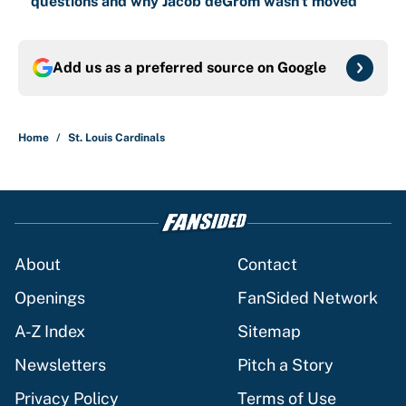
questions and why Jacob deGrom wasn't moved
Add us as a preferred source on
Google
Home
/
St. Louis Cardinals
About
Contact
Openings
FanSided Network
A-Z Index
Sitemap
Newsletters
Pitch a Story
Privacy Policy
Terms of Use