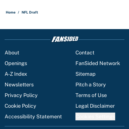
Home
/
NFL Draft
About
Contact
Openings
FanSided Network
A-Z Index
Sitemap
Newsletters
Pitch a Story
Privacy Policy
Terms of Use
Cookie Policy
Legal Disclaimer
Accessibility Statement
Cookies Settings