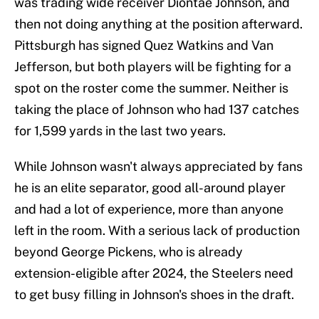
was trading wide receiver Diontae Johnson, and
then not doing anything at the position afterward.
Pittsburgh has signed Quez Watkins and Van
Jefferson, but both players will be fighting for a
spot on the roster come the summer. Neither is
taking the place of Johnson who had 137 catches
for 1,599 yards in the last two years.
While Johnson wasn't always appreciated by fans
he is an elite separator, good all-around player
and had a lot of experience, more than anyone
left in the room. With a serious lack of production
beyond George Pickens, who is already
extension-eligible after 2024, the Steelers need
to get busy filling in Johnson's shoes in the draft.