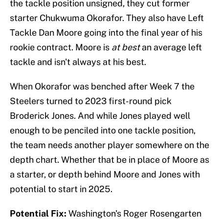
the tackle position unsigned, they cut former
starter Chukwuma Okorafor. They also have Left
Tackle Dan Moore going into the final year of his
rookie contract. Moore is
at best
an average left
tackle and isn't always at his best.
When Okorafor was benched after Week 7 the
Steelers turned to 2023 first-round pick
Broderick Jones. And while Jones played well
enough to be penciled into one tackle position,
the team needs another player somewhere on the
depth chart. Whether that be in place of Moore as
a starter, or depth behind Moore and Jones with
potential to start in 2025.
Potential Fix:
Washington's Roger Rosengarten