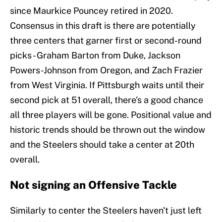
since Maurkice Pouncey retired in 2020.
Consensus in this draft is there are potentially
three centers that garner first or second-round
picks - Graham Barton from Duke, Jackson
Powers-Johnson from Oregon, and Zach Frazier
from West Virginia. If Pittsburgh waits until their
second pick at 51 overall, there's a good chance
all three players will be gone. Positional value and
historic trends should be thrown out the window
and the Steelers should take a center at 20th
overall.
Not signing an Offensive Tackle
Similarly to center the Steelers haven't just left