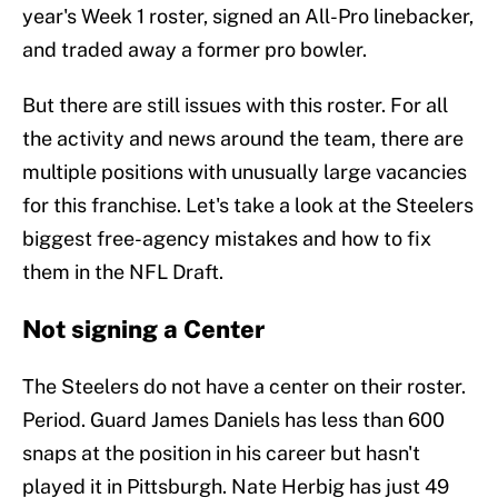
year's Week 1 roster, signed an All-Pro linebacker,
and traded away a former pro bowler.
But there are still issues with this roster. For all
the activity and news around the team, there are
multiple positions with unusually large vacancies
for this franchise. Let's take a look at the Steelers
biggest free-agency mistakes and how to fix
them in the NFL Draft.
Not signing a Center
The Steelers do not have a center on their roster.
Period. Guard James Daniels has less than 600
snaps at the position in his career but hasn't
played it in Pittsburgh. Nate Herbig has just 49