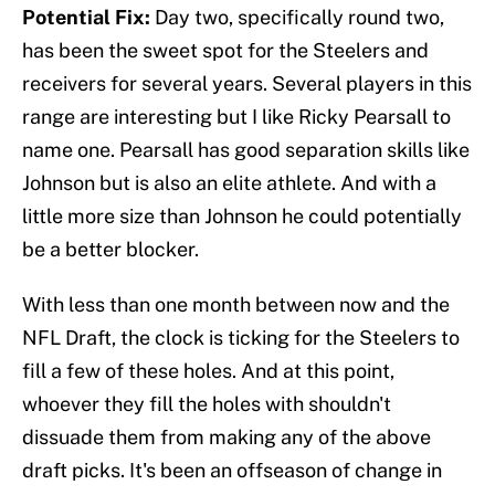
Potential Fix:
Day two, specifically round two,
has been the sweet spot for the Steelers and
receivers for several years. Several players in this
range are interesting but I like Ricky Pearsall to
name one. Pearsall has good separation skills like
Johnson but is also an elite athlete. And with a
little more size than Johnson he could potentially
be a better blocker.
With less than one month between now and the
NFL Draft, the clock is ticking for the Steelers to
fill a few of these holes. And at this point,
whoever they fill the holes with shouldn't
dissuade them from making any of the above
draft picks. It's been an offseason of change in