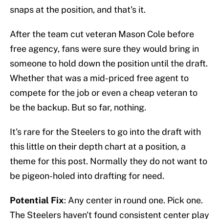
snaps at the position, and that's it.
After the team cut veteran Mason Cole before
free agency, fans were sure they would bring in
someone to hold down the position until the draft.
Whether that was a mid-priced free agent to
compete for the job or even a cheap veteran to
be the backup. But so far, nothing.
It's rare for the Steelers to go into the draft with
this little on their depth chart at a position, a
theme for this post. Normally they do not want to
be pigeon-holed into drafting for need.
Potential Fix
: Any center in round one. Pick one.
The Steelers haven't found consistent center play