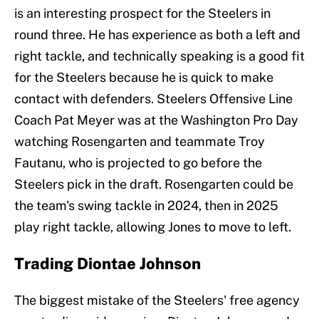
is an interesting prospect for the Steelers in
round three. He has experience as both a left and
right tackle, and technically speaking is a good fit
for the Steelers because he is quick to make
contact with defenders. Steelers Offensive Line
Coach Pat Meyer was at the Washington Pro Day
watching Rosengarten and teammate Troy
Fautanu, who is projected to go before the
Steelers pick in the draft. Rosengarten could be
the team's swing tackle in 2024, then in 2025
play right tackle, allowing Jones to move to left.
Trading Diontae Johnson
The biggest mistake of the Steelers' free agency