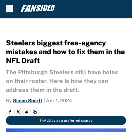
Skip to main content
Steelers biggest free-agency
mistakes and how to fix them in the
NFL Draft
The Pittsburgh Steelers still have holes
on their roster. Here is how they can
address them in the draft.
By
Simon Shortt
|
Apr 1, 2024
Add us as a preferred source