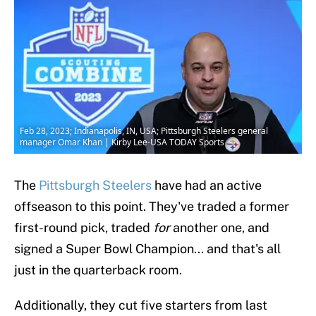
Feb 28, 2023; Indianapolis, IN, USA; Pittsburgh Steelers general
manager Omar Khan | Kirby Lee-USA TODAY Sports
The
Pittsburgh Steelers
have had an active
offseason to this point. They've traded a former
first-round pick, traded
for
another one, and
signed a Super Bowl Champion... and that's all
just in the quarterback room.
Additionally, they cut five starters from last