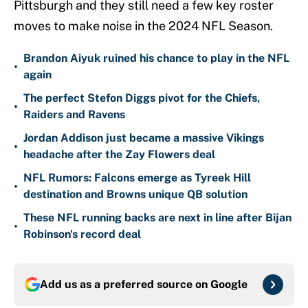
Pittsburgh and they still need a few key roster
moves to make noise in the 2024 NFL Season.
Brandon Aiyuk ruined his chance to play in the NFL
•
again
The perfect Stefon Diggs pivot for the Chiefs,
•
Raiders and Ravens
Jordan Addison just became a massive Vikings
•
headache after the Zay Flowers deal
NFL Rumors: Falcons emerge as Tyreek Hill
•
destination and Browns unique QB solution
These NFL running backs are next in line after Bijan
•
Robinson's record deal
Add us as a preferred source on
Google