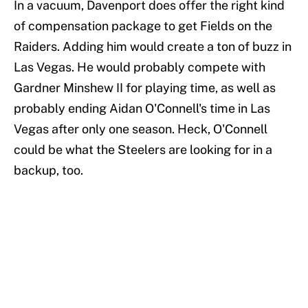
In a vacuum, Davenport does offer the right kind
of compensation package to get Fields on the
Raiders. Adding him would create a ton of buzz in
Las Vegas. He would probably compete with
Gardner Minshew II for playing time, as well as
probably ending Aidan O'Connell's time in Las
Vegas after only one season. Heck, O'Connell
could be what the Steelers are looking for in a
backup, too.