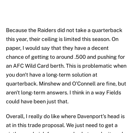
Because the Raiders did not take a quarterback
this year, their ceiling is limited this season. On
paper, I would say that they have a decent
chance of getting to around .500 and pushing for
an AFC Wild Card berth. This is problematic when
you don't have a long-term solution at
quarterback. Minshew and O'Connell are fine, but
aren't long-term answers. I think in a way Fields
could have been just that.
Overall, I really do like where Davenport's head is
at in this trade proposal. We just need to get a