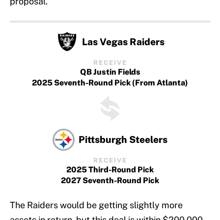
proposal.
Las Vegas Raiders
RECEIVE
QB Justin Fields
2025 Seventh-Round Pick (From Atlanta)
Pittsburgh Steelers
RECEIVE
2025 Third-Round Pick
2027 Seventh-Round Pick
The Raiders would be getting slightly more
assets in return, but this deal is within $200,000