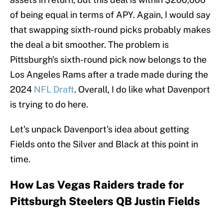
of being equal in terms of APY. Again, I would say
that swapping sixth-round picks probably makes
the deal a bit smoother. The problem is
Pittsburgh's sixth-round pick now belongs to the
Los Angeles Rams after a trade made during the
2024
NFL Draft
. Overall, I do like what Davenport
is trying to do here.
Let's unpack Davenport's idea about getting
Fields onto the Silver and Black at this point in
time.
How Las Vegas Raiders trade for
Pittsburgh Steelers QB Justin Fields