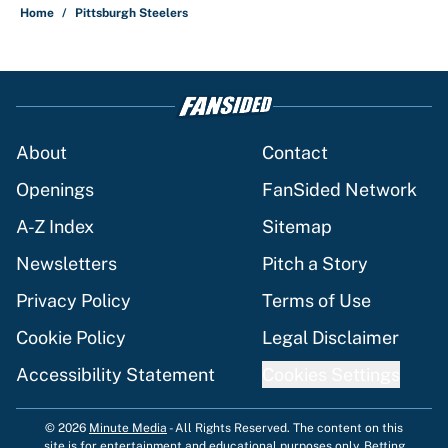
Home
/
Pittsburgh Steelers
About
Contact
Openings
FanSided Network
A-Z Index
Sitemap
Newsletters
Pitch a Story
Privacy Policy
Terms of Use
Cookie Policy
Legal Disclaimer
Accessibility Statement
Cookies Settings
© 2026
Minute Media
-
All Rights Reserved. The content on this
site is for entertainment and educational purposes only. Betting