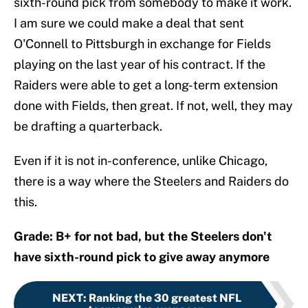
sixth-round pick from somebody to make it work.
I am sure we could make a deal that sent
O'Connell to Pittsburgh in exchange for Fields
playing on the last year of his contract. If the
Raiders were able to get a long-term extension
done with Fields, then great. If not, well, they may
be drafting a quarterback.
Even if it is not in-conference, unlike Chicago,
there is a way where the Steelers and Raiders do
this.
Grade: B+ for not bad, but the Steelers don't
have sixth-round pick to give away anymore
NEXT
:
Ranking the 30 greatest NFL