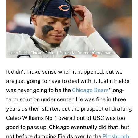
Justin Fields, Chicago Bears | Patrick McDermott/GettyImages
It didn't make sense when it happened, but we
are just going to have to deal with it. Justin Fields
was never going to be the
Chicago Bears
' long-
term solution under center. He was fine in three
years as their starter, but the prospect of drafting
Caleb Williams No. 1 overall out of USC was too
good to pass up. Chicago eventually did that, but
not before dumping Fields over to the
Pittsburgh