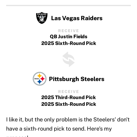
Las Vegas Raiders
RECEIVE
QB Justin Fields
2025 Sixth-Round Pick
Pittsburgh Steelers
RECEIVE
2025 Third-Round Pick
2025 Sixth-Round Pick
I like it, but the only problem is the Steelers' don't
have a sixth-round pick to send. Here's my