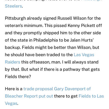
Steelers
.
Pittsburgh already signed Russell Wilson for the
veteran's minimum. This pissed Kenny Pickett off
and they promptly shipped him to the other side
of the state in Philadelphia to be Jalen Hurts'
backup. Fields might be better than Wilson, but
he should have been traded to the
Las Vegas
Raiders
this offseason, man. I will always stand
by that. But what if there is a pathway that gets
Fields there?
Here is a
trade proposal Gary Davenport of
Bleacher Report put out
there to get
Fields to Las
Vegas
.