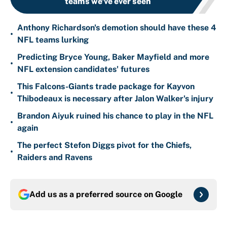
teams we've ever seen
Anthony Richardson's demotion should have these 4
•
NFL teams lurking
Predicting Bryce Young, Baker Mayfield and more
•
NFL extension candidates' futures
This Falcons-Giants trade package for Kayvon
•
Thibodeaux is necessary after Jalon Walker's injury
Brandon Aiyuk ruined his chance to play in the NFL
•
again
The perfect Stefon Diggs pivot for the Chiefs,
•
Raiders and Ravens
Add us as a preferred source on
Google