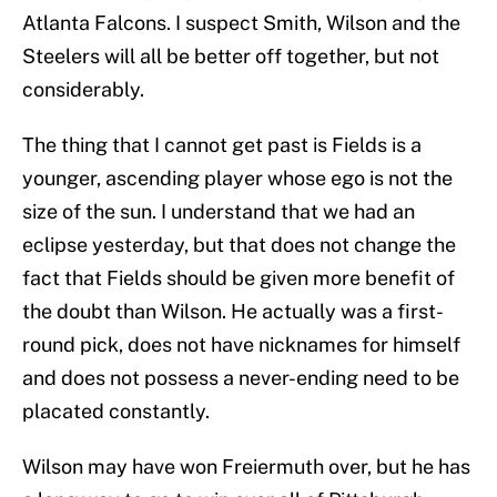
Atlanta Falcons. I suspect Smith, Wilson and the
Steelers will all be better off together, but not
considerably.
The thing that I cannot get past is Fields is a
younger, ascending player whose ego is not the
size of the sun. I understand that we had an
eclipse yesterday, but that does not change the
fact that Fields should be given more benefit of
the doubt than Wilson. He actually was a first-
round pick, does not have nicknames for himself
and does not possess a never-ending need to be
placated constantly.
Wilson may have won Freiermuth over, but he has