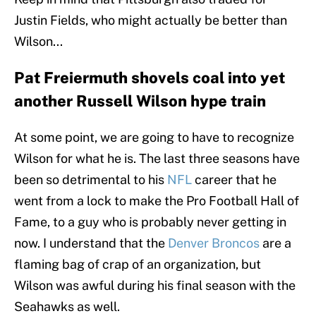
Justin Fields, who might actually be better than
Wilson...
Pat Freiermuth shovels coal into yet
another Russell Wilson hype train
At some point, we are going to have to recognize
Wilson for what he is. The last three seasons have
been so detrimental to his
NFL
career that he
went from a lock to make the Pro Football Hall of
Fame, to a guy who is probably never getting in
now. I understand that the
Denver Broncos
are a
flaming bag of crap of an organization, but
Wilson was awful during his final season with the
Seahawks as well.