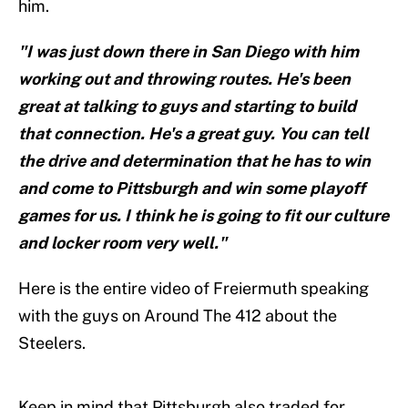
him.
"I was just down there in San Diego with him
working out and throwing routes. He's been
great at talking to guys and starting to build
that connection. He's a great guy. You can tell
the drive and determination that he has to win
and come to Pittsburgh and win some playoff
games for us. I think he is going to fit our culture
and locker room very well."
Here is the entire video of Freiermuth speaking
with the guys on Around The 412 about the
Steelers.
Keep in mind that Pittsburgh also traded for