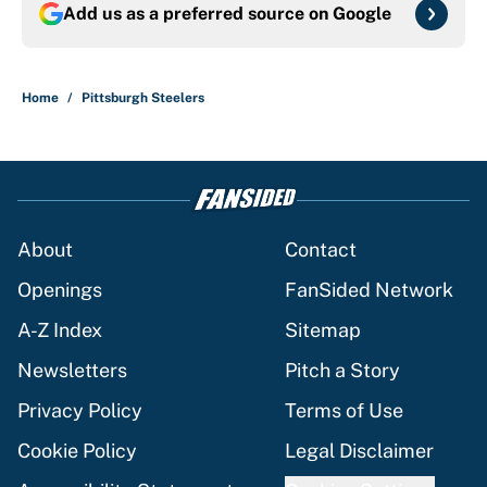
Add us as a preferred source on
Google
Home
/
Pittsburgh Steelers
About
Contact
Openings
FanSided Network
A-Z Index
Sitemap
Newsletters
Pitch a Story
Privacy Policy
Terms of Use
Cookie Policy
Legal Disclaimer