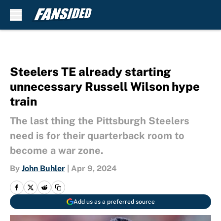
Skip to main content
Steelers TE already starting
unnecessary Russell Wilson hype
train
The last thing the Pittsburgh Steelers
need is for their quarterback room to
become a war zone.
By
John Buhler
|
Apr 9, 2024
Add us as a preferred source