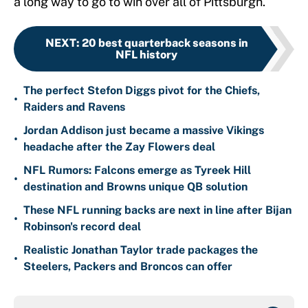
a long way to go to win over all of Pittsburgh.
NEXT
:
20 best quarterback seasons in
NFL history
The perfect Stefon Diggs pivot for the Chiefs,
•
Raiders and Ravens
Jordan Addison just became a massive Vikings
•
headache after the Zay Flowers deal
NFL Rumors: Falcons emerge as Tyreek Hill
•
destination and Browns unique QB solution
These NFL running backs are next in line after Bijan
•
Robinson's record deal
Realistic Jonathan Taylor trade packages the
•
Steelers, Packers and Broncos can offer