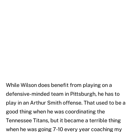
While Wilson does benefit from playing on a
defensive-minded team in Pittsburgh, he has to
play in an Arthur Smith offense. That used to be a
good thing when he was coordinating the
Tennessee Titans, but it became a terrible thing
when he was going 7-10 every year coaching my