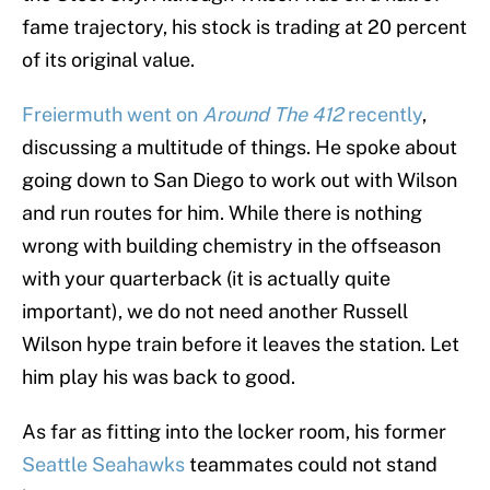
fame trajectory, his stock is trading at 20 percent
of its original value.
Freiermuth went on
Around The 412
recently
,
discussing a multitude of things. He spoke about
going down to San Diego to work out with Wilson
and run routes for him. While there is nothing
wrong with building chemistry in the offseason
with your quarterback (it is actually quite
important), we do not need another Russell
Wilson hype train before it leaves the station. Let
him play his was back to good.
As far as fitting into the locker room, his former
Seattle Seahawks
teammates could not stand