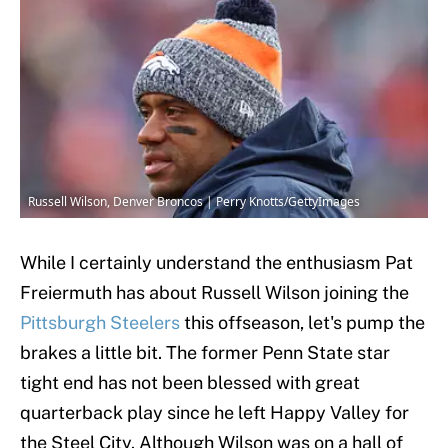
Russell Wilson, Denver Broncos | Perry Knotts/GettyImages
While I certainly understand the enthusiasm Pat
Freiermuth has about Russell Wilson joining the
Pittsburgh Steelers
this offseason, let's pump the
brakes a little bit. The former Penn State star
tight end has not been blessed with great
quarterback play since he left Happy Valley for
the Steel City. Although Wilson was on a hall of