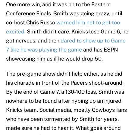
One more win, and it was on to the Eastern
Conference Finals. Smith was going crazy, until
co-host Chris Russo
warned him not to get too
excited
. Smith didn't care. Knicks lose Game 6, he
got nervous, and then
dared to show up to Game
7 like he was playing the game
and has ESPN
showcasing him as if he would drop 50.
The pre-game show didn't help either, as he did
his charade in front of the Pacers shoot-around.
By the end of Game 7, a 130-109 loss, Smith was
nowhere to be found after hyping up an injured
Knicks team. Social media, mostly Cowboys fans
who have been tormented by Smith for years,
made sure he had to hear it. What goes around