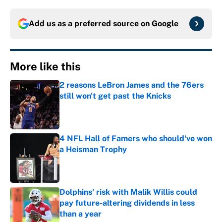
Add us as a preferred source on
Google
More like this
2 reasons LeBron James and the 76ers
still won't get past the Knicks
Published by on Invalid Date
4 NFL Hall of Famers who should've won
a Heisman Trophy
Published by on Invalid Date
Dolphins' risk with Malik Willis could
pay future-altering dividends in less
than a year