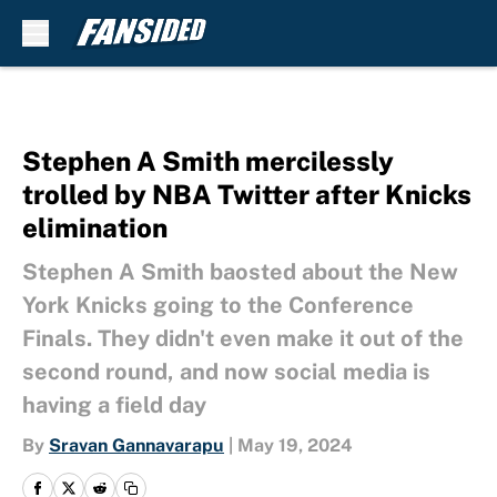
Skip to main content
Stephen A Smith mercilessly
trolled by NBA Twitter after Knicks
elimination
Stephen A Smith baosted about the New
York Knicks going to the Conference
Finals. They didn't even make it out of the
second round, and now social media is
having a field day
By
Sravan Gannavarapu
|
May 19, 2024