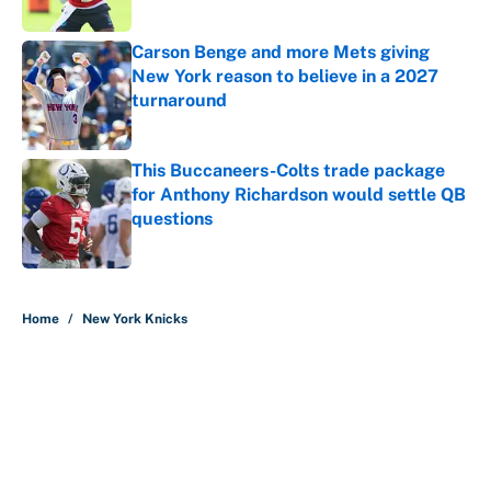
Published by on Invalid Date
Carson Benge and more Mets giving
New York reason to believe in a 2027
turnaround
Published by on Invalid Date
This Buccaneers-Colts trade package
for Anthony Richardson would settle QB
questions
Published by on Invalid Date
5 related articles loaded
Home
/
New York Knicks
About
Contact