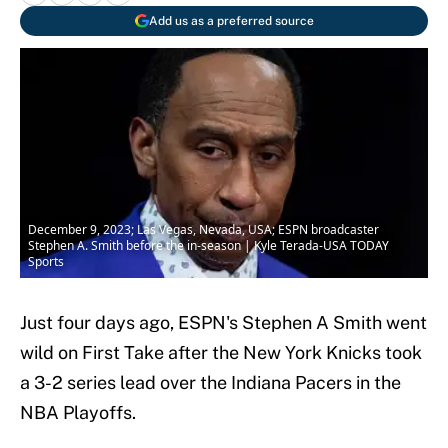
Add us as a preferred source
December 9, 2023; Las Vegas, Nevada, USA; ESPN broadcaster
Stephen A. Smith before the in-season | Kyle Terada-USA TODAY
Sports
Just four days ago, ESPN's Stephen A Smith went
wild on First Take after the New York Knicks took
a 3-2 series lead over the Indiana Pacers in the
NBA Playoffs.