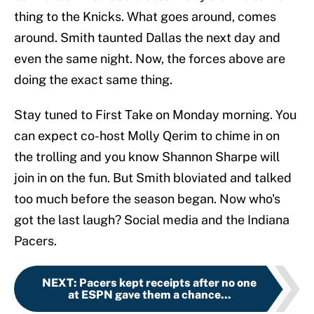
thing to the Knicks. What goes around, comes
around. Smith taunted Dallas the next day and
even the same night. Now, the forces above are
doing the exact same thing.
Stay tuned to First Take on Monday morning. You
can expect co-host Molly Qerim to chime in on
the trolling and you know Shannon Sharpe will
join in on the fun. But Smith bloviated and talked
too much before the season began. Now who's
got the last laugh? Social media and the Indiana
Pacers.
NEXT
:
Pacers kept receipts after no one
at ESPN gave them a chance...