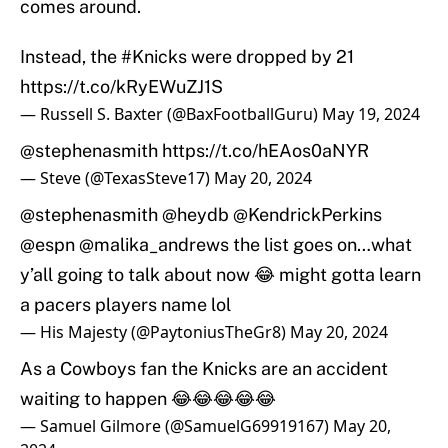
comes around.
Instead, the
#Knicks
were dropped by 21
https://t.co/kRyEWuZJ1S
— Russell S. Baxter (@BaxFootballGuru)
May 19, 2024
@stephenasmith
https://t.co/hEAos0aNYR
— Steve (@TexasSteve17)
May 20, 2024
@stephenasmith
@heydb
@KendrickPerkins
@espn
@malika_andrews
the list goes on…what
y’all going to talk about now 😂 might gotta learn
a pacers players name lol
— His Majesty (@PaytoniusTheGr8)
May 20, 2024
As a Cowboys fan the Knicks are an accident
waiting to happen 😂😂😂😂😂
— Samuel Gilmore (@SamuelG69919167)
May 20,