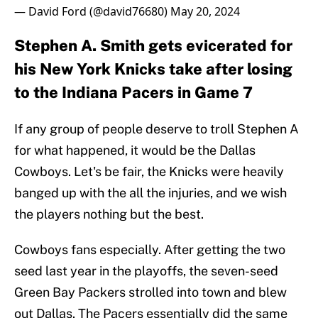
— David Ford (@david76680)
May 20, 2024
Stephen A. Smith gets evicerated for
his New York Knicks take after losing
to the Indiana Pacers in Game 7
If any group of people deserve to troll Stephen A
for what happened, it would be the Dallas
Cowboys. Let's be fair, the Knicks were heavily
banged up with the all the injuries, and we wish
the players nothing but the best.
Cowboys fans especially. After getting the two
seed last year in the playoffs, the seven-seed
Green Bay Packers strolled into town and blew
out Dallas. The Pacers essentially did the same