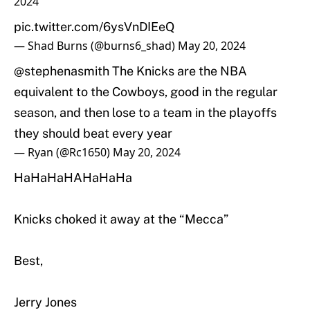
2024
pic.twitter.com/6ysVnDIEeQ
— Shad Burns (@burns6_shad)
May 20, 2024
@stephenasmith
The Knicks are the NBA
equivalent to the Cowboys, good in the regular
season, and then lose to a team in the playoffs
they should beat every year
— Ryan (@Rc1650)
May 20, 2024
HaHaHaHAHaHaHa
Knicks choked it away at the “Mecca”
Best,
Jerry Jones