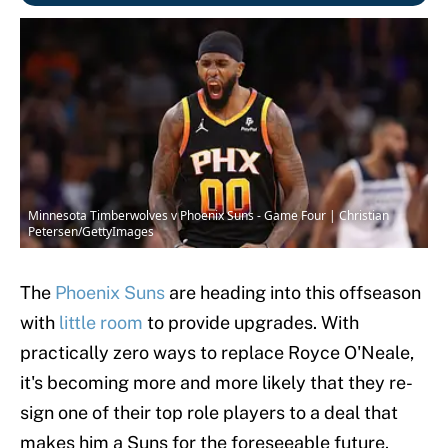
Minnesota Timberwolves v Phoenix Suns - Game Four | Christian
Petersen/GettyImages
The
Phoenix Suns
are heading into this offseason
with
little room
to provide upgrades. With
practically zero ways to replace Royce O'Neale,
it's becoming more and more likely that they re-
sign one of their top role players to a deal that
makes him a Suns for the foreseeable future.