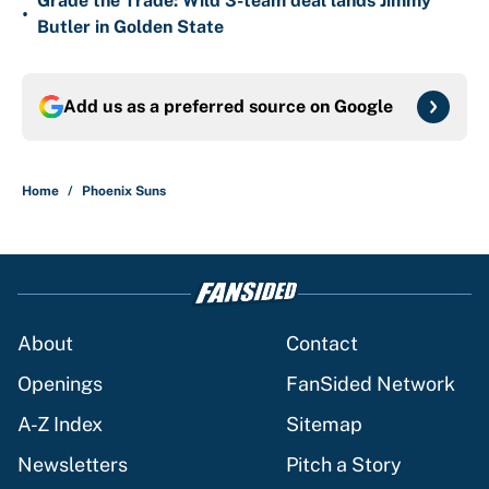
Grade the Trade: Wild 3-team deal lands Jimmy
•
Butler in Golden State
Add us as a preferred source on
Google
Home
/
Phoenix Suns
About
Contact
Openings
FanSided Network
A-Z Index
Sitemap
Newsletters
Pitch a Story