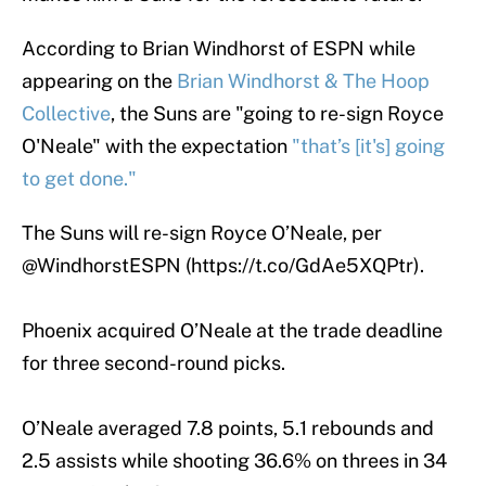
According to Brian Windhorst of ESPN while
appearing on the
Brian Windhorst & The Hoop
Collective
, the Suns are "going to re-sign Royce
O'Neale" with the expectation
"that’s [it's] going
to get done."
The Suns will re-sign Royce O’Neale, per
@WindhorstESPN
(
https://t.co/GdAe5XQPtr
).
Phoenix acquired O’Neale at the trade deadline
for three second-round picks.
O’Neale averaged 7.8 points, 5.1 rebounds and
2.5 assists while shooting 36.6% on threes in 34