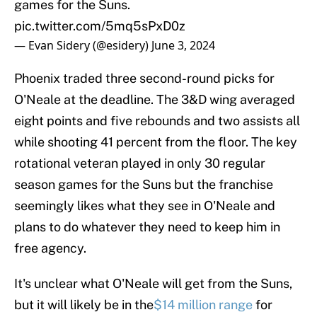
games for the Suns.
pic.twitter.com/5mq5sPxD0z
— Evan Sidery (@esidery)
June 3, 2024
Phoenix traded three second-round picks for
O'Neale at the deadline. The 3&D wing averaged
eight points and five rebounds and two assists all
while shooting 41 percent from the floor. The key
rotational veteran played in only 30 regular
season games for the Suns but the franchise
seemingly likes what they see in O'Neale and
plans to do whatever they need to keep him in
free agency.
It's unclear what O'Neale will get from the Suns,
but it will likely be in the
$14 million range
for