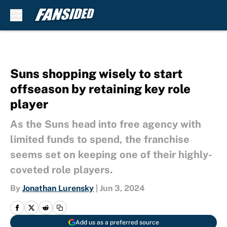
Skip to main content
Suns shopping wisely to start
offseason by retaining key role
player
As the Suns head into free agency with
limited funds to spend, the franchise
seems set on keeping one of their highly-
coveted role players.
By
Jonathan Lurensky
|
Jun 3, 2024
Add us as a preferred source