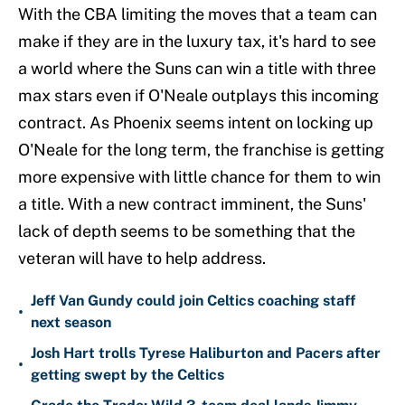
With the CBA limiting the moves that a team can
make if they are in the luxury tax, it's hard to see
a world where the Suns can win a title with three
max stars even if O'Neale outplays this incoming
contract. As Phoenix seems intent on locking up
O'Neale for the long term, the franchise is getting
more expensive with little chance for them to win
a title. With a new contract imminent, the Suns'
lack of depth seems to be something that the
veteran will have to help address.
Jeff Van Gundy could join Celtics coaching staff
•
next season
Josh Hart trolls Tyrese Haliburton and Pacers after
•
getting swept by the Celtics