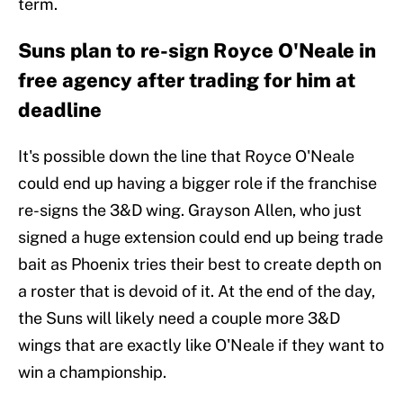
term.
Suns plan to re-sign Royce O'Neale in
free agency after trading for him at
deadline
It's possible down the line that Royce O'Neale
could end up having a bigger role if the franchise
re-signs the 3&D wing. Grayson Allen, who just
signed a huge extension could end up being trade
bait as Phoenix tries their best to create depth on
a roster that is devoid of it. At the end of the day,
the Suns will likely need a couple more 3&D
wings that are exactly like O'Neale if they want to
win a championship.