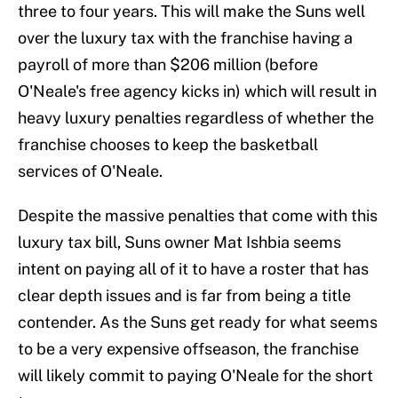
three to four years. This will make the Suns well
over the luxury tax with the franchise having a
payroll of more than $206 million (before
O'Neale's free agency kicks in) which will result in
heavy luxury penalties regardless of whether the
franchise chooses to keep the basketball
services of O'Neale.
Despite the massive penalties that come with this
luxury tax bill, Suns owner Mat Ishbia seems
intent on paying all of it to have a roster that has
clear depth issues and is far from being a title
contender. As the Suns get ready for what seems
to be a very expensive offseason, the franchise
will likely commit to paying O'Neale for the short