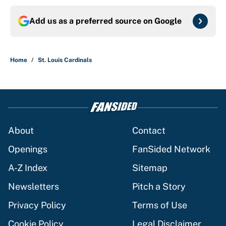
Add us as a preferred source on
Google
Home
/
St. Louis Cardinals
About
Contact
Openings
FanSided Network
A-Z Index
Sitemap
Newsletters
Pitch a Story
Privacy Policy
Terms of Use
Cookie Policy
Legal Disclaimer