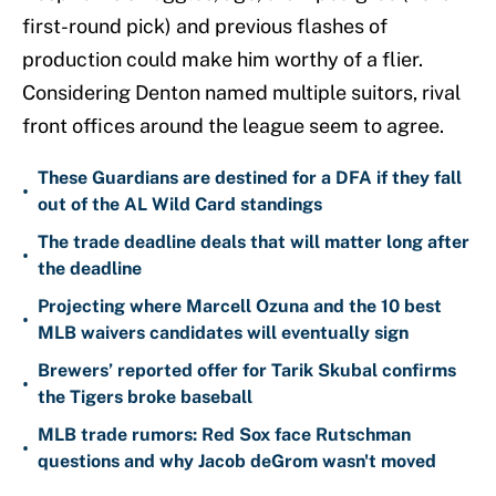
first-round pick) and previous flashes of
production could make him worthy of a flier.
Considering Denton named multiple suitors, rival
front offices around the league seem to agree.
These Guardians are destined for a DFA if they fall
•
out of the AL Wild Card standings
The trade deadline deals that will matter long after
•
the deadline
Projecting where Marcell Ozuna and the 10 best
•
MLB waivers candidates will eventually sign
Brewers’ reported offer for Tarik Skubal confirms
•
the Tigers broke baseball
MLB trade rumors: Red Sox face Rutschman
•
questions and why Jacob deGrom wasn't moved