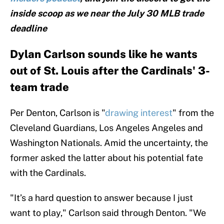
inside scoop as we near the July 30 MLB trade
deadline
Dylan Carlson sounds like he wants
out of St. Louis after the Cardinals' 3-
team trade
Per Denton, Carlson is "
drawing interest
" from the
Cleveland Guardians, Los Angeles Angeles and
Washington Nationals. Amid the uncertainty, the
former asked the latter about his potential fate
with the Cardinals.
"It’s a hard question to answer because I just
want to play," Carlson said through Denton. "We