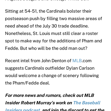
Sitting at 54-51, the Cardinals bolster their
postseason push by filling two massive areas of
need ahead of the July 30 trade deadline.
Nonetheless, St. Louis must still clear a roster
spot to make way for the additions of Pham and
Fedde. But who will be the odd man out?
Recent intel from John Denton of
MLB
.com
suggests Cardinals outfielder Dylan Carlson
would welcome a change of scenery following
the Pham/Fedde deal.
For more news and rumors, check out MLB
Insider Robert Murray’s work on
The Baseball
Insiders podcast
, and join the discord to get the