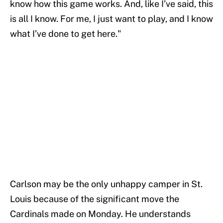
know how this game works. And, like I’ve said, this
is all I know. For me, I just want to play, and I know
what I’ve done to get here."
Carlson may be the only unhappy camper in St.
Louis because of the significant move the
Cardinals made on Monday. He understands