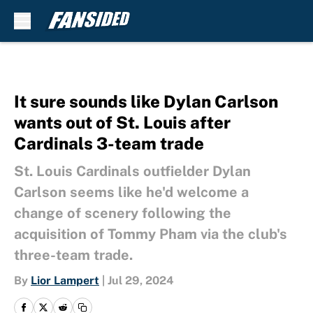
Skip to main content
It sure sounds like Dylan Carlson
wants out of St. Louis after
Cardinals 3-team trade
St. Louis Cardinals outfielder Dylan
Carlson seems like he'd welcome a
change of scenery following the
acquisition of Tommy Pham via the club's
three-team trade.
By
Lior Lampert
|
Jul 29, 2024