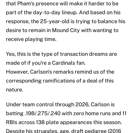
that Pham's presence will make it harder to be
part of the day-to-day lineup. And based on his
response, the 25-year-old is trying to balance his
desire to remain in Mound City with wanting to
receive playing time.
Yes, this is the type of transaction dreams are
made of if you're a Cardinals fan.
However, Carlson's remarks remind us of the
corresponding ramifications of a deal of this
nature.
Under team control through 2026, Carlson is
batting .198/.275/.240 with zero home runs and 11
RBIs across 138 plate appearances this season.
Despite his struggles, age, draft pedigree (2016