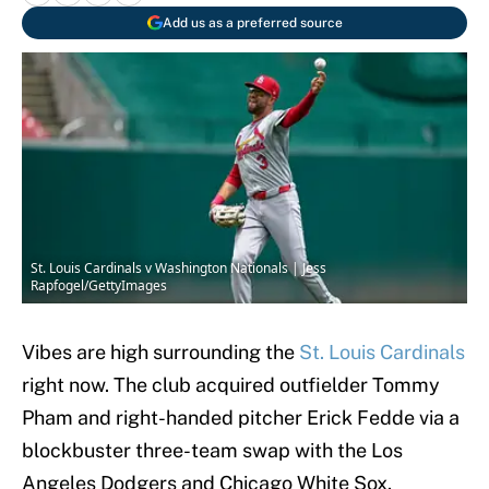
Add us as a preferred source
St. Louis Cardinals v Washington Nationals | Jess
Rapfogel/GettyImages
Vibes are high surrounding the
St. Louis Cardinals
right now. The club acquired outfielder Tommy
Pham and right-handed pitcher Erick Fedde via a
blockbuster three-team swap with the Los
Angeles Dodgers and Chicago White Sox.