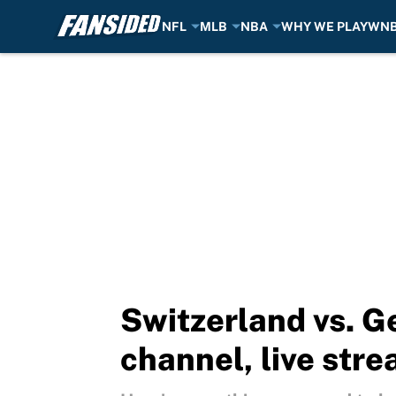
NFL
MLB
NBA
WHY WE PLAY
WN
Skip to main content
Switzerland vs. 
channel, live stre