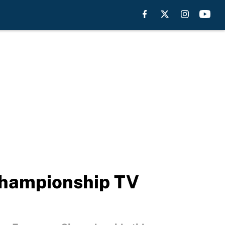
Championship TV