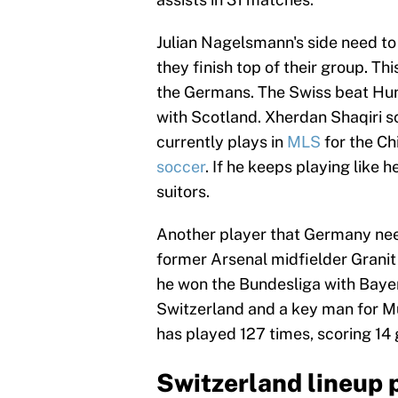
Julian Nagelsmann's side need to
they finish top of their group. Thi
the Germans. The Swiss beat Hung
with Scotland. Xherdan Shaqiri sc
currently plays in
MLS
for the Ch
soccer
. If he keeps playing like 
suitors.
Another player that Germany need 
former Arsenal midfielder Granit
he won the Bundesliga with Bayer
Switzerland and a key man for Mur
has played 127 times, scoring 14 g
Switzerland lineup 