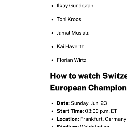
Ilkay Gundogan
Toni Kroos
Jamal Musiala
Kai Havertz
Florian Wirtz
How to watch Switze
European Champion
Date:
Sunday, Jun. 23
Start Time:
03:00 p.m. ET
Location:
Frankfurt, Germany
Stadium:
Waldstadion