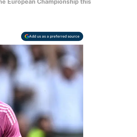
the European Championship this
Add us as a preferred source