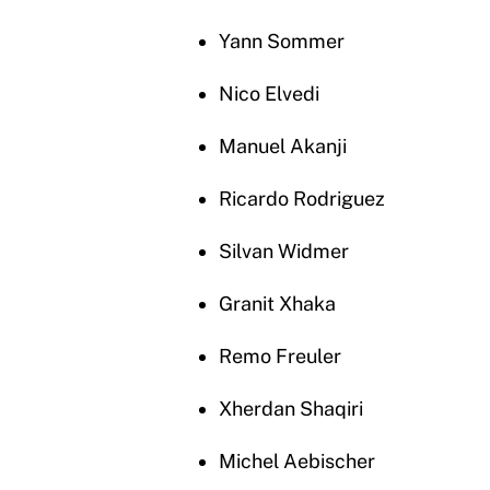
Yann Sommer
Nico Elvedi
Manuel Akanji
Ricardo Rodriguez
Silvan Widmer
Granit Xhaka
Remo Freuler
Xherdan Shaqiri
Michel Aebischer