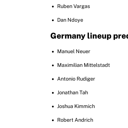
Ruben Vargas
Dan Ndoye
Germany lineup pre
Manuel Neuer
Maximilian Mittelstadt
Antonio Rudiger
Jonathan Tah
Joshua Kimmich
Robert Andrich