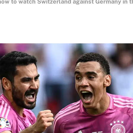
know to watch Switzerland against Germany in 