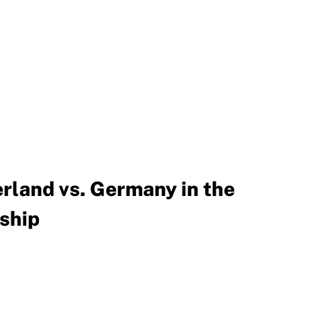
rland vs. Germany in the
ship