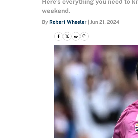
Here's everything you need to 
weekend.
By
Robert Wheeler
|
Jun 21, 2024