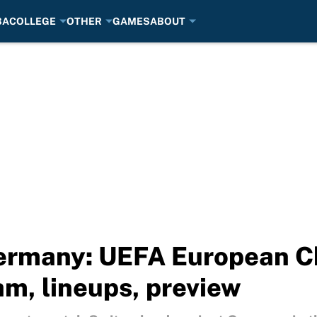
BA
COLLEGE
OTHER
GAMES
ABOUT
Germany: UEFA European 
am, lineups, preview