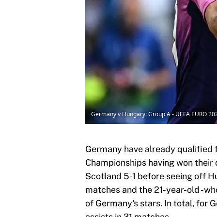
Germany v Hungary: Group A - UEFA EURO 20
Germany have already qualified 
Championships having won their
Scotland 5-1 before seeing off H
matches and the 21-year-old -wh
of Germany's stars. In total, for 
assists in 31 matches.