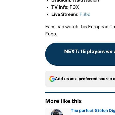
TV info:
FOX
Live Stream:
Fubo
Fans can watch this European Ch
Fubo.
NEXT
:
15 players we 
Add us as a preferred source 
More like this
The perfect Stefon Dig