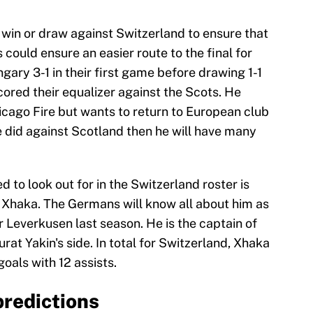
 win or draw against Switzerland to ensure that
s could ensure an easier route to the final for
ary 3-1 in their first game before drawing 1-1
ored their equalizer against the Scots. He
icago Fire but wants to return to European club
he did against Scotland then he will have many
to look out for in the Switzerland roster is
 Xhaka. The Germans will know all about him as
 Leverkusen last season. He is the captain of
at Yakin's side. In total for Switzerland, Xhaka
oals with 12 assists.
predictions