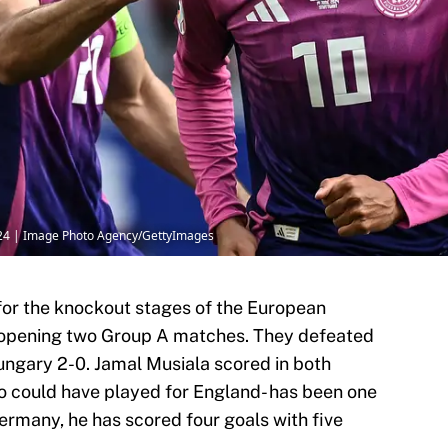
24 | Image Photo Agency/GettyImages
for the knockout stages of the European
 opening two Group A matches. They defeated
ungary 2-0. Jamal Musiala scored in both
o could have played for England- has been one
Germany, he has scored four goals with five