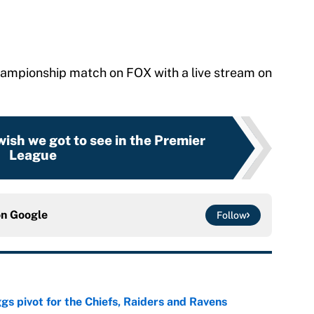
ampionship match on FOX with a live stream on
wish we got to see in the Premier
League
on
Google
Follow
gs pivot for the Chiefs, Raiders and Ravens