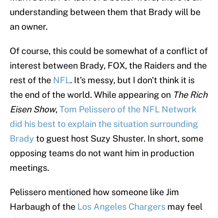
understanding between them that Brady will be
an owner.
Of course, this could be somewhat of a conflict of
interest between Brady, FOX, the Raiders and the
rest of the
NFL
. It's messy, but I don't think it is
the end of the world. While appearing on
The Rich
Eisen Show
,
Tom Pelissero of the NFL Network
did his best to explain the situation surrounding
Brady
to guest host Suzy Shuster. In short, some
opposing teams do not want him in production
meetings.
Pelissero mentioned how someone like Jim
Harbaugh of the
Los Angeles Chargers
may feel