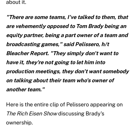
about it.
"There are some teams, I've talked to them, that
are vehemently opposed to Tom Brady being an
equity partner, being a part owner of a team and
broadcasting games," said Pelissero, h/t
Bleacher Report. "They simply don't want to
have it, they're not going to let him into
production meetings, they don't want somebody
on talking about their team who's owner of
another team."
Here is the entire clip of Pelissero appearing on
The Rich Eisen Show
discussing Brady's
ownership.