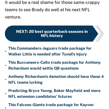
It would be a real shame for those same crappy
teams to see Brady do well at his next NFL
venture.
NEXT
:
20 best quarterback seasons in
NFL history
This Commanders-Jaguars trade package for
•
Walker Little is needed after Tunsil's injury
This Buccaneers-Colts trade package for Anthony
•
Richardson would settle QB questions
Anthony Richardson's demotion should have these 4
•
NFL teams lurking
Predicting Bryce Young, Baker Mayfield and more
•
NFL extension candidates' futures
This Falcons-Giants trade package for Kayvon
•