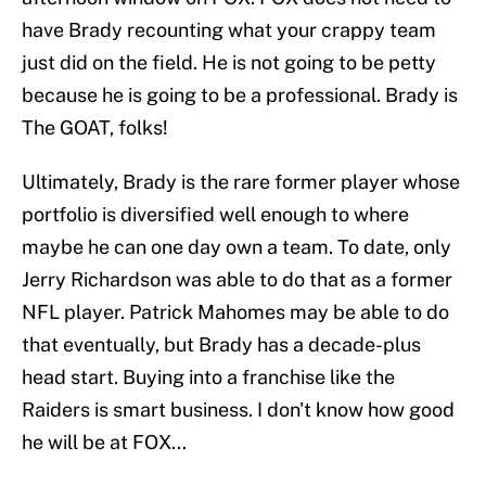
have Brady recounting what your crappy team
just did on the field. He is not going to be petty
because he is going to be a professional. Brady is
The GOAT, folks!
Ultimately, Brady is the rare former player whose
portfolio is diversified well enough to where
maybe he can one day own a team. To date, only
Jerry Richardson was able to do that as a former
NFL player. Patrick Mahomes may be able to do
that eventually, but Brady has a decade-plus
head start. Buying into a franchise like the
Raiders is smart business. I don't know how good
he will be at FOX...