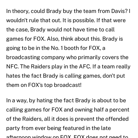
In theory, could Brady buy the team from Davis? I
wouldn't rule that out. It is possible. If that were
the case, Brady would not have time to call
games for FOX. Also, think about this. Brady is
going to be in the No. 1 booth for FOX, a
broadcasting company who primarily covers the
NFC. The Raiders play in the AFC. If a team really
hates the fact Brady is calling games, don't put
them on FOX's top broadcast!
In a way, by hating the fact Brady is about to be
calling games for FOX and owning half a percent
of the Raiders, all it does is prevent the offended
party from ever being featured in the late
afternoon window on FOX. FOX does not need to