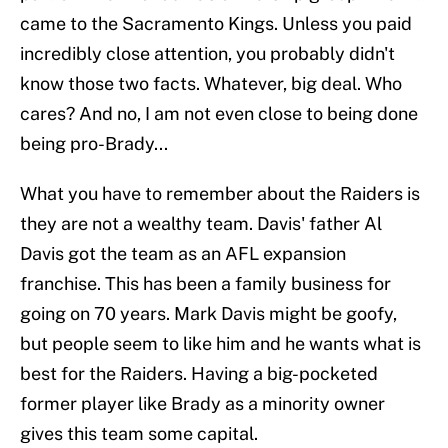
came to the Sacramento Kings. Unless you paid
incredibly close attention, you probably didn't
know those two facts. Whatever, big deal. Who
cares? And no, I am not even close to being done
being pro-Brady...
What you have to remember about the Raiders is
they are not a wealthy team. Davis' father Al
Davis got the team as an AFL expansion
franchise. This has been a family business for
going on 70 years. Mark Davis might be goofy,
but people seem to like him and he wants what is
best for the Raiders. Having a big-pocketed
former player like Brady as a minority owner
gives this team some capital.