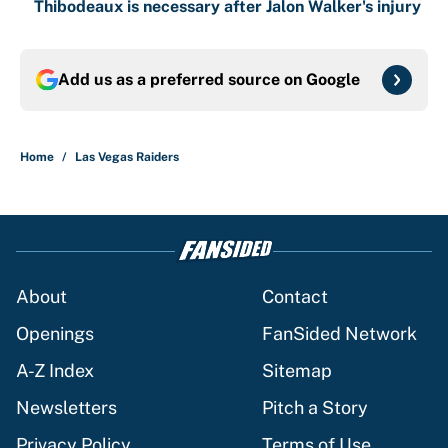
Thibodeaux is necessary after Jalon Walker's injury
Add us as a preferred source on
Google
Home
/
Las Vegas Raiders
About
Contact
Openings
FanSided Network
A-Z Index
Sitemap
Newsletters
Pitch a Story
Privacy Policy
Terms of Use