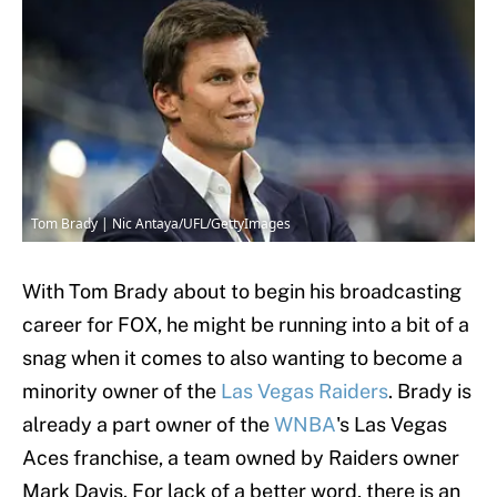
Tom Brady | Nic Antaya/UFL/GettyImages
With Tom Brady about to begin his broadcasting
career for FOX, he might be running into a bit of a
snag when it comes to also wanting to become a
minority owner of the
Las Vegas Raiders
. Brady is
already a part owner of the
WNBA
's Las Vegas
Aces franchise, a team owned by Raiders owner
Mark Davis. For lack of a better word, there is an