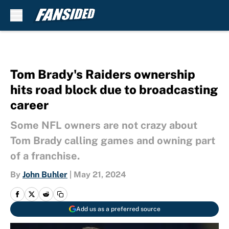
Skip to main content
Tom Brady's Raiders ownership
hits road block due to broadcasting
career
Some NFL owners are not crazy about
Tom Brady calling games and owning part
of a franchise.
By
John Buhler
|
May 21, 2024
Add us as a preferred source