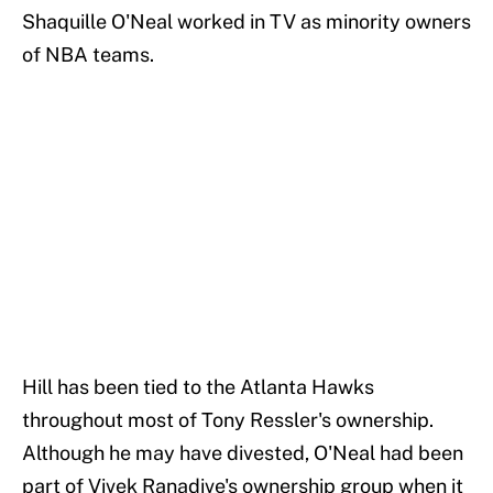
Shaquille O'Neal worked in TV as minority owners
of NBA teams.
Hill has been tied to the Atlanta Hawks
throughout most of Tony Ressler's ownership.
Although he may have divested, O'Neal had been
part of Vivek Ranadive's ownership group when it