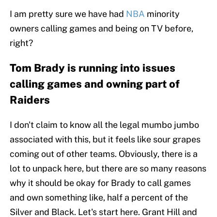
I am pretty sure we have had
NBA
minority
owners calling games and being on TV before,
right?
Tom Brady is running into issues
calling games and owning part of
Raiders
I don't claim to know all the legal mumbo jumbo
associated with this, but it feels like sour grapes
coming out of other teams. Obviously, there is a
lot to unpack here, but there are so many reasons
why it should be okay for Brady to call games
and own something like, half a percent of the
Silver and Black. Let's start here. Grant Hill and