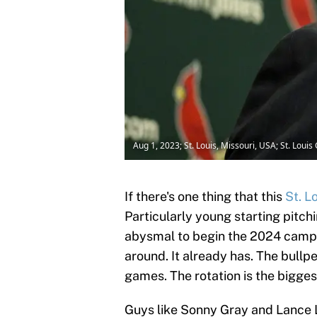
Aug 1, 2023; St. Louis, Missouri, USA; St. Loui
If there's one thing that this
St. L
Particularly young starting pitch
abysmal to begin the 2024 campaig
around. It already has. The bullpe
games. The rotation is the bigge
Guys like Sonny Gray and Lance L