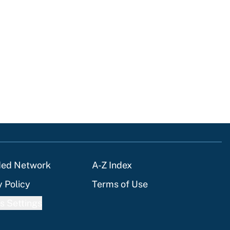
ded Network
A-Z Index
y Policy
Terms of Use
s Settings