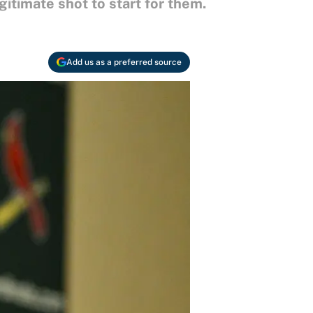
gitimate shot to start for them.
Add us as a preferred source