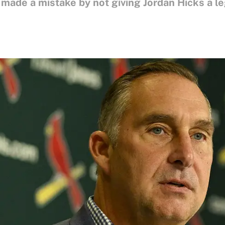
 made a mistake by not giving Jordan Hicks a le