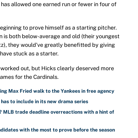
e has allowed one earned run or fewer in four of
beginning to prove himself as a starting pitcher.
on is both below-average and old (their youngest
z), they would've greatly benefitted by giving
have stuck as a starter.
e worked out, but Hicks clearly deserved more
games for the Cardinals.
ing Max Fried walk to the Yankees in free agency
has to include in its new drama series
 MLB trade deadline overreactions with a hint of
didates with the most to prove before the season