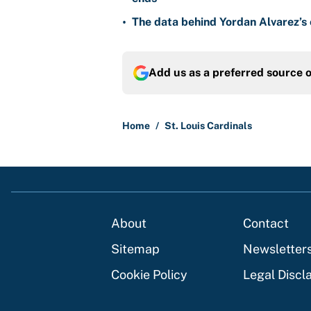
•
The data behind Yordan Alvarez’s 
Add us as a preferred source 
Home
/
St. Louis Cardinals
About
Contact
Sitemap
Newsletter
Cookie Policy
Legal Discl