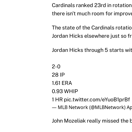
Cardinals ranked 23rd in rotation
there isn't much room for improv
The state of the Cardinals rotati
Jordan Hicks elsewhere just so fr
Jordan Hicks through 5 starts wi
2-0
28 IP
1.61 ERA
0.93 WHIP
1 HR
pic.twitter.com/eYuoB1prBf
— MLB Network (@MLBNetwork)
Ap
John Mozeliak really missed the 