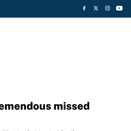
 tremendous missed