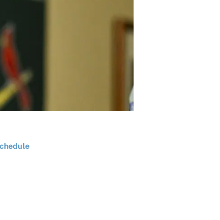
chedule