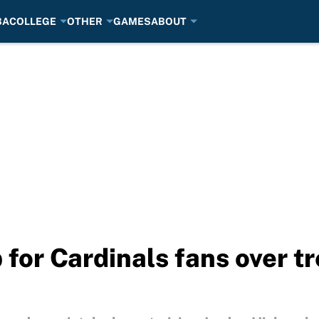
BA
COLLEGE
OTHER
GAMES
ABOUT
p for Cardinals fans over