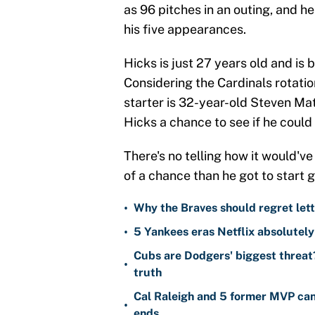
as 96 pitches in an outing, and h
his five appearances.
Hicks is just 27 years old and is 
Considering the Cardinals rotati
starter is 32-year-old Steven Mat
Hicks a chance to see if he could 
There's no telling how it would'v
of a chance than he got to start 
•
Why the Braves should regret lett
•
5 Yankees eras Netflix absolutely 
Cubs are Dodgers' biggest threat?
•
truth
Cal Raleigh and 5 former MVP can
•
ends