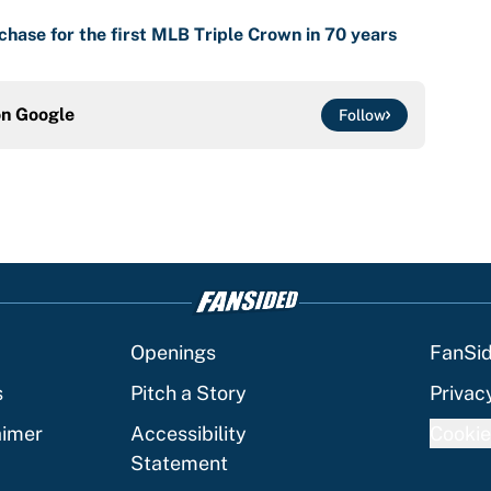
chase for the first MLB Triple Crown in 70 years
on
Google
Follow
Openings
FanSi
s
Pitch a Story
Privac
aimer
Accessibility
Cookie
Statement