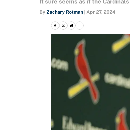
It sure seems as if the Cardinals
By
Zachary Rotman
|
Apr 27, 2024