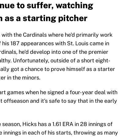
nue to suffer, watching
h as a starting pitcher
 with the Cardinals where he'd primarily work
of his 187 appearances with St. Louis came in
ardinals, he'd develop into one of the premier
hy. Unfortunately, outside of a short eight-
eally got a chance to prove himself as a starter
er in the minors.
tart games when he signed a four-year deal with
t offseason and it's safe to say that in the early
he season, Hicks has a 1.61 ERA in 28 innings of
e innings in each of his starts, throwing as many