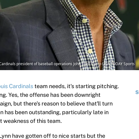
s Cardinals president of baseball operations John | Jeff Curry-USA TODAY Sports
ouis Cardinals
team needs, it's starting pitching.
S
ing. Yes, the offense has been downright
n, but there's reason to believe that'll turn
n has been outstanding, particularly late in
st weakness of this team.
ynn have gotten off to nice starts but the