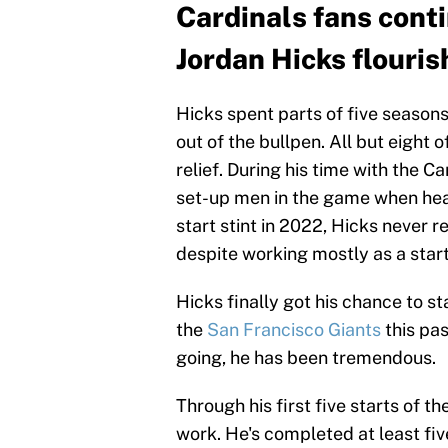
Cardinals fans conti
Jordan Hicks flouris
Hicks spent parts of five seasons
out of the bullpen. All but eight 
relief. During his time with the C
set-up men in the game when healt
start stint in 2022, Hicks never r
despite working mostly as a start
Hicks finally got his chance to s
the
San Francisco Giants
this pas
going, he has been tremendous.
Through his first five starts of t
work. He's completed at least fiv