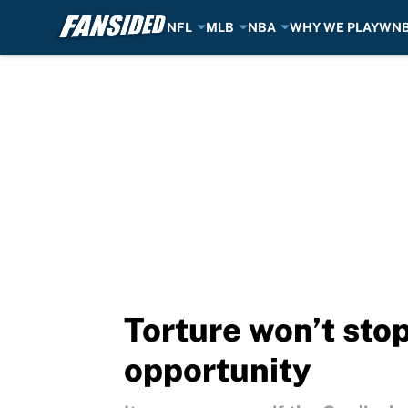
NFL
MLB
NBA
WHY WE PLAY
WN
Skip to main content
Torture won’t sto
opportunity