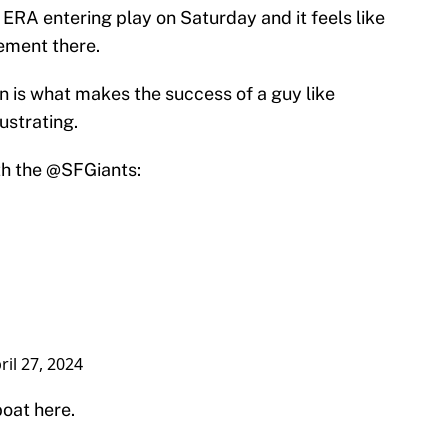
 ERA entering play on Saturday and it feels like
ement there.
on is what makes the success of a guy like
ustrating.
th the
@SFGiants
:
ril 27, 2024
boat here.