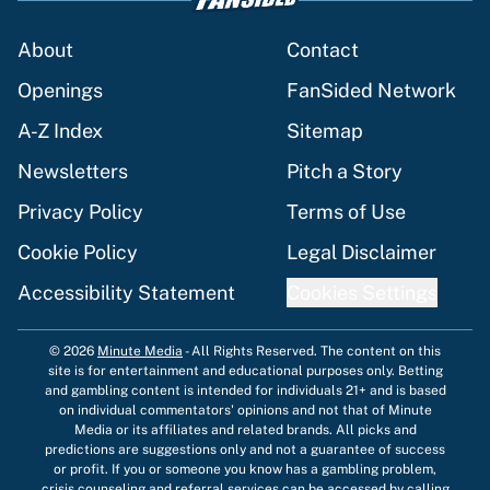
About
Contact
Openings
FanSided Network
A-Z Index
Sitemap
Newsletters
Pitch a Story
Privacy Policy
Terms of Use
Cookie Policy
Legal Disclaimer
Accessibility Statement
Cookies Settings
© 2026
Minute Media
-
All Rights Reserved. The content on this
site is for entertainment and educational purposes only. Betting
and gambling content is intended for individuals 21+ and is based
on individual commentators' opinions and not that of Minute
Media or its affiliates and related brands. All picks and
predictions are suggestions only and not a guarantee of success
or profit. If you or someone you know has a gambling problem,
crisis counseling and referral services can be accessed by calling