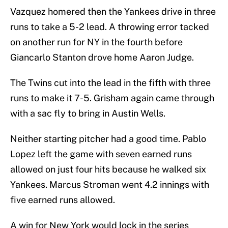
Vazquez homered then the Yankees drive in three
runs to take a 5-2 lead. A throwing error tacked
on another run for NY in the fourth before
Giancarlo Stanton drove home Aaron Judge.
The Twins cut into the lead in the fifth with three
runs to make it 7-5. Grisham again came through
with a sac fly to bring in Austin Wells.
Neither starting pitcher had a good time. Pablo
Lopez left the game with seven earned runs
allowed on just four hits because he walked six
Yankees. Marcus Stroman went 4.2 innings with
five earned runs allowed.
A win for New York would lock in the series