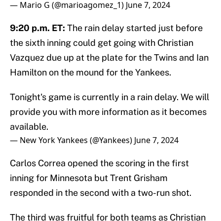
— Mario G (@marioagomez_1)
June 7, 2024
9:20 p.m. ET:
The rain delay started just before
the sixth inning could get going with Christian
Vazquez due up at the plate for the Twins and Ian
Hamilton on the mound for the Yankees.
Tonight's game is currently in a rain delay. We will
provide you with more information as it becomes
available.
— New York Yankees (@Yankees)
June 7, 2024
Carlos Correa opened the scoring in the first
inning for Minnesota but Trent Grisham
responded in the second with a two-run shot.
The third was fruitful for both teams as Christian