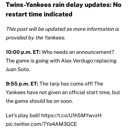
Twins-Yankees rain delay updates: No
restart time indicated
This post will be updated as more information is
provided by the Yankees.
10:00 p.m. ET:
Who needs an announcement?
The game is going with Alex Verdugo replacing
Juan Soto.
9:55 p.m. ET:
The tarp has come off! The
Yankees have not given an official start time, but
the game should be on soon.
Let’s play ball!
https://t.co/U1h5MYwvzH
pic.twitter.com/7Ya4AM3GCE