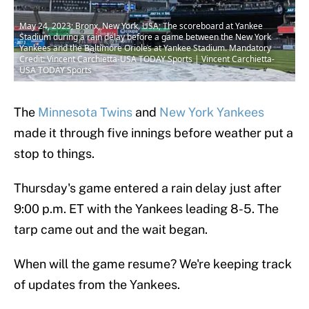
May 24, 2023; Bronx, New York, USA; The scoreboard at Yankee
Stadium during a rain delay before a game between the New York
Yankees and the Baltimore Orioles at Yankee Stadium. Mandatory
Credit: Vincent Carchietta-USA TODAY Sports | Vincent Carchietta-
USA TODAY Sports
The
Minnesota Twins
and
New York Yankees
made it through five innings before weather put a
stop to things.
Thursday's game entered a rain delay just after
9:00 p.m. ET with the Yankees leading 8-5. The
tarp came out and the wait began.
When will the game resume? We're keeping track
of updates from the Yankees.