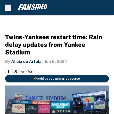
Skip to main content
Twins-Yankees restart time: Rain
delay updates from Yankee
Stadium
By
Alicia de Artola
|
Jun 6, 2024
Add us as a preferred source