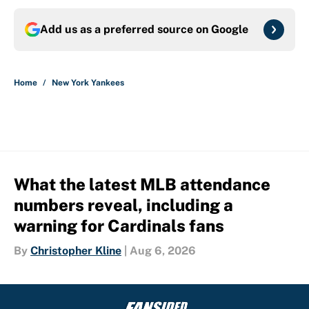
Add us as a preferred source on
Google
Home
/
New York Yankees
What the latest MLB attendance
numbers reveal, including a
warning for Cardinals fans
By
Christopher Kline
|
Aug 6, 2026