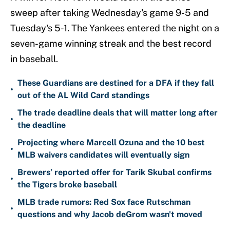
sweep after taking Wednesday's game 9-5 and
Tuesday's 5-1. The Yankees entered the night on a
seven-game winning streak and the best record
in baseball.
These Guardians are destined for a DFA if they fall
•
out of the AL Wild Card standings
The trade deadline deals that will matter long after
•
the deadline
Projecting where Marcell Ozuna and the 10 best
•
MLB waivers candidates will eventually sign
Brewers’ reported offer for Tarik Skubal confirms
•
the Tigers broke baseball
MLB trade rumors: Red Sox face Rutschman
•
questions and why Jacob deGrom wasn't moved