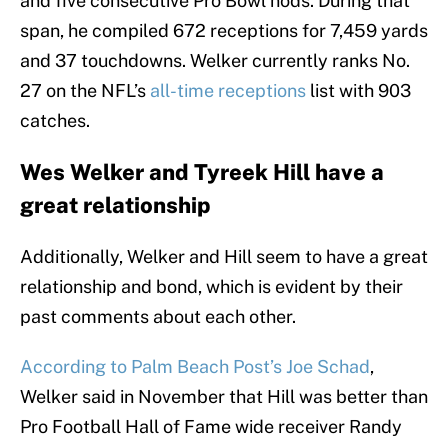
and five consecutive Pro Bowl nods. During that
span, he compiled 672 receptions for 7,459 yards
and 37 touchdowns. Welker currently ranks No.
27 on the NFL’s
all-time receptions
list with 903
catches.
Wes Welker and Tyreek Hill have a
great relationship
Additionally, Welker and Hill seem to have a great
relationship and bond, which is evident by their
past comments about each other.
According to Palm Beach Post’s Joe Schad
,
Welker said in November that Hill was better than
Pro Football Hall of Fame wide receiver Randy