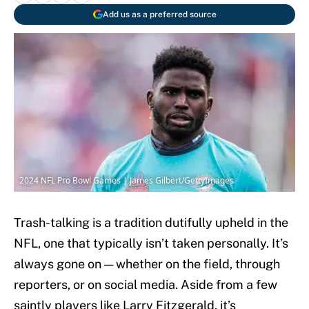
Add us as a preferred source
2024 NFL Pro Bowl Games | James Gilbert/GettyImages
Trash-talking is a tradition dutifully upheld in the
NFL, one that typically isn’t taken personally. It’s
always gone on — whether on the field, through
reporters, or on social media. Aside from a few
saintly players like Larry Fitzgerald, it’s