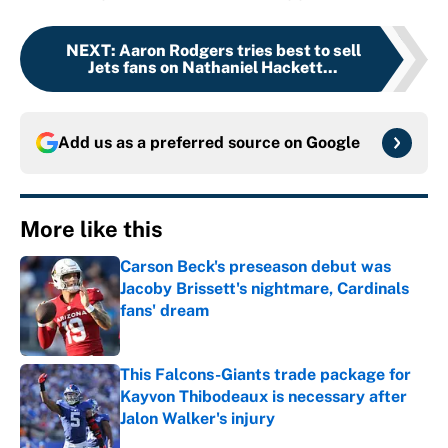
NEXT
:
Aaron Rodgers tries best to sell
Jets fans on Nathaniel Hackett...
Add us as a preferred source on
Google
More like this
Carson Beck's preseason debut was
Jacoby Brissett's nightmare, Cardinals
fans' dream
Published by on Invalid Date
This Falcons-Giants trade package for
Kayvon Thibodeaux is necessary after
Jalon Walker's injury
Published by on Invalid Date