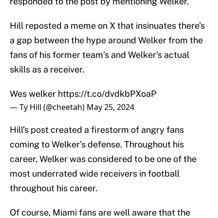
responded to the post by mentioning Welker.
Hill reposted a meme on X that insinuates there’s
a gap between the hype around Welker from the
fans of his former team’s and Welker’s actual
skills as a receiver.
Wes welker
https://t.co/dvdkbPXoaP
— Ty Hill (@cheetah)
May 25, 2024
Hill’s post created a firestorm of angry fans
coming to Welker’s defense. Throughout his
career, Welker was considered to be one of the
most underrated wide receivers in football
throughout his career.
Of course, Miami fans are well aware that the