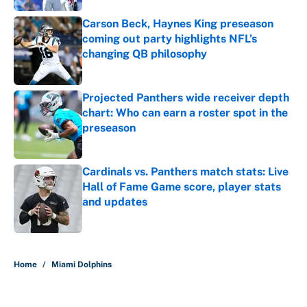
Carson Beck, Haynes King preseason
coming out party highlights NFL’s
changing QB philosophy
Published by on Invalid Date
Projected Panthers wide receiver depth
chart: Who can earn a roster spot in the
preseason
Published by on Invalid Date
Cardinals vs. Panthers match stats: Live
Hall of Fame Game score, player stats
and updates
Published by on Invalid Date
5 related articles loaded
Home
/
Miami Dolphins