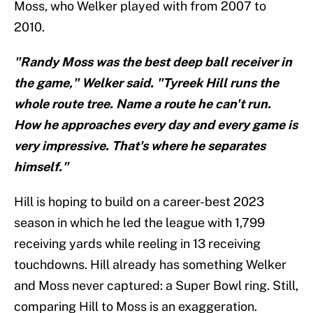
Moss, who Welker played with from 2007 to
2010.
"Randy Moss was the best deep ball receiver in
the game," Welker said. "Tyreek Hill runs the
whole route tree. Name a route he can't run.
How he approaches every day and every game is
very impressive. That's where he separates
himself."
Hill is hoping to build on a career-best 2023
season in which he led the league with 1,799
receiving yards while reeling in 13 receiving
touchdowns. Hill already has something Welker
and Moss never captured: a Super Bowl ring. Still,
comparing Hill to Moss is an exaggeration.