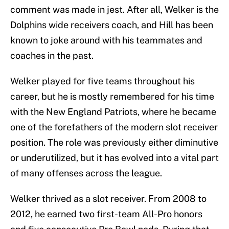
comment was made in jest. After all, Welker is the
Dolphins wide receivers coach, and Hill has been
known to joke around with his teammates and
coaches in the past.
Welker played for five teams throughout his
career, but he is mostly remembered for his time
with the New England Patriots, where he became
one of the forefathers of the modern slot receiver
position. The role was previously either diminutive
or underutilized, but it has evolved into a vital part
of many offenses across the league.
Welker thrived as a slot receiver. From 2008 to
2012, he earned two first-team All-Pro honors