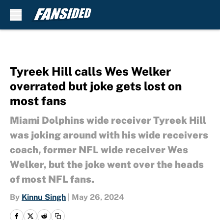
Skip to main content
Tyreek Hill calls Wes Welker
overrated but joke gets lost on
most fans
Miami Dolphins wide receiver Tyreek Hill
was joking around with his wide receivers
coach, former NFL wide receiver Wes
Welker, but the joke went over the heads
of most NFL fans.
By
Kinnu Singh
|
May 26, 2024