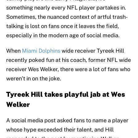
something nearly every NFL player partakes in.
Sometimes, the nuanced context of artful trash-
talking is lost on fans once it leaves the field,
especially in the modern age of social media.
When
Miami Dolphins
wide receiver Tyreek Hill
recently poked fun at his coach, former NFL wide
receiver Wes Welker, there were a lot of fans who
weren’t in on the joke.
Tyreek Hill takes playful jab at Wes
Welker
A social media post asked fans to name a player
whose hype exceeded their talent, and Hill