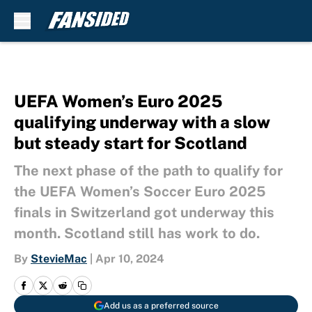
Skip to main content
UEFA Women’s Euro 2025
qualifying underway with a slow
but steady start for Scotland
The next phase of the path to qualify for
the UEFA Women’s Soccer Euro 2025
finals in Switzerland got underway this
month. Scotland still has work to do.
By
StevieMac
|
Apr 10, 2024
Add us as a preferred source