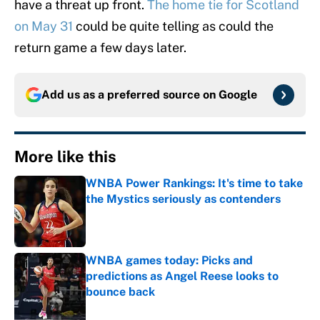
have a threat up front.
The home tie for Scotland
on May 31
could be quite telling as could the
return game a few days later.
Add us as a preferred source on
Google
More like this
WNBA Power Rankings: It's time to take
the Mystics seriously as contenders
Published by on Invalid Date
WNBA games today: Picks and
predictions as Angel Reese looks to
bounce back
Published by on Invalid Date