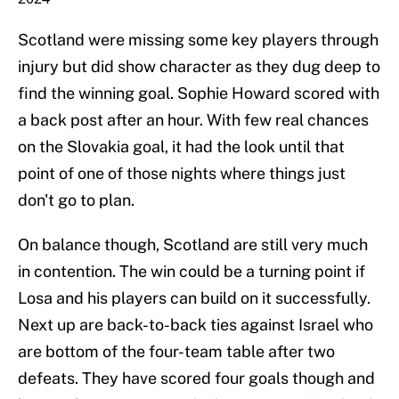
Scotland were missing some key players through
injury but did show character as they dug deep to
find the winning goal. Sophie Howard scored with
a back post after an hour. With few real chances
on the Slovakia goal, it had the look until that
point of one of those nights where things just
don't go to plan.
On balance though, Scotland are still very much
in contention. The win could be a turning point if
Losa and his players can build on it successfully.
Next up are back-to-back ties against Israel who
are bottom of the four-team table after two
defeats. They have scored four goals though and