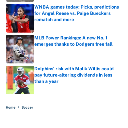
WNBA games today: Picks, predictions
for Angel Reese vs. Paige Bueckers
rematch and more
Published by on Invalid Date
MLB Power Rankings: A new No. 1
emerges thanks to Dodgers free fall
Published by on Invalid Date
Dolphins' risk with Malik Willis could
pay future-altering dividends in less
than a year
Published by on Invalid Date
5 related articles loaded
Home
/
Soccer