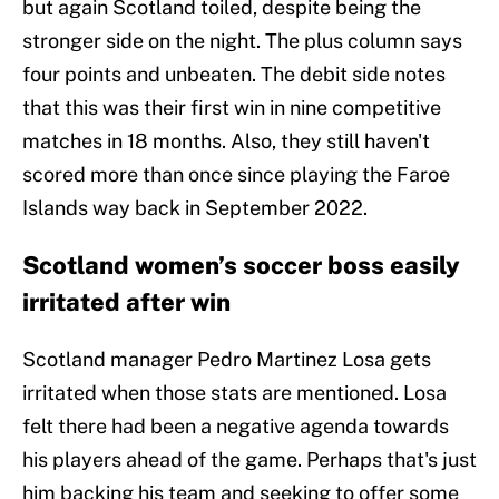
but again Scotland toiled, despite being the
stronger side on the night. The plus column says
four points and unbeaten. The debit side notes
that this was their first win in nine competitive
matches in 18 months. Also, they still haven't
scored more than once since playing the Faroe
Islands way back in September 2022.
Scotland women’s soccer boss easily
irritated after win
Scotland manager Pedro Martinez Losa gets
irritated when those stats are mentioned. Losa
felt there had been a negative agenda towards
his players ahead of the game. Perhaps that's just
him backing his team and seeking to offer some