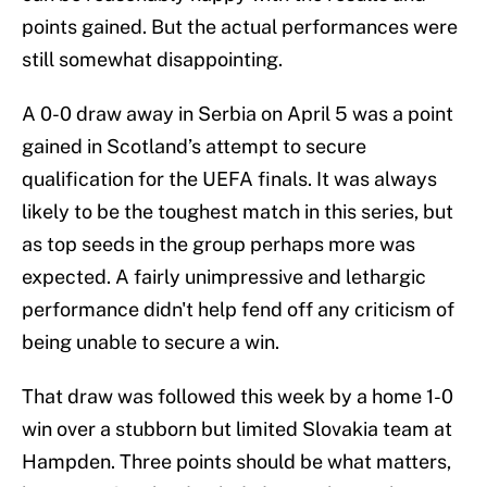
points gained. But the actual performances were
still somewhat disappointing.
A 0-0 draw away in Serbia on April 5 was a point
gained in Scotland’s attempt to secure
qualification for the UEFA finals. It was always
likely to be the toughest match in this series, but
as top seeds in the group perhaps more was
expected. A fairly unimpressive and lethargic
performance didn't help fend off any criticism of
being unable to secure a win.
That draw was followed this week by a home 1-0
win over a stubborn but limited Slovakia team at
Hampden. Three points should be what matters,