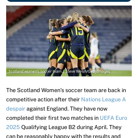
Scotland women’s soccer team | Steve Welsh/GettyImages
The Scotland Women’s soccer team are back in
competitive action after their
Nations League A
despair
against England. They have now
completed their first two matches in
UEFA Euro
2025
Qualifying League B2 during April. They
can be reasonably happy with the results and