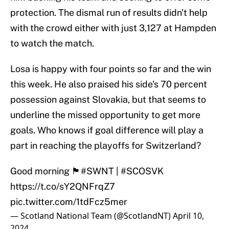
protection. The dismal run of results didn't help
with the crowd either with just 3,127 at Hampden
to watch the match.
Losa is happy with four points so far and the win
this week. He also praised his side's 70 percent
possession against Slovakia, but that seems to
underline the missed opportunity to get more
goals. Who knows if goal difference will play a
part in reaching the playoffs for Switzerland?
Good morning 🏴󠁧󠁢󠁳󠁣󠁴󠁿
#SWNT
|
#SCOSVK
https://t.co/sY2QNFrqZ7
pic.twitter.com/1tdFcz5mer
— Scotland National Team (@ScotlandNT)
April 10,
2024